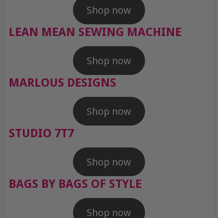
Shop now
LEAN MEAN SEWING MACHINE
Shop now
MARLOUS DESIGNS
Shop now
STUDIO 7T7
Shop now
BAGS BY BAGS OF STYLE
Shop now