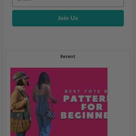
Join Us
Recent