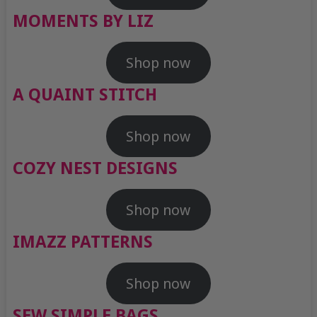
MOMENTS BY LIZ
Shop now
A QUAINT STITCH
Shop now
COZY NEST DESIGNS
Shop now
IMAZZ PATTERNS
Shop now
SEW SIMPLE BAGS