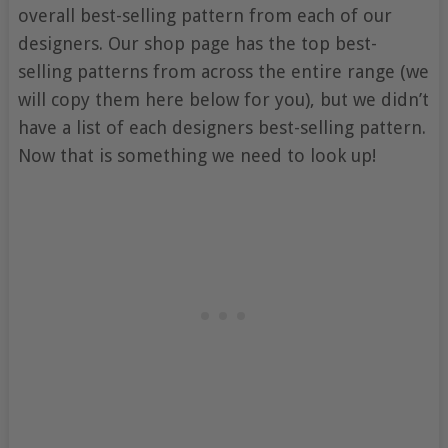
overall best-selling pattern from each of our
designers. Our shop page has the top best-
selling patterns from across the entire range (we
will copy them here below for you), but we didn’t
have a list of each designers best-selling pattern.
Now that is something we need to look up!