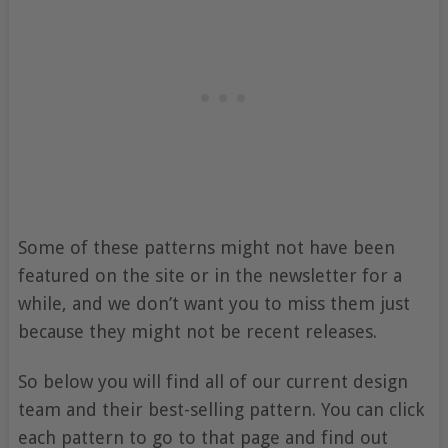
Some of these patterns might not have been
featured on the site or in the newsletter for a
while, and we don’t want you to miss them just
because they might not be recent releases.
So below you will find all of our current design
team and their best-selling pattern. You can click
each pattern to go to that page and find out