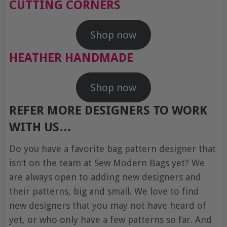
CUTTING CORNERS
Shop now
HEATHER HANDMADE
Shop now
REFER MORE DESIGNERS TO WORK
WITH US…
Do you have a favorite bag pattern designer that
isn’t on the team at Sew Modern Bags yet? We
are always open to adding new designers and
their patterns, big and small. We love to find
new designers that you may not have heard of
yet, or who only have a few patterns so far. And