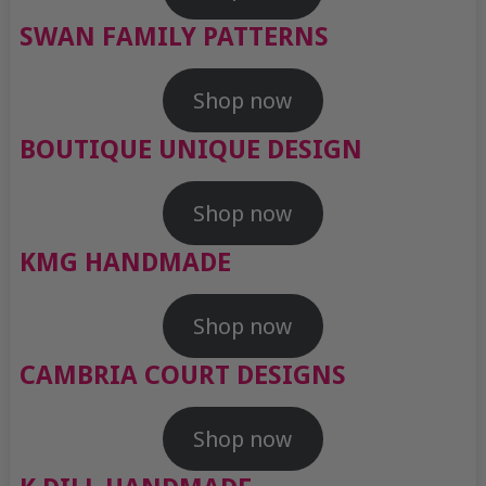
SWAN FAMILY PATTERNS
Shop now
BOUTIQUE UNIQUE DESIGN
Shop now
KMG HANDMADE
Shop now
CAMBRIA COURT DESIGNS
Shop now