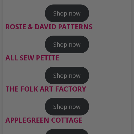
Shop now
ROSIE & DAVID PATTERNS
Shop now
ALL SEW PETITE
Shop now
THE FOLK ART FACTORY
Shop now
APPLEGREEN COTTAGE