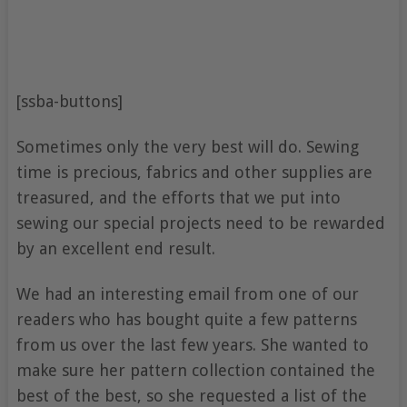
[ssba-buttons]
Sometimes only the very best will do. Sewing
time is precious, fabrics and other supplies are
treasured, and the efforts that we put into
sewing our special projects need to be rewarded
by an excellent end result.
We had an interesting email from one of our
readers who has bought quite a few patterns
from us over the last few years. She wanted to
make sure her pattern collection contained the
best of the best, so she requested a list of the