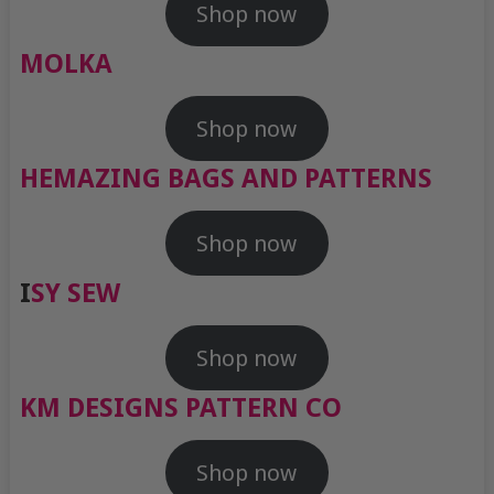
Shop now
MOLKA
Shop now
HEMAZING BAGS AND PATTERNS
Shop now
I
SY SEW
Shop now
KM DESIGNS PATTERN CO
Shop now