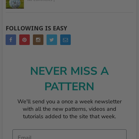
FOLLOWING IS EASY
NEVER MISS A
PATTERN
We'll send you a once a week newsletter
with all the new patterns, videos and
tutorials added to the site that week.
Email