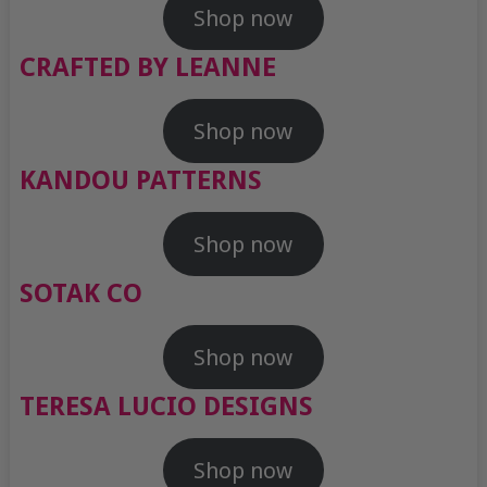
Shop now
CRAFTED BY LEANNE
Shop now
KANDOU PATTERNS
Shop now
SOTAK CO
Shop now
TERESA LUCIO DESIGNS
Shop now