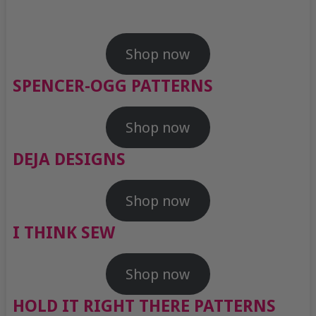
Shop now
SPENCER-OGG PATTERNS
Shop now
DEJA DESIGNS
Shop now
I THINK SEW
Shop now
HOLD IT RIGHT THERE PATTERNS