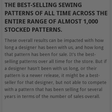
THE BEST-SELLING SEWING
PATTERNS OF ALL TIME ACROSS THE
ENTIRE RANGE OF ALMOST 1,000
STOCKED PATTERNS.
These overall results can be impacted with how
long a designer has been with us, and how long
that pattern has been for sale. It’s the best-
selling patterns over all time for the store. But if
a designer hasn’t been with us long, or their
pattern is a newer release, it might be a best-
seller for that designer, but not able to compete
with a pattern that has been selling for several
years in terms of the number of sales overall.