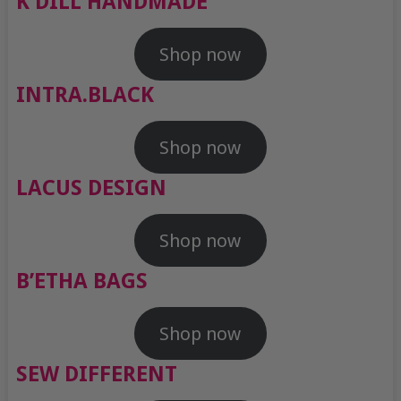
K DILL HANDMADE
Shop now
INTRA.BLACK
Shop now
LACUS DESIGN
Shop now
B’ETHA BAGS
Shop now
SEW DIFFERENT