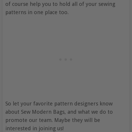
of course help you to hold all of your sewing
patterns in one place too.
So let your favorite pattern designers know
about Sew Modern Bags, and what we do to
promote our team. Maybe they will be
interested in joining us!