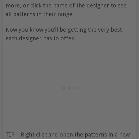
more, or click the name of the designer to see
all patterns in their range.
Now you know you’ll be getting the very best
each designer has to offer.
TIP – Right click and open the patterns in a new