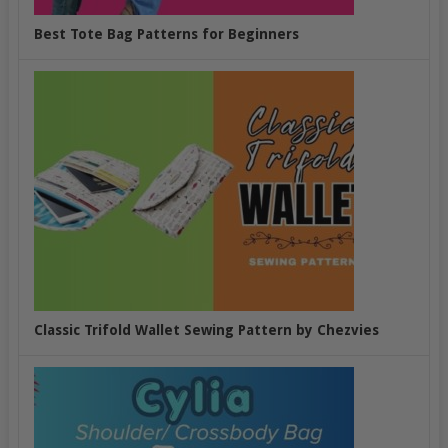
Best Tote Bag Patterns for Beginners
Classic Trifold Wallet Sewing Pattern by Chezvies