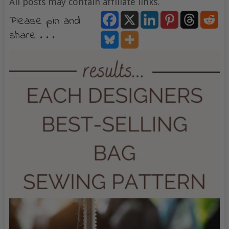
All posts may contain affiliate links.
Please pin and
share . . .