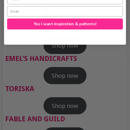
Email
Shop now
Yes I want inspiration & patterns!
NEEDLE & ANCHOR
Shop now
EMEL’S HANDICRAFTS
Shop now
TORISKA
Shop now
FABLE AND GUILD