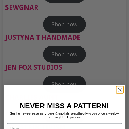
SEWGNAR
Shop now
JUSTYNA T HANDMADE
Shop now
JEN FOX STUDIOS
Shop now
CHARLIES AUNT
NEVER MISS A PATTERN!
Shop now
Get the newest patterns, videos & tutorials sent directly to you once a week—
including FREE patterns!
Name
CONSTRUCTIVISM