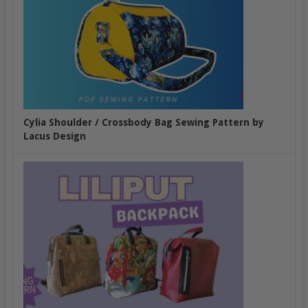
Cylia Shoulder / Crossbody Bag Sewing Pattern by
Lacus Design