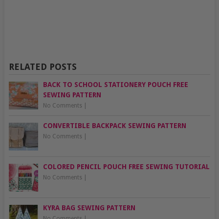
RELATED POSTS
BACK TO SCHOOL STATIONERY POUCH FREE
SEWING PATTERN
No Comments
|
CONVERTIBLE BACKPACK SEWING PATTERN
No Comments
|
COLORED PENCIL POUCH FREE SEWING TUTORIAL
No Comments
|
KYRA BAG SEWING PATTERN
No Comments
|