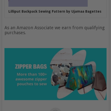
Lilliput Backpack Sewing Pattern by Ujamaa Bagettes
As an Amazon Associate we earn from qualifying
purchases.