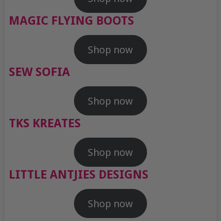
MAGIC FLYING BOOTS
Shop now
SEW SOFIA
Shop now
TKS KREATES
Shop now
LITTLE ANTJIES DESIGNS
Shop now