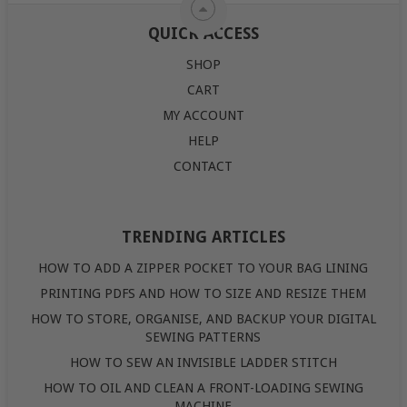
QUICK ACCESS
SHOP
CART
MY ACCOUNT
HELP
CONTACT
TRENDING ARTICLES
HOW TO ADD A ZIPPER POCKET TO YOUR BAG LINING
PRINTING PDFS AND HOW TO SIZE AND RESIZE THEM
HOW TO STORE, ORGANISE, AND BACKUP YOUR DIGITAL
SEWING PATTERNS
HOW TO SEW AN INVISIBLE LADDER STITCH
HOW TO OIL AND CLEAN A FRONT-LOADING SEWING
MACHINE