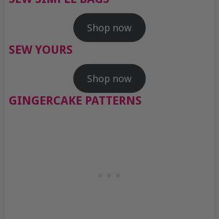
Shop now
SEW YOURS
Shop now
GINGERCAKE PATTERNS