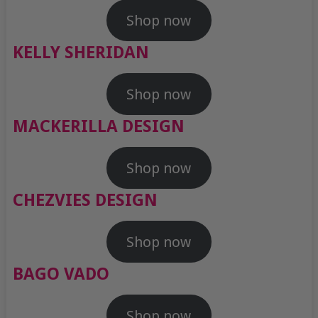
Shop now
KELLY SHERIDAN
Shop now
MACKERILLA DESIGN
Shop now
CHEZVIES DESIGN
Shop now
BAGO VADO
Shop now