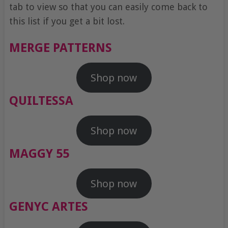
tab to view so that you can easily come back to
this list if you get a bit lost.
MERGE PATTERNS
Shop now
QUILTESSA
Shop now
MAGGY 55
Shop now
GENYC ARTES