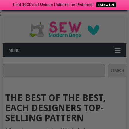
Find 1000's of Unique Patterns on Pinterest!
Follow Us!
;
MENU
Search
SEARCH
THE BEST OF THE BEST,
EACH DESIGNERS TOP-
SELLING PATTERN