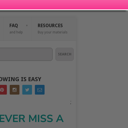
FAQ
RESOURCES
and help
Buy your materials
SEARCH
OWING IS EASY
;
EVER MISS A