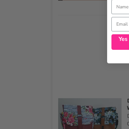
Name
Email
Yes