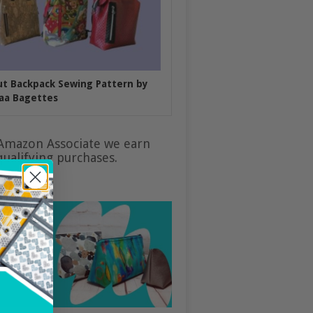
put Backpack Sewing Pattern by
aa Bagettes
Amazon Associate we earn
ualifying purchases.