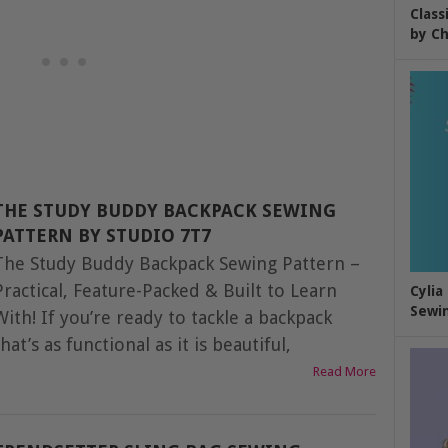
Class
by Ch
THE STUDY BUDDY BACKPACK SEWING
PATTERN BY STUDIO 7T7
The Study Buddy Backpack Sewing Pattern –
Practical, Feature-Packed & Built to Learn
Cylia
Sewin
With! If you’re ready to tackle a backpack
that’s as functional as it is beautiful,
Read More