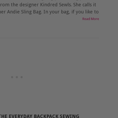
from the designer Kindred Sewls. She calls it
her Andie Sling Bag. In your bag, if you like to
Read More
THE EVERYDAY BACKPACK SEWING