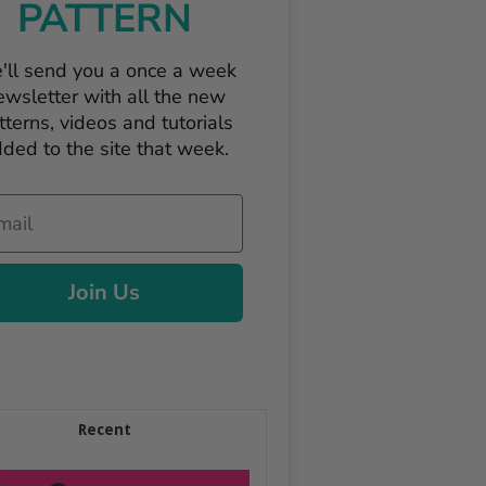
PATTERN
'll send you a once a week
ewsletter with all the new
tterns, videos and tutorials
ded to the site that week.
il
Join Us
Recent