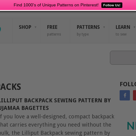
Find 1000's of Unique Patterns on Pinterest!
Follow Us!
SHOP
FREE
PATTERNS
LEARN
patterns
by type
to sew
Search
FOLL
ACKS
LILLIPUT BACKPACK SEWING PATTERN BY
UJAMAA BAGETTES
If you love a well-designed, compact backpack
N
that carries everything you need without the
bulk, the Lilliput Backpack sewing pattern by