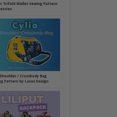
ic Trifold Wallet Sewing Pattern
ezvies
 Shoulder / Crossbody Bag
g Pattern by Lacus Design