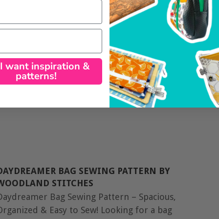
Read More
 I want inspiration &
patterns!
DAYDREAMER BAG SEWING PATTERN BY
WOODLAND STITCHES
Daydreamer Bag Sewing Pattern – Spacious,
Organized & Easy to Sew! Looking for a bag