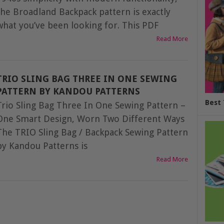
the Broadland Backpack pattern is exactly
what you’ve been looking for. This PDF
Read More
TRIO SLING BAG THREE IN ONE SEWING
PATTERN BY KANDOU PATTERNS
Best 
Trio Sling Bag Three In One Sewing Pattern –
One Smart Design, Worn Two Different Ways
The TRIO Sling Bag / Backpack Sewing Pattern
by Kandou Patterns is
Read More