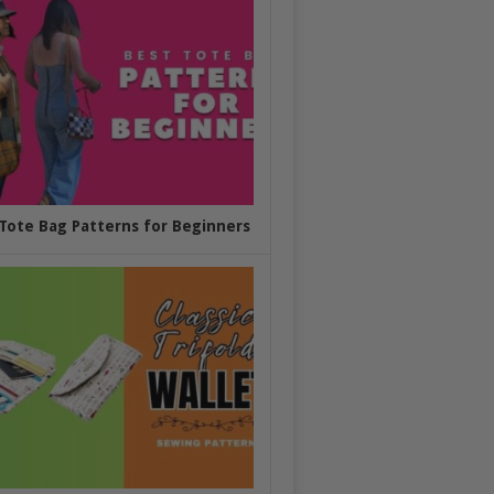
Tote Bag Patterns for Beginners