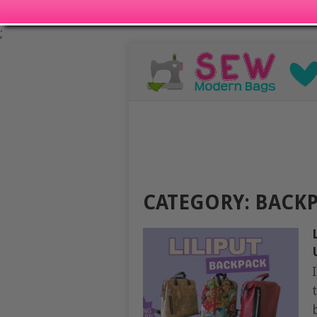
;
CATEGORY:
BACKP