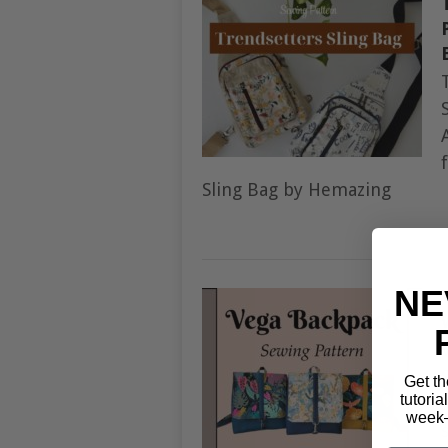
Sling Bag by Hemazing
NE
Get th
tutoria
week—