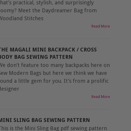
that’s practical, stylish, and surprisingly
roomy? Meet the Daydreamer Bag from
Woodland Stitches
Read More
THE MAGALI MINI BACKPACK / CROSS
BODY BAG SEWING PATTERN
We don’t feature too many backpacks here on
Sew Modern Bags but here we think we have
found a little gem for you. It’s from a prolific
designer
Read More
MINI SLING BAG SEWING PATTERN
This is the Mini Sling Bag pdf sewing pattern