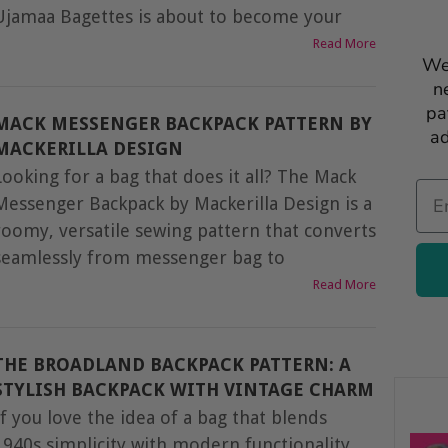
Ujamaa Bagettes is about to become your
Read More
We
n
pa
MACK MESSENGER BACKPACK PATTERN BY
ad
MACKERILLA DESIGN
Looking for a bag that does it all? The Mack
Ema
Messenger Backpack by Mackerilla Design is a
roomy, versatile sewing pattern that converts
seamlessly from messenger bag to
Read More
THE BROADLAND BACKPACK PATTERN: A
STYLISH BACKPACK WITH VINTAGE CHARM
If you love the idea of a bag that blends
1940s simplicity with modern functionality,