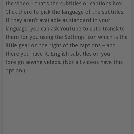
the video – that’s the subtitles or captions box.
Click there to pick the language of the subtitles.
If they aren’t available as standard in your
language, you can ask YouTube to auto-translate
them for you using the Settings icon which is the
little gear on the right of the captions – and
there you have it, English subtitles on your
foreign sewing videos. (Not all videos have this
option.)