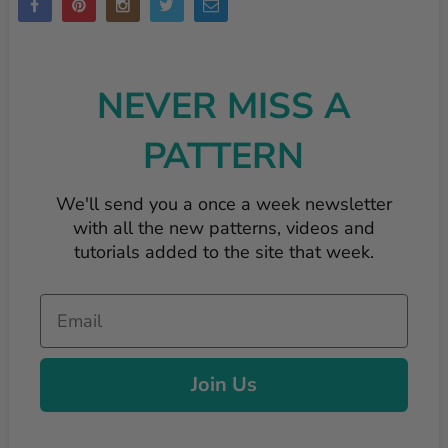
NEVER MISS A
PATTERN
We'll send you a once a week newsletter
with all the new patterns, videos and
tutorials added to the site that week.
Email
Join Us