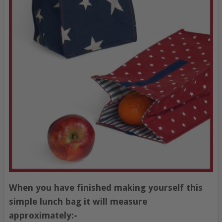
When you have finished making yourself this
simple lunch bag it will measure
approximately:-