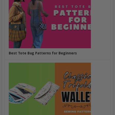
Best Tote Bag Patterns for Beginners