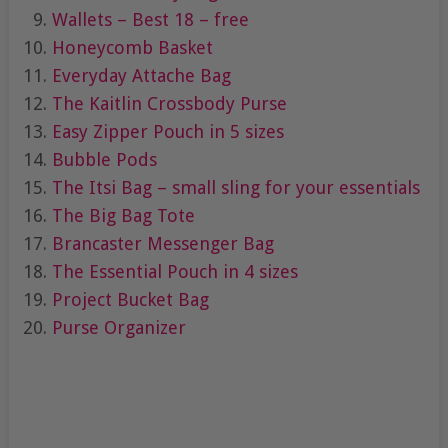
Wallets – Best 18 – free
Honeycomb Basket
Everyday Attache Bag
The Kaitlin Crossbody Purse
Easy Zipper Pouch in 5 sizes
Bubble Pods
The Itsi Bag – small sling for your essentials
The Big Bag Tote
Brancaster Messenger Bag
The Essential Pouch in 4 sizes
Project Bucket Bag
Purse Organizer