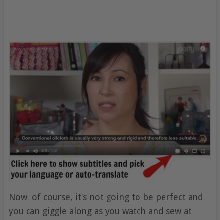
Now, of course, it’s not going to be perfect and
you can giggle along as you watch and sew at