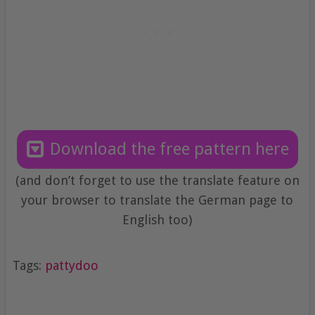
Download the free pattern here
(and don’t forget to use the translate feature on
your browser to translate the German page to
English too)
Tags:
pattydoo