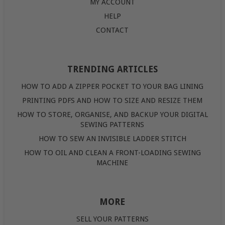
MY ACCOUNT
HELP
CONTACT
TRENDING ARTICLES
HOW TO ADD A ZIPPER POCKET TO YOUR BAG LINING
PRINTING PDFS AND HOW TO SIZE AND RESIZE THEM
HOW TO STORE, ORGANISE, AND BACKUP YOUR DIGITAL
SEWING PATTERNS
HOW TO SEW AN INVISIBLE LADDER STITCH
HOW TO OIL AND CLEAN A FRONT-LOADING SEWING
MACHINE
MORE
SELL YOUR PATTERNS