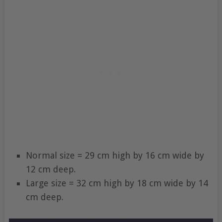
Normal size = 29 cm high by 16 cm wide by
12 cm deep.
Large size = 32 cm high by 18 cm wide by 14
cm deep.