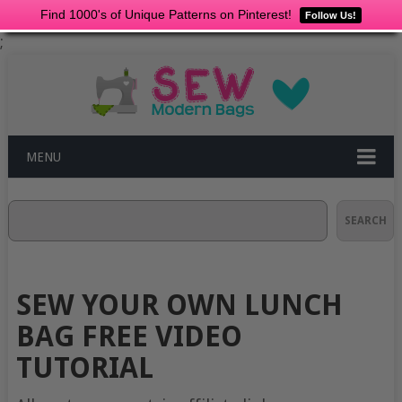
Find 1000's of Unique Patterns on Pinterest!
Follow Us!
;
MENU
Search
SEARCH
SEW YOUR OWN LUNCH
BAG FREE VIDEO
TUTORIAL