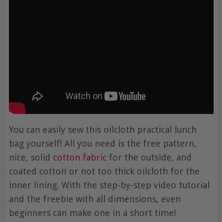
You can easily sew this oilcloth practical lunch
bag yourself! All you need is the free pattern,
nice, solid
cotton fabric
for the outside, and
coated cotton or not too thick oilcloth for the
inner lining. With the step-by-step video tutorial
and the freebie with all dimensions, even
beginners can make one in a short time!