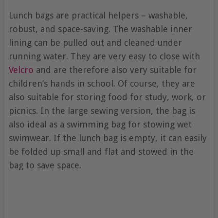
Lunch bags are practical helpers – washable,
robust, and space-saving. The washable inner
lining can be pulled out and cleaned under
running water. They are very easy to close with
Velcro
and are therefore also very suitable for
children’s hands in school. Of course, they are
also suitable for storing food for study, work, or
picnics. In the large sewing version, the bag is
also ideal as a swimming bag for stowing wet
swimwear. If the lunch bag is empty, it can easily
be folded up small and flat and stowed in the
bag to save space.