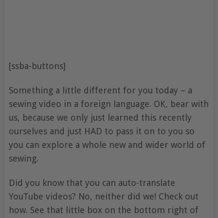
[ssba-buttons]
Something a little different for you today – a
sewing video in a foreign language. OK, bear with
us, because we only just learned this recently
ourselves and just HAD to pass it on to you so
you can explore a whole new and wider world of
sewing.
Did you know that you can auto-translate
YouTube videos? No, neither did we! Check out
how. See that little box on the bottom right of