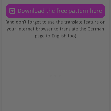
Download the free pattern here
(and don’t forget to use the translate feature on
your internet browser to translate the German
page to English too)