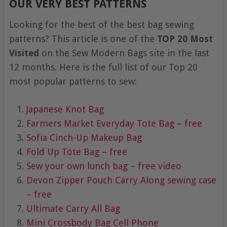
OUR VERY BEST PATTERNS
Looking for the best of the best bag sewing
patterns? This article is one of the
TOP 20 Most
Visited
on the Sew Modern Bags site in the last
12 months. Here is the full list of our Top 20
most popular patterns to sew:
Japanese Knot Bag
Farmers Market Everyday Tote Bag – free
Sofia Cinch-Up Makeup Bag
Fold Up Tote Bag – free
Sew your own lunch bag – free video
Devon Zipper Pouch
Carry Along sewing case
– free
Ultimate Carry All Bag
Mini Crossbody Bag Cell Phone