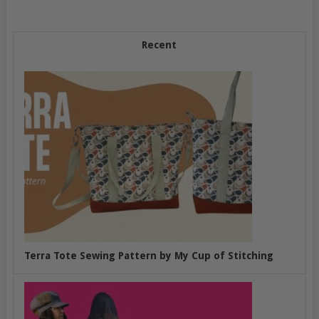
Recent
Terra Tote Sewing Pattern by My Cup of Stitching