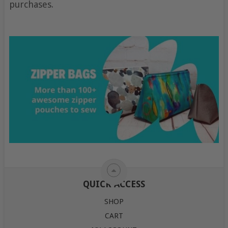
purchases.
QUICK ACCESS
SHOP
CART