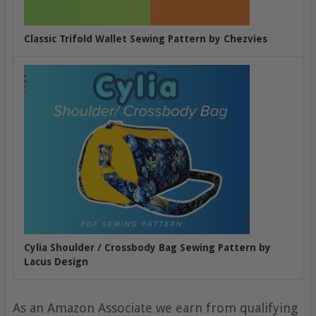
Classic Trifold Wallet Sewing Pattern by Chezvies
Cylia Shoulder / Crossbody Bag Sewing Pattern by
Lacus Design
As an Amazon Associate we earn from qualifying