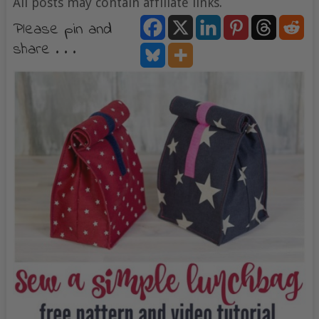
All posts may contain affiliate links.
Please pin and
share . . .