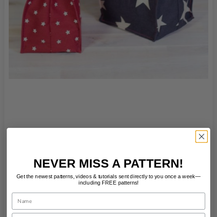
NEVER MISS A PATTERN!
Get the newest patterns, videos & tutorials sent directly to you once a week—
including FREE patterns!
Name
Email