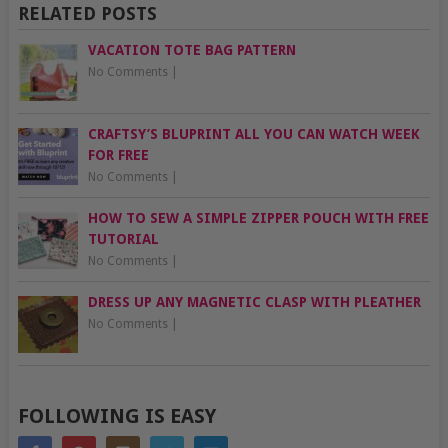
RELATED POSTS
VACATION TOTE BAG PATTERN
No Comments
|
CRAFTSY’S BLUPRINT ALL YOU CAN WATCH WEEK
FOR FREE
No Comments
|
HOW TO SEW A SIMPLE ZIPPER POUCH WITH FREE
TUTORIAL
No Comments
|
DRESS UP ANY MAGNETIC CLASP WITH PLEATHER
No Comments
|
FOLLOWING IS EASY