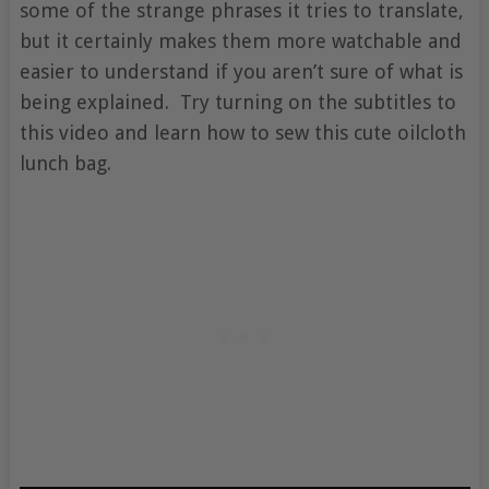
some of the strange phrases it tries to translate,
but it certainly makes them more watchable and
easier to understand if you aren’t sure of what is
being explained. Try turning on the subtitles to
this video and learn how to sew this cute oilcloth
lunch bag.