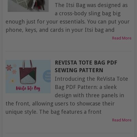
The Itsi Bag was designed as
a cross-body sling bag big
enough just for your essentials. You can put your
phone, keys, and cards in your Itsi bag and
Read More
REVISTA TOTE BAG PDF
SEWING PATTERN
Introducing the ReVista Tote
Bag PDF Pattern: a sleek
design with three panels in
the front, allowing users to showcase their
unique style. The bag features a front
Read More