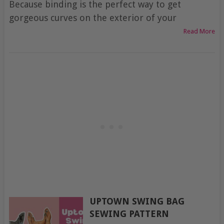
Because binding is the perfect way to get
gorgeous curves on the exterior of your
Read More
UPTOWN SWING BAG
SEWING PATTERN