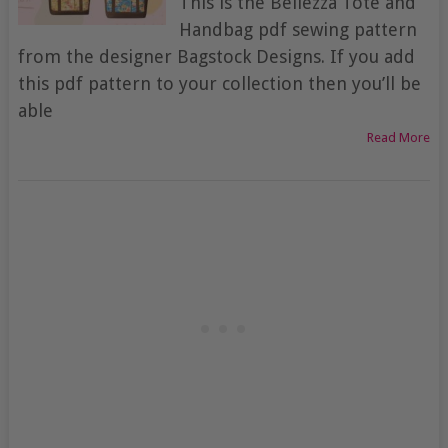
This is the Bellezza Tote and
Handbag pdf sewing pattern
from the designer Bagstock Designs. If you add
this pdf pattern to your collection then you’ll be
able
Read More