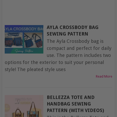
AYLA CROSSBODY BAG
SEWING PATTERN
The Ayla Crossbody bag is
compact and perfect for daily
use. The pattern includes two
options for the exterior to suit your personal
style! The pleated style uses
Read More
BELLEZZA TOTE AND
HANDBAG SEWING
PATTERN (WITH VIDEOS)