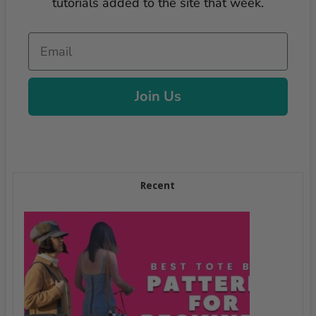
tutorials added to the site that week.
Email
Join Us
Recent