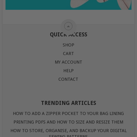
QUICK ACCESS
SHOP
CART
MY ACCOUNT
HELP
CONTACT
TRENDING ARTICLES
HOW TO ADD A ZIPPER POCKET TO YOUR BAG LINING
PRINTING PDFS AND HOW TO SIZE AND RESIZE THEM
HOW TO STORE, ORGANISE, AND BACKUP YOUR DIGITAL
SEWING PATTERNS