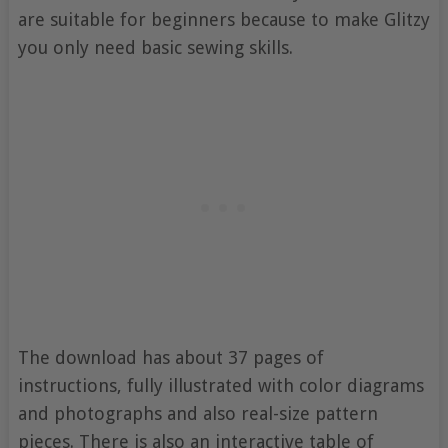
are suitable for beginners because to make Glitzy
you only need basic sewing skills.
The download has about 37 pages of
instructions, fully illustrated with color diagrams
and photographs and also real-size pattern
pieces. There is also an interactive table of