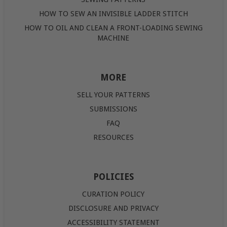
HOW TO SEW AN INVISIBLE LADDER STITCH
HOW TO OIL AND CLEAN A FRONT-LOADING SEWING
MACHINE
MORE
SELL YOUR PATTERNS
SUBMISSIONS
FAQ
RESOURCES
POLICIES
CURATION POLICY
DISCLOSURE AND PRIVACY
ACCESSIBILITY STATEMENT