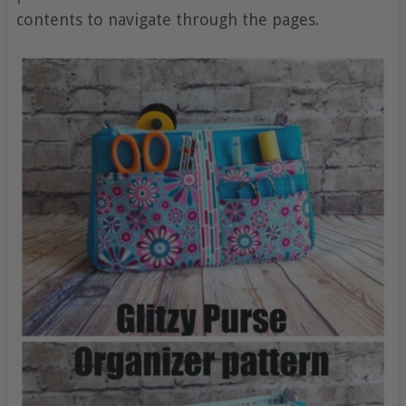
contents to navigate through the pages.