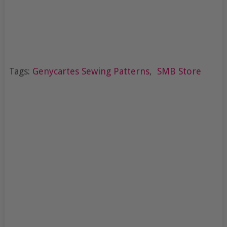
Tags:
Genycartes Sewing Patterns
,
SMB Store