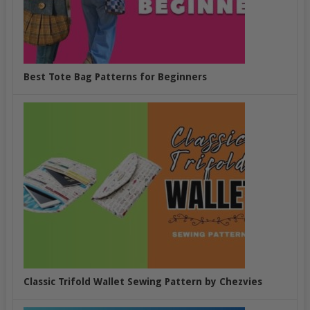
Best Tote Bag Patterns for Beginners
Classic Trifold Wallet Sewing Pattern by Chezvies