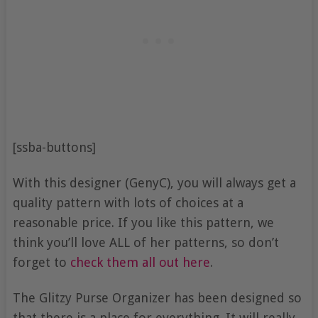
[ssba-buttons]
With this designer (GenyC), you will always get a
quality pattern with lots of choices at a
reasonable price. If you like this pattern, we
think you’ll love ALL of her patterns, so don’t
forget to
check them all out here
.
The Glitzy Purse Organizer has been designed so
that there is a place for everything. It will really