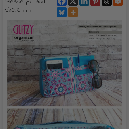
Please pin and
share . . .