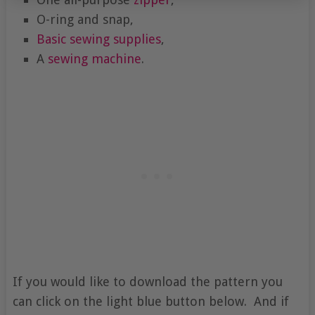
O-ring and snap,
Basic sewing supplies
,
A
sewing machine
.
If you would like to download the pattern you
can click on the light blue button below. And if