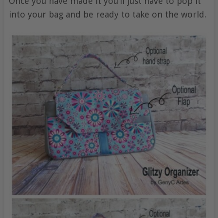
Once you have made it you’ll just have to pop it
into your bag and be ready to take on the world.