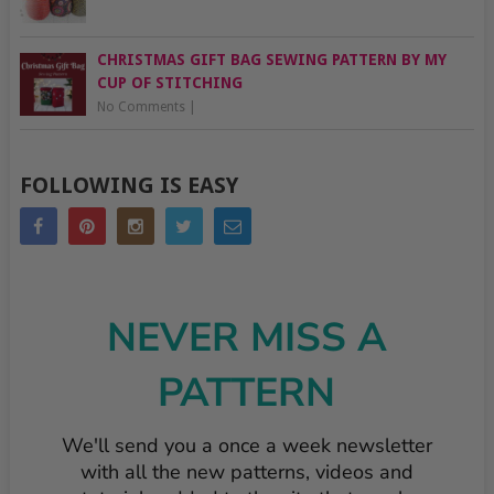
CHRISTMAS GIFT BAG SEWING PATTERN BY MY
CUP OF STITCHING
No Comments
|
FOLLOWING IS EASY
NEVER MISS A
PATTERN
We'll send you a once a week newsletter
with all the new patterns, videos and