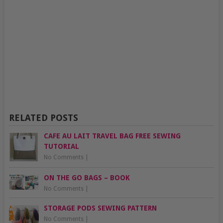
RELATED POSTS
CAFE AU LAIT TRAVEL BAG FREE SEWING
TUTORIAL
No Comments
|
ON THE GO BAGS – BOOK
No Comments
|
STORAGE PODS SEWING PATTERN
No Comments
|