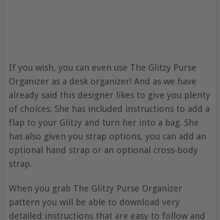
If you wish, you can even use The Glitzy Purse
Organizer as a desk organizer! And as we have
already said this designer likes to give you plenty
of choices. She has included instructions to add a
flap to your Glitzy and turn her into a bag. She
has also given you strap options, you can add an
optional hand strap or an optional cross-body
strap.
When you grab The Glitzy Purse Organizer
pattern you will be able to download very
detailed instructions that are easy to follow and