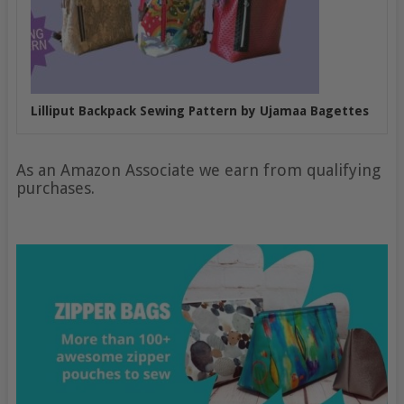
Lilliput Backpack Sewing Pattern by Ujamaa Bagettes
As an Amazon Associate we earn from qualifying
purchases.