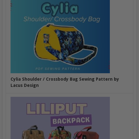
Cylia Shoulder / Crossbody Bag Sewing Pattern by
Lacus Design