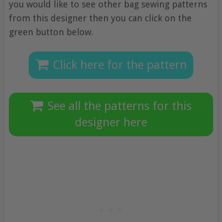
you would like to see other bag sewing patterns
from this designer then you can click on the
green button below.
Click here for the pattern
See all the patterns for this
designer here