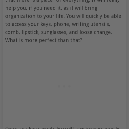
help you, if you need it, as it will bring
organization to your life. You will quickly be able
to access your keys, phone, writing utensils,
comb, lipstick, sunglasses, and loose change.
What is more perfect than that?