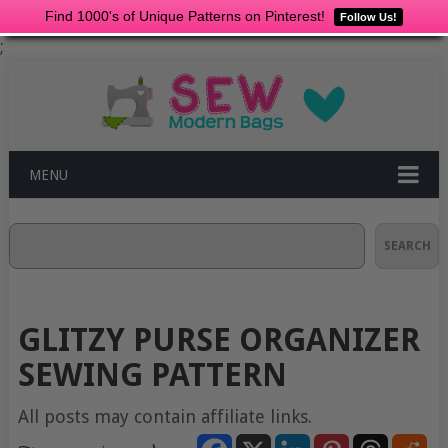
Find 1000's of Unique Patterns on Pinterest!
Follow Us!
;
MENU
Search
SEARCH
GLITZY PURSE ORGANIZER
SEWING PATTERN
All posts may contain affiliate links.