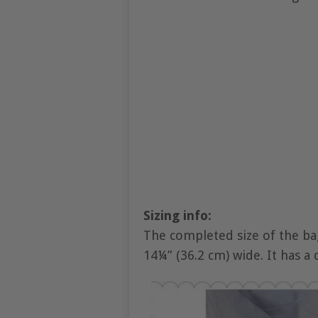
Sizing info:
The completed size of the bag
14¼” (36.2 cm) wide. It has a 