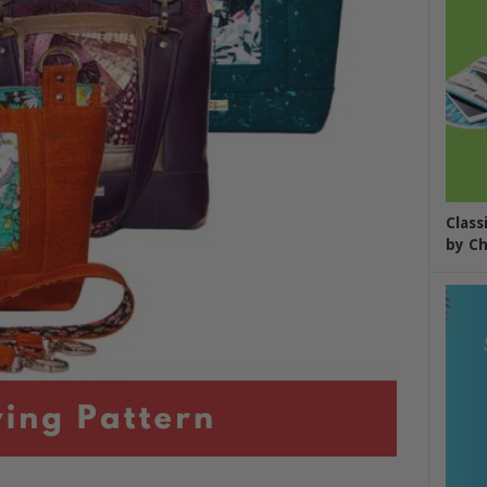
Class
by Ch