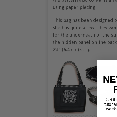
using paper piecing.
This bag has been designed t
she has quite a few! They work
for the underneath of the str
the hidden panel on the back.
2½” (6.4 cm) strips.
NE
Get th
tutoria
week—