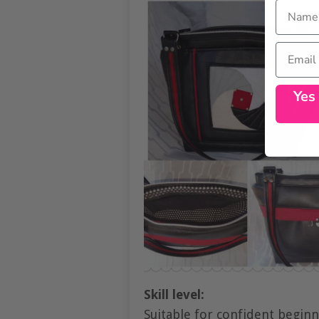
Name
Email
Yes
Skill level:
Suitable for confident begin