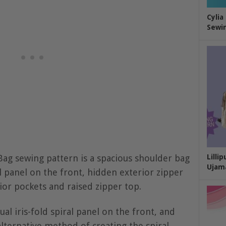
Cylia
Sewin
g sewing pattern is a spacious shoulder bag
Lilli
Ujam
ral panel on the front, hidden exterior zipper
ior pockets and raised zipper top.
al iris-fold spiral panel on the front, and
alternative method of creating the spiral