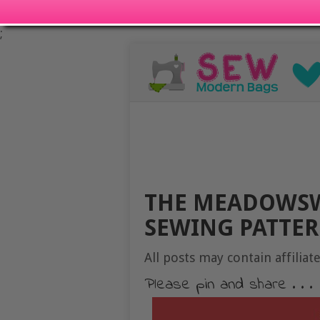
;
THE MEADOWSW
SEWING PATTE
All posts may contain affiliate
Please pin and share . . .