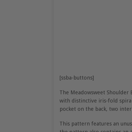
[ssba-buttons]
The Meadowsweet Shoulder Ba
with distinctive iris-fold spi
pocket on the back, two inter
This pattern features an unusu
the pattern also contains an 