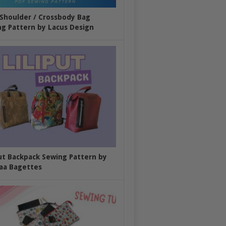
 Shoulder / Crossbody Bag
g Pattern by Lacus Design
put Backpack Sewing Pattern by
aa Bagettes