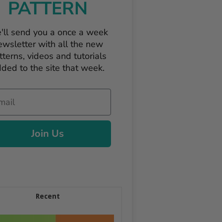
PATTERN
'll send you a once a week
ewsletter with all the new
tterns, videos and tutorials
ded to the site that week.
il
Join Us
Recent