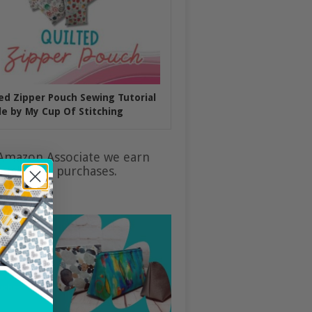
ed Zipper Pouch Sewing Tutorial
e by My Cup Of Stitching
Amazon Associate we earn
ualifying purchases.