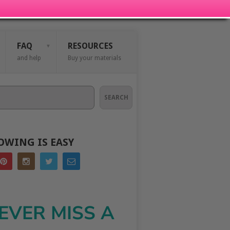
FAQ
RESOURCES
and help
Buy your materials
SEARCH
OWING IS EASY
EVER MISS A