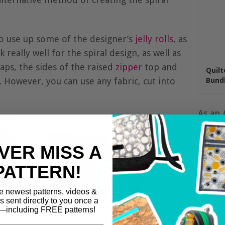
o use up some of the designer’s
jelly rolls
, as
 really well for the spiral design, as well as
aps, the sides of the raised
zipper
top and
Quilt
 However, you can use any fabric, cut into
Bundl
As an 
from q
VER MISS A
PATTERN!
e newest patterns, videos &
ls sent directly to you once a
including FREE patterns!