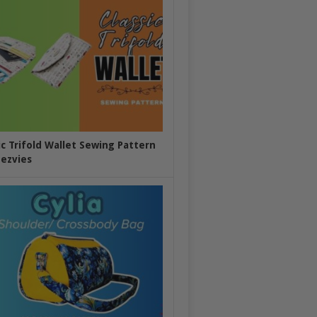
ic Trifold Wallet Sewing Pattern
ezvies