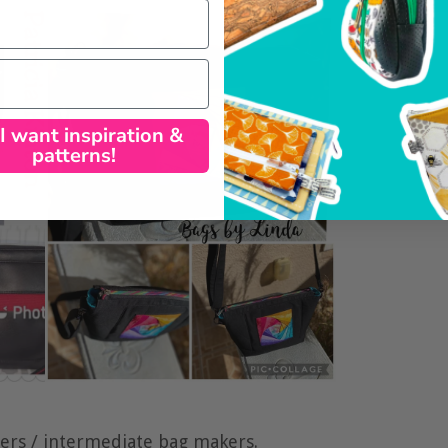
 I want inspiration &
patterns!
ners / intermediate bag makers.