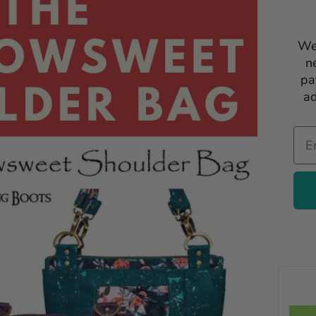
We
n
pa
ad
Ema