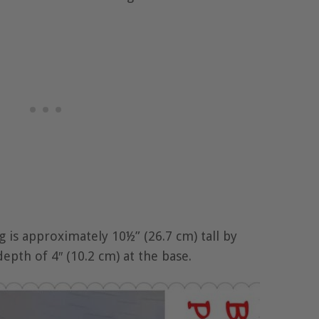
 is approximately 10½” (26.7 cm) tall by
depth of 4″ (10.2 cm) at the base.