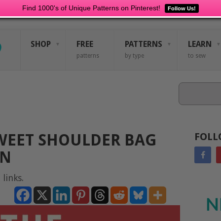
Find 1000's of Unique Patterns on Pinterest!
Follow Us!
SHOP
FREE
PATTERNS
LEARN
patterns
by type
to sew
Search
EET SHOULDER BAG
FOLL
RN
 links.
N