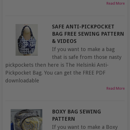
Read More
SAFE ANTI-PICKPOCKET
BAG FREE SEWING PATTERN
& VIDEOS
If you want to make a bag
that is safe from those nasty
pickpockets then here is The Helsinki Anti-
Pickpocket Bag. You can get the FREE PDF
downloadable
Read More
BOXY BAG SEWING
PATTERN
If you want to make a Boxy