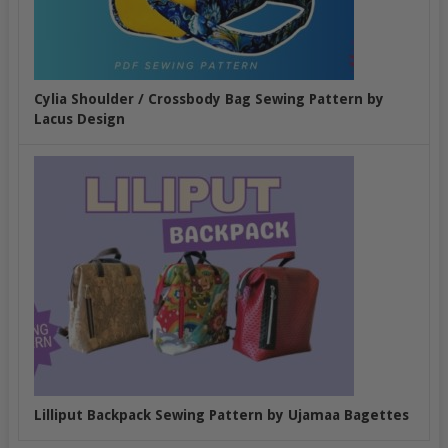
Cylia Shoulder / Crossbody Bag Sewing Pattern by
Lacus Design
Lilliput Backpack Sewing Pattern by Ujamaa Bagettes