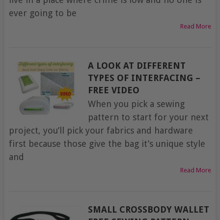
ever going to be
Read More
A LOOK AT DIFFERENT
TYPES OF INTERFACING –
FREE VIDEO
When you pick a sewing
pattern to start for your next
project, you’ll pick your fabrics and hardware
first because those give the bag it’s unique style
and
Read More
SMALL CROSSBODY WALLET