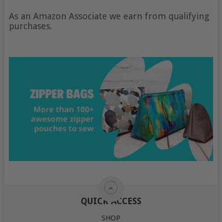
As an Amazon Associate we earn from qualifying
purchases.
QUICK ACCESS
SHOP