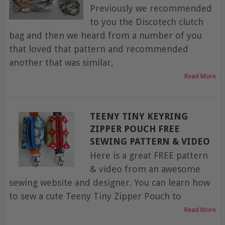
Previously we recommended
to you the Discotech clutch
bag and then we heard from a number of you
that loved that pattern and recommended
another that was similar,
Read More
TEENY TINY KEYRING
ZIPPER POUCH FREE
SEWING PATTERN & VIDEO
Here is a great FREE pattern
& video from an awesome
sewing website and designer. You can learn how
to sew a cute Teeny Tiny Zipper Pouch to
Read More