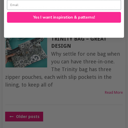
nice touches we think you’ll
Email
like. With pockets inside and out, you can easily
Read More
Yes I want inspiration & patterns!
TRINITY BAG – GREAT
DESIGN
Why settle for one bag when
you can have three-in-one.
The Trinity bag has three
zipper pouches, each with slip pockets in the
lining, to keep all of
Read More
POSTS
Older posts
NAVIGATION