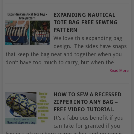
EXPANDING NAUTICAL
TOTE BAG FREE SEWING
PATTERN
We love this expanding bag
design. The sides have snaps
that keep the bag neat and together when you
don’t have too much to carry, but when the
Read More
HOW TO SEW A RECESSED
ZIPPER INTO ANY BAG –
FREE VIDEO TUTORIAL.
It’s a fabulous benefit if you
can take for granted if you
live in a place where crime is low and no one is