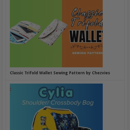
Classic Trifold Wallet Sewing Pattern by Chezvies