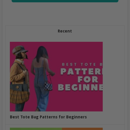
Recent
Best Tote Bag Patterns for Beginners