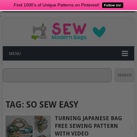
Find 1000's of Unique Patterns on Pinterest!
Follow Us!
;
MENU
Search
SEARCH
TAG:
SO SEW EASY
TURNING JAPANESE BAG
FREE SEWING PATTERN
;
WITH VIDEO