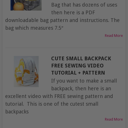
Bag that has dozens of uses
then here is a PDF
downloadable bag pattern and instructions. The
bag which measures 7.5″
Read More
CUTE SMALL BACKPACK
FREE SEWING VIDEO
TUTORIAL + PATTERN
If you want to make a small
backpack, then here is an
excellent video with FREE sewing pattern and
tutorial. This is one of the cutest small
backpacks
Read More