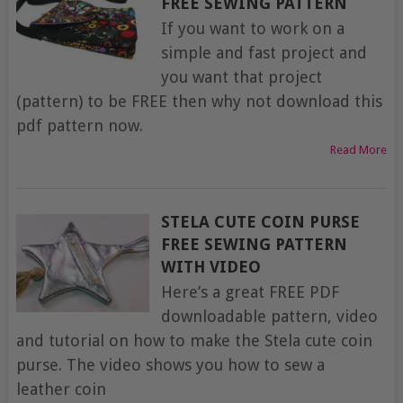
FREE SEWING PATTERN
If you want to work on a
simple and fast project and
you want that project
(pattern) to be FREE then why not download this
pdf pattern now.
Read More
STELA CUTE COIN PURSE
FREE SEWING PATTERN
WITH VIDEO
Here’s a great FREE PDF
downloadable pattern, video
and tutorial on how to make the Stela cute coin
purse. The video shows you how to sew a
leather coin