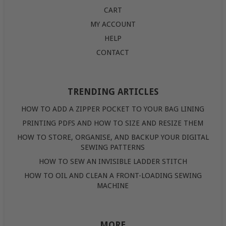
CART
MY ACCOUNT
HELP
CONTACT
TRENDING ARTICLES
HOW TO ADD A ZIPPER POCKET TO YOUR BAG LINING
PRINTING PDFS AND HOW TO SIZE AND RESIZE THEM
HOW TO STORE, ORGANISE, AND BACKUP YOUR DIGITAL
SEWING PATTERNS
HOW TO SEW AN INVISIBLE LADDER STITCH
HOW TO OIL AND CLEAN A FRONT-LOADING SEWING
MACHINE
MORE