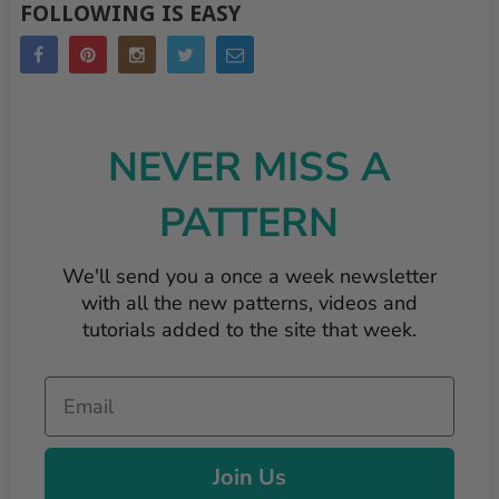
FOLLOWING IS EASY
NEVER MISS A
PATTERN
We'll send you a once a week newsletter
with all the new patterns, videos and
tutorials added to the site that week.
Email
Join Us