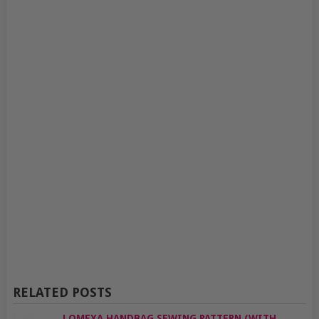
RELATED POSTS
LOMEXA HANDBAG SEWING PATTERN (WITH