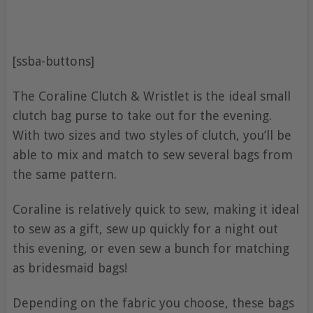
[ssba-buttons]
The Coraline Clutch & Wristlet is the ideal small
clutch bag purse to take out for the evening.
With two sizes and two styles of clutch, you’ll be
able to mix and match to sew several bags from
the same pattern.
Coraline is relatively quick to sew, making it ideal
to sew as a gift, sew up quickly for a night out
this evening, or even sew a bunch for matching
as bridesmaid bags!
Depending on the fabric you choose, these bags