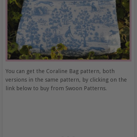
You can get the Coraline Bag pattern, both
versions in the same pattern, by clicking on the
link below to buy from Swoon Patterns.