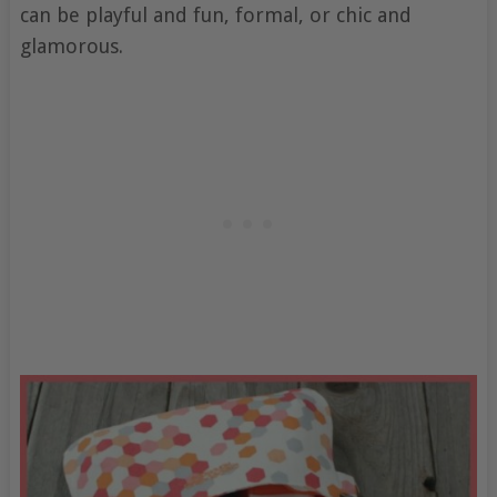
can be playful and fun, formal, or chic and
glamorous.