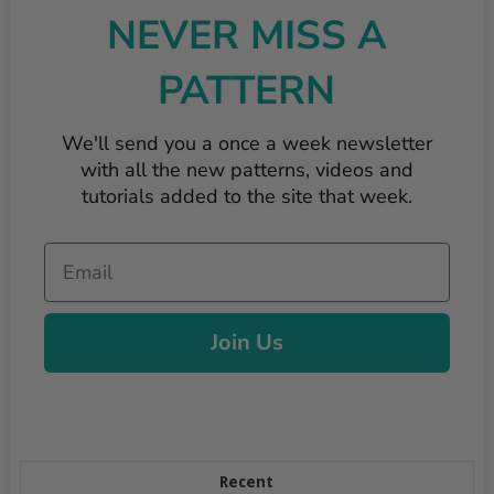
NEVER MISS A
PATTERN
We'll send you a once a week newsletter
with all the new patterns, videos and
tutorials added to the site that week.
Email
Join Us
Recent