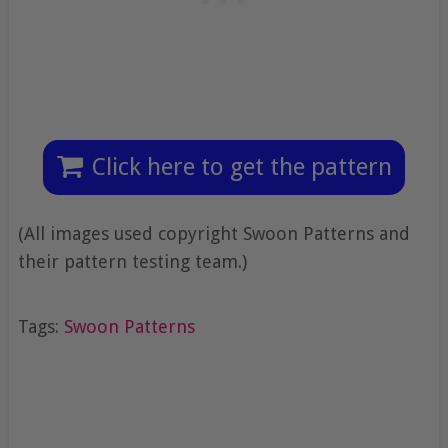
Click here to get the pattern
(All images used copyright Swoon Patterns and
their pattern testing team.)
Tags:
Swoon Patterns