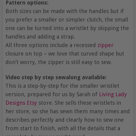
Pattern options:
Both sizes can be made with the handles but if
you prefer a smaller or simpler clutch, the small
one can be turned into a wristlet by skipping the
handles and adding a strap.
All three options include a recessed
zipper
closure on top – we love that curved shape but
don’t worry, the zipper is still easy to sew.
Video step by step sewalong available:
This is a step-by-step for the smaller wristlet
version, prepared for us by Sarah of
Living Lady
Designs
Etsy
store. She sells these wristlets in
her store, so she has sewn them many times and
describes perfectly and clearly how to sew one
from start to finish, with all the details that a