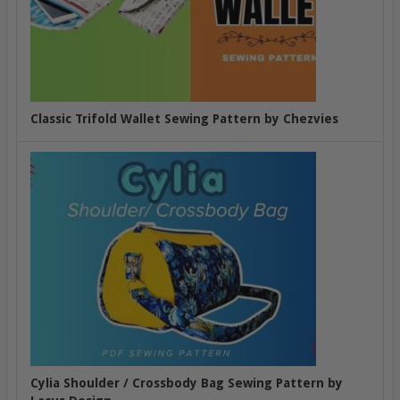
Classic Trifold Wallet Sewing Pattern by Chezvies
Cylia Shoulder / Crossbody Bag Sewing Pattern by