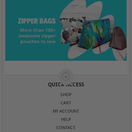
QUICK ACCESS
SHOP
CART
MY ACCOUNT
HELP
CONTACT