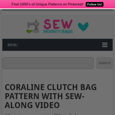
Find 1000's of Unique Patterns on Pinterest!
Follow Us!
;
MENU
Search
SEARCH
CORALINE CLUTCH BAG
PATTERN WITH SEW-
ALONG VIDEO