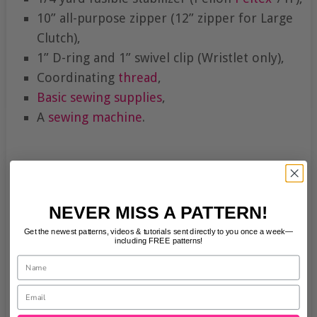
10” all-purpose zipper (12” zipper for Large
Clutch),
1” D-ring and 1” swivel clip (Wristlet only),
Coordinating
thread
,
Basic sewing supplies
,
A
sewing machine
.
NEVER MISS A PATTERN!
Get the newest patterns, videos & tutorials sent directly to you once a week—
including FREE patterns!
Name
Email