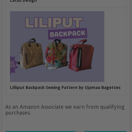
Lacus Design
Lilliput Backpack Sewing Pattern by Ujamaa Bagettes
As an Amazon Associate we earn from qualifying
purchases.