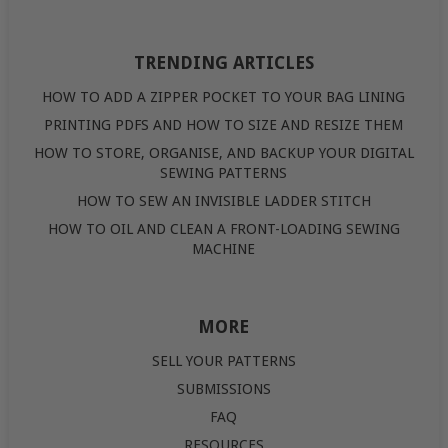
TRENDING ARTICLES
HOW TO ADD A ZIPPER POCKET TO YOUR BAG LINING
PRINTING PDFS AND HOW TO SIZE AND RESIZE THEM
HOW TO STORE, ORGANISE, AND BACKUP YOUR DIGITAL
SEWING PATTERNS
HOW TO SEW AN INVISIBLE LADDER STITCH
HOW TO OIL AND CLEAN A FRONT-LOADING SEWING
MACHINE
MORE
SELL YOUR PATTERNS
SUBMISSIONS
FAQ
RESOURCES