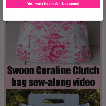
Yes I want inspiration & patterns!