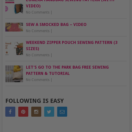
VIDEO)
No Comments
|
SEW A SMOCKED BAG – VIDEO
No Comments
|
WEEKEND ZIPPER POUCH SEWING PATTERN (3
SIZES)
No Comments
|
LET’S GO TO THE PARK BAG FREE SEWING
PATTERN & TUTORIAL
No Comments
|
FOLLOWING IS EASY