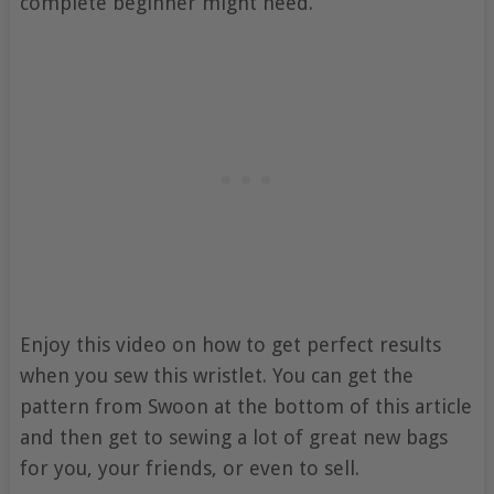
complete beginner might need.
Enjoy this video on how to get perfect results
when you sew this wristlet. You can get the
pattern from Swoon at the bottom of this article
and then get to sewing a lot of great new bags
for you, your friends, or even to sell.