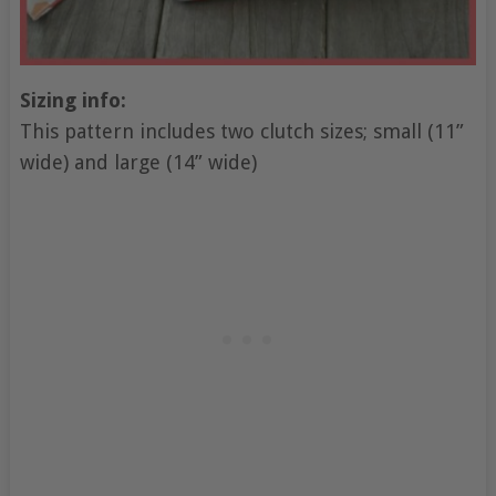
Sizing info:
This pattern includes two clutch sizes; small (11”
wide) and large (14” wide)