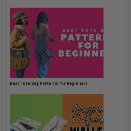
Best Tote Bag Patterns for Beginners