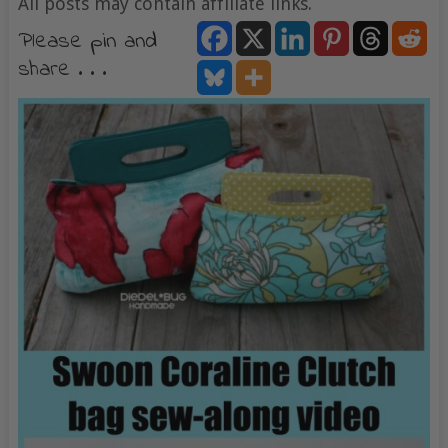
All posts may contain affiliate links.
Please pin and
share . . .