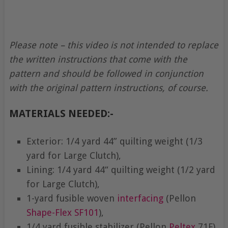
Please note – this video is not intended to replace
the written instructions that come with the
pattern and should be followed in conjunction
with the original pattern instructions, of course.
MATERIALS NEEDED:-
Exterior: 1/4 yard 44” quilting weight (1/3
yard for Large Clutch),
Lining: 1/4 yard 44“ quilting weight (1/2 yard
for Large Clutch),
1-yard fusible woven
interfacing
(Pellon
Shape-Flex
SF101
),
1/4 yard fusible stabilizer (Pellon
Peltex
71F),