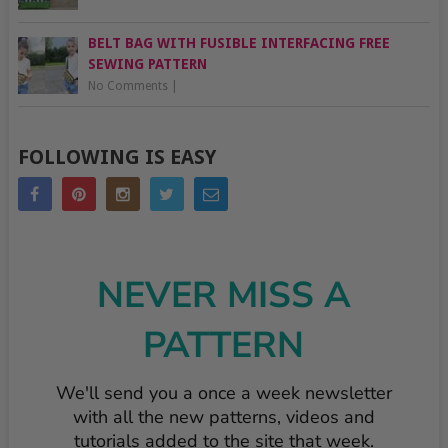
BELT BAG WITH FUSIBLE INTERFACING FREE
SEWING PATTERN
No Comments
|
FOLLOWING IS EASY
NEVER MISS A
PATTERN
We'll send you a once a week newsletter
with all the new patterns, videos and
tutorials added to the site that week.