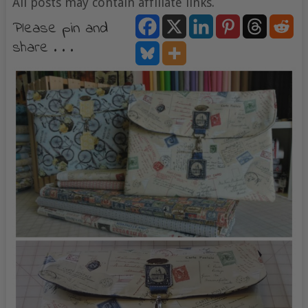
All posts may contain affiliate links.
Please pin and
share . . .