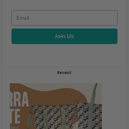
Email
Join Us
Recent