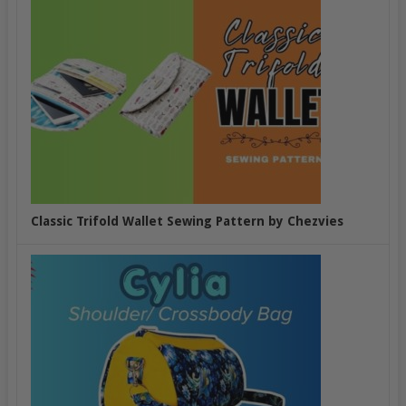
Classic Trifold Wallet Sewing Pattern by Chezvies