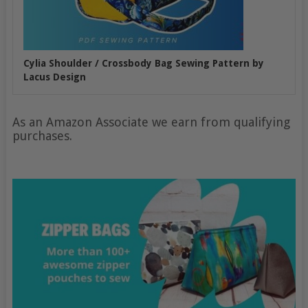
Cylia Shoulder / Crossbody Bag Sewing Pattern by
Lacus Design
As an Amazon Associate we earn from qualifying
purchases.