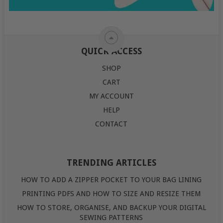
QUICK ACCESS
SHOP
CART
MY ACCOUNT
HELP
CONTACT
TRENDING ARTICLES
HOW TO ADD A ZIPPER POCKET TO YOUR BAG LINING
PRINTING PDFS AND HOW TO SIZE AND RESIZE THEM
HOW TO STORE, ORGANISE, AND BACKUP YOUR DIGITAL
SEWING PATTERNS