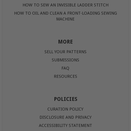
HOW TO SEW AN INVISIBLE LADDER STITCH
HOW TO OIL AND CLEAN A FRONT-LOADING SEWING
MACHINE
MORE
SELL YOUR PATTERNS
SUBMISSIONS
FAQ
RESOURCES
POLICIES
CURATION POLICY
DISCLOSURE AND PRIVACY
ACCESSIBILITY STATEMENT