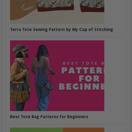
Terra Tote Sewing Pattern by My Cup of Stitching
Best Tote Bag Patterns for Beginners