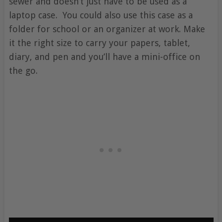
sewer and doesn’t just have to be used as a
laptop case. You could also use this case as a
folder for school or an organizer at work. Make
it the right size to carry your papers, tablet,
diary, and pen and you’ll have a mini-office on
the go.