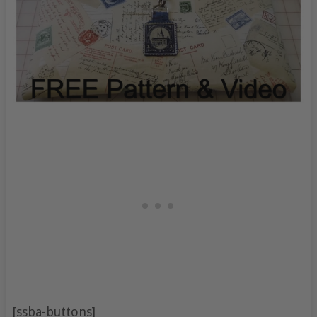
[ssba-buttons]