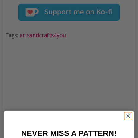
Tags:
artsandcrafts4you
NEVER MISS A PATTERN!