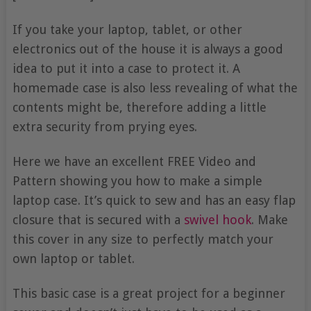
If you take your laptop, tablet, or other
electronics out of the house it is always a good
idea to put it into a case to protect it. A
homemade case is also less revealing of what the
contents might be, therefore adding a little
extra security from prying eyes.
Here we have an excellent FREE Video and
Pattern showing you how to make a simple
laptop case. It’s quick to sew and has an easy flap
closure that is secured with a
swivel hook
. Make
this cover in any size to perfectly match your
own laptop or tablet.
This basic case is a great project for a beginner