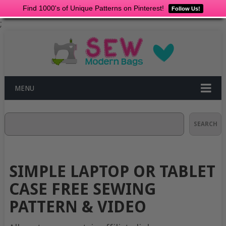
Find 1000's of Unique Patterns on Pinterest!
Follow Us!
;
MENU
Search
SEARCH
SIMPLE LAPTOP OR TABLET
CASE FREE SEWING
PATTERN & VIDEO