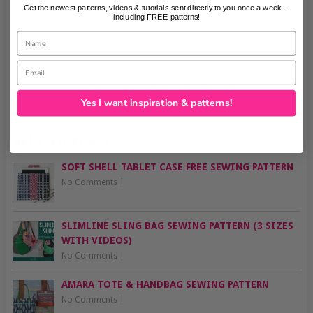
Get the newest patterns, videos & tutorials sent directly to you once a week—
including FREE patterns!
Name
Email
Yes I want inspiration & patterns!
RELATED POSTS
SOFT SHELL TABLET CASE FREE SEWING PATTERN
No Comments
|
SLIMLINE SLING BAG SEWING PATTERN (3 SIZES
WITH VIDEOS)
No Comments
|
AMARA TOTE & HANDBAG SEWING PATTERN
No Comments
|