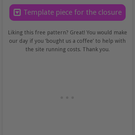
Template piece for the closure
Liking this free pattern? Great! You would make
our day if you ‘bought us a coffee’ to help with
the site running costs. Thank you.