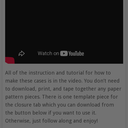
All of the instruction and tutorial for how to
make these cases is in the video. You don’t need
to download, print, and tape together any paper
pattern pieces. There is one template piece for
the closure tab which you can download from
the button below if you want to use it.
Otherwise, just follow along and enjoy!