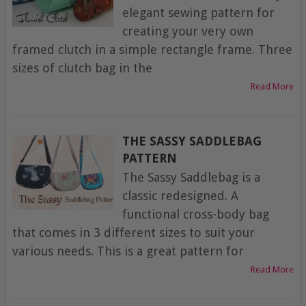
elegant sewing pattern for
creating your very own
framed clutch in a simple rectangle frame. Three
sizes of clutch bag in the
Read More
THE SASSY SADDLEBAG
PATTERN
The Sassy Saddlebag is a
classic redesigned. A
functional cross-body bag
that comes in 3 different sizes to suit your
various needs. This is a great pattern for
Read More