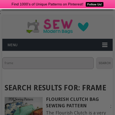
Find 1000's of Unique Patterns on Pinterest!
Follow Us!
;
MENU
Search
SEARCH
SEARCH RESULTS FOR:
FRAME
FLOURISH CLUTCH BAG
SEWING PATTERN
;
The Flourish Clutch is a very