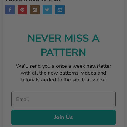
NEVER MISS A
PATTERN
We'll send you a once a week newsletter
with all the new patterns, videos and
tutorials added to the site that week.
Email
Join Us