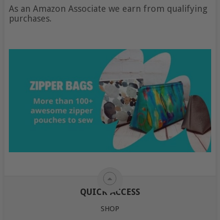
As an Amazon Associate we earn from qualifying
purchases.
QUICK ACCESS
SHOP