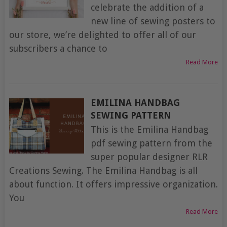
celebrate the addition of a
new line of sewing posters to
our store, we’re delighted to offer all of our
subscribers a chance to
Read More
EMILINA HANDBAG
SEWING PATTERN
This is the Emilina Handbag
pdf sewing pattern from the
super popular designer RLR
Creations Sewing. The Emilina Handbag is all
about function. It offers impressive organization.
You
Read More