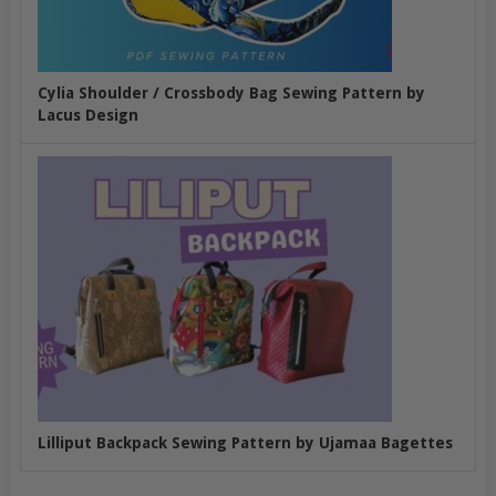
Cylia Shoulder / Crossbody Bag Sewing Pattern by
Lacus Design
Lilliput Backpack Sewing Pattern by Ujamaa Bagettes