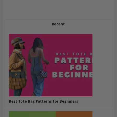
Recent
Best Tote Bag Patterns for Beginners