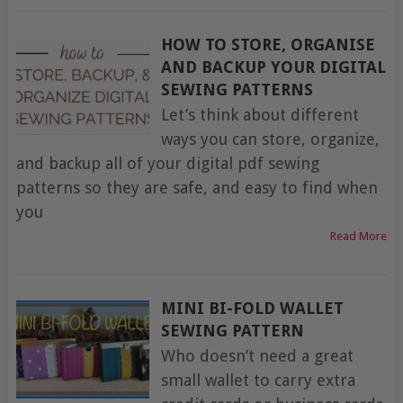
HOW TO STORE, ORGANISE
AND BACKUP YOUR DIGITAL
SEWING PATTERNS
Let’s think about different
ways you can store, organize,
and backup all of your digital pdf sewing
patterns so they are safe, and easy to find when
you
Read More
MINI BI-FOLD WALLET
SEWING PATTERN
Who doesn’t need a great
small wallet to carry extra