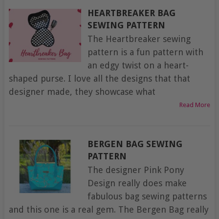
HEARTBREAKER BAG
SEWING PATTERN
The Heartbreaker sewing
pattern is a fun pattern with
an edgy twist on a heart-
shaped purse. I love all the designs that that
designer made, they showcase what
Read More
BERGEN BAG SEWING
PATTERN
The designer Pink Pony
Design really does make
fabulous bag sewing patterns
and this one is a real gem. The Bergen Bag really