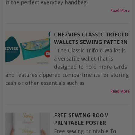
is the perfect everyday handbag!
Read More
CHEZVIES CLASSIC TRIFOLD
WALLETS SEWING PATTERN
The Classic Trifold Wallet is
a versatile wallet that is
designed to hold more cards
and features zippered compartments for storing
cash or other essentials such as
Read More
FREE SEWING ROOM
PRINTABLE POSTER
Free sewing printable To