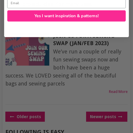
pouch project, ideal for many uses,
Read More
Yes I want inspiration & patterns!
JOIN US FOR A SEWING
SWAP (JAN/FEB 2023)
We’ve run a couple of really
fun sewing swaps now and
both have been a huge
success. We LOVED seeing all of the beautiful
bags and sewing parcels
Read More
POSTS
Older posts
Newer posts
NAVIGATION
FOLLOWING IS EASY