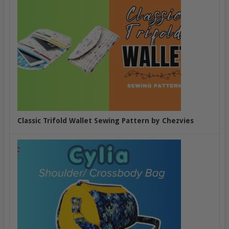
Classic Trifold Wallet Sewing Pattern by Chezvies