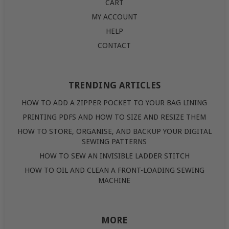
CART
MY ACCOUNT
HELP
CONTACT
TRENDING ARTICLES
HOW TO ADD A ZIPPER POCKET TO YOUR BAG LINING
PRINTING PDFS AND HOW TO SIZE AND RESIZE THEM
HOW TO STORE, ORGANISE, AND BACKUP YOUR DIGITAL
SEWING PATTERNS
HOW TO SEW AN INVISIBLE LADDER STITCH
HOW TO OIL AND CLEAN A FRONT-LOADING SEWING
MACHINE
MORE