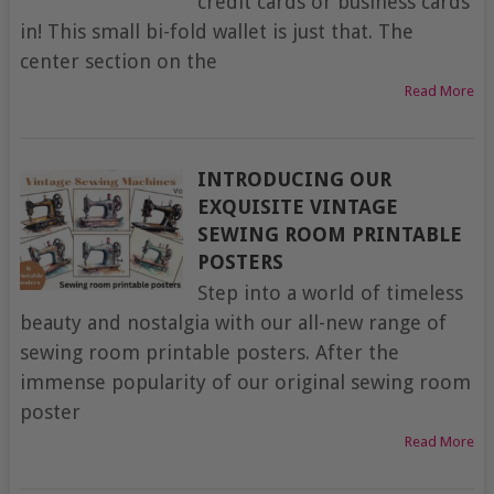
credit cards or business cards
in! This small bi-fold wallet is just that. The
center section on the
Read More
INTRODUCING OUR
EXQUISITE VINTAGE
SEWING ROOM PRINTABLE
POSTERS
Step into a world of timeless
beauty and nostalgia with our all-new range of
sewing room printable posters. After the
immense popularity of our original sewing room
poster
Read More