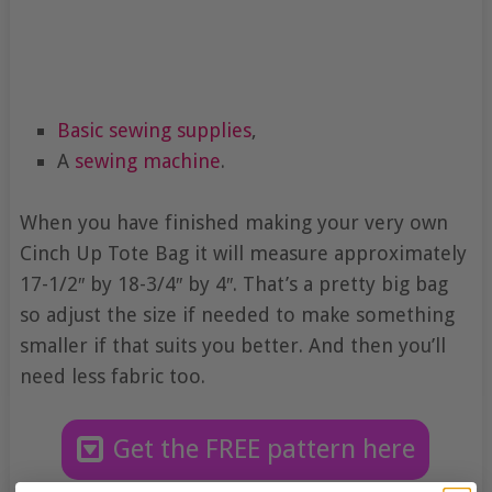
Basic sewing supplies
,
A
sewing machine
.
When you have finished making your very own
Cinch Up Tote Bag it will measure approximately
17-1/2″ by 18-3/4″ by 4″. That’s a pretty big bag
so adjust the size if needed to make something
smaller if that suits you better. And then you’ll
need less fabric too.
Get the FREE pattern here