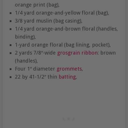
orange print (bag),
1/4 yard orange-and-yellow floral (bag),
3/8 yard muslin (bag casing),
1/4 yard orange-and-brown floral (handles,
binding),
1-yard orange floral (bag lining, pocket),
2 yards 7/8″-wide
grosgrain ribbon
: brown
(handles),
Four 1″ diameter
grommets
,
22 by 41-1/2″ thin
batting
,