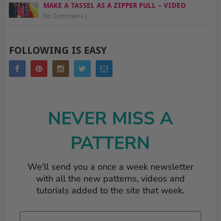
MAKE A TASSEL AS A ZIPPER PULL – VIDEO
No Comments
|
FOLLOWING IS EASY
NEVER MISS A
PATTERN
We'll send you a once a week newsletter
with all the new patterns, videos and
tutorials added to the site that week.
Email