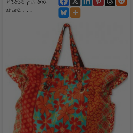
Please pin and
share . . .