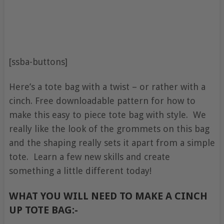
[ssba-buttons]
Here’s a tote bag with a twist – or rather with a
cinch. Free downloadable pattern for how to
make this easy to piece tote bag with style. We
really like the look of the grommets on this bag
and the shaping really sets it apart from a simple
tote. Learn a few new skills and create
something a little different today!
WHAT YOU WILL NEED TO MAKE A CINCH
UP TOTE BAG:-