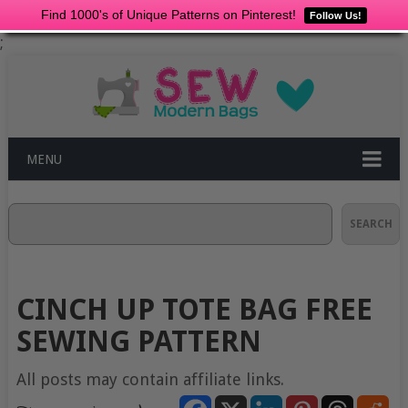
Find 1000's of Unique Patterns on Pinterest!
Follow Us!
;
MENU
Search
SEARCH
CINCH UP TOTE BAG FREE
SEWING PATTERN
All posts may contain affiliate links.