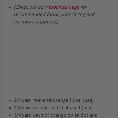
[Check out our
resources page
for
recommended fabric, interfacing and
hardware suppliers]
,
3/8 yard teal-and-orange floral (bag),
1/4 yard orange-and-teal plaid (bag),
1/4 yard each of orange polka dot and