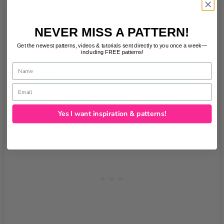
Liking this free pattern? Great! You would make
our day if you ‘bought us a coffee’ to help with
NEVER MISS A PATTERN!
the site running costs. Thank you.
Get the newest patterns, videos & tutorials sent directly to you once a week—
including FREE patterns!
Name
Email
Yes I want inspiration & patterns!