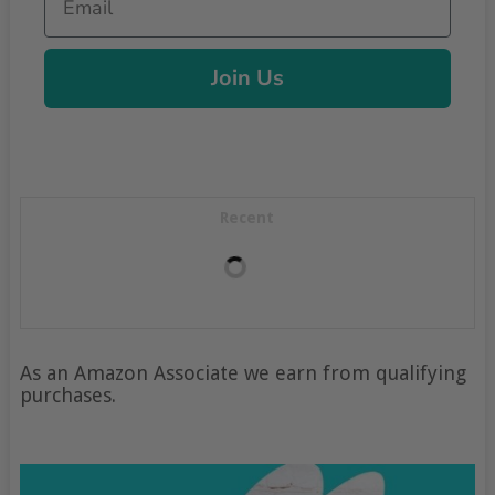
Join Us
Recent
As an Amazon Associate we earn from qualifying
purchases.