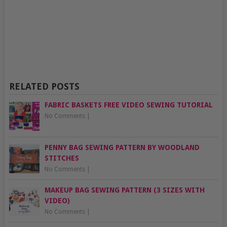
RELATED POSTS
FABRIC BASKETS FREE VIDEO SEWING TUTORIAL
No Comments
|
PENNY BAG SEWING PATTERN BY WOODLAND
STITCHES
No Comments
|
MAKEUP BAG SEWING PATTERN (3 SIZES WITH
VIDEO)
No Comments
|