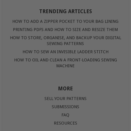
TRENDING ARTICLES
HOW TO ADD A ZIPPER POCKET TO YOUR BAG LINING
PRINTING PDFS AND HOW TO SIZE AND RESIZE THEM
HOW TO STORE, ORGANISE, AND BACKUP YOUR DIGITAL
SEWING PATTERNS
HOW TO SEW AN INVISIBLE LADDER STITCH
HOW TO OIL AND CLEAN A FRONT-LOADING SEWING
MACHINE
MORE
SELL YOUR PATTERNS
SUBMISSIONS
FAQ
RESOURCES