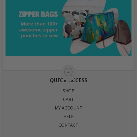
QUICK ACCESS
SHOP
CART
MY ACCOUNT
HELP
CONTACT