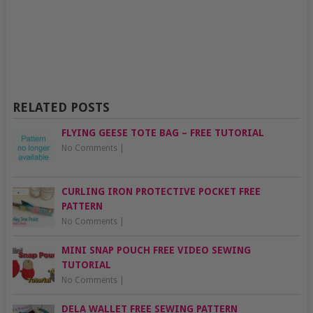
RELATED POSTS
FLYING GEESE TOTE BAG – FREE TUTORIAL
No Comments
|
CURLING IRON PROTECTIVE POCKET FREE
PATTERN
No Comments
|
MINI SNAP POUCH FREE VIDEO SEWING
TUTORIAL
No Comments
|
DELA WALLET FREE SEWING PATTERN