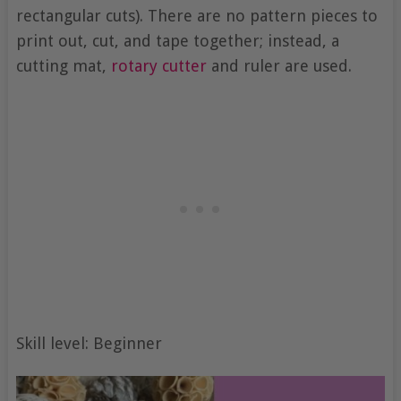
rectangular cuts). There are no pattern pieces to
print out, cut, and tape together; instead, a
cutting mat,
rotary cutter
and ruler are used.
Skill level: Beginner