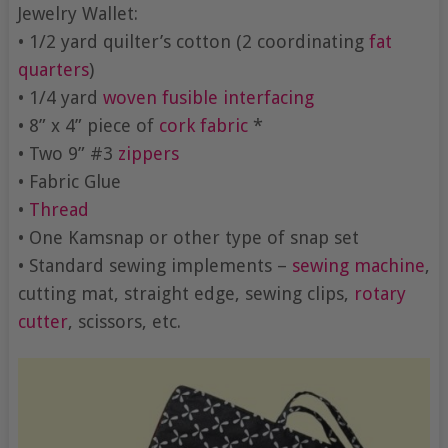
Jewelry Wallet:
• 1/2 yard quilter’s cotton (2 coordinating
fat
quarters
)
• 1/4 yard
woven fusible interfacing
• 8” x 4” piece of
cork fabric
*
• Two 9” #3
zippers
• Fabric Glue
•
Thread
• One Kamsnap or other type of snap set
• Standard sewing implements –
sewing machine
,
cutting mat, straight edge, sewing clips,
rotary
cutter
, scissors, etc.