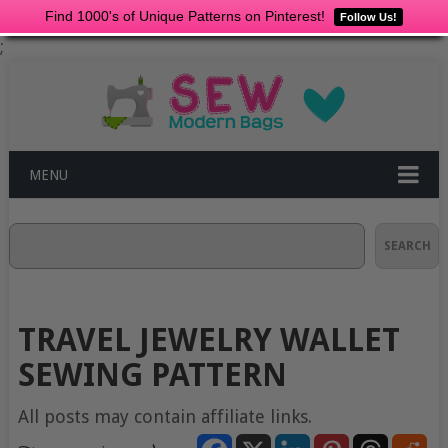
Find 1000's of Unique Patterns on Pinterest!
Follow Us!
;
MENU
Search
SEARCH
TRAVEL JEWELRY WALLET
SEWING PATTERN
All posts may contain affiliate links.