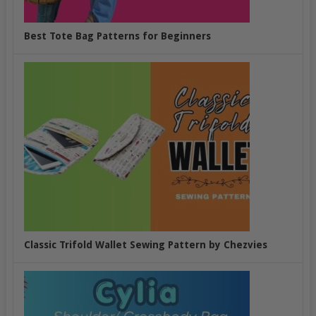
Best Tote Bag Patterns for Beginners
Classic Trifold Wallet Sewing Pattern by Chezvies