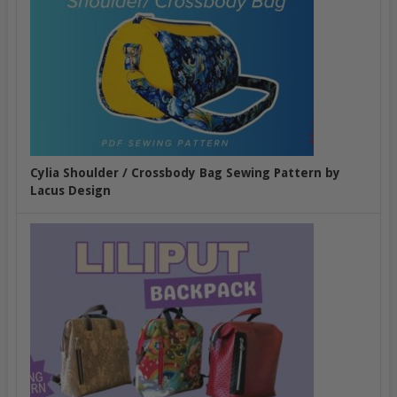
Cylia Shoulder / Crossbody Bag Sewing Pattern by
Lacus Design