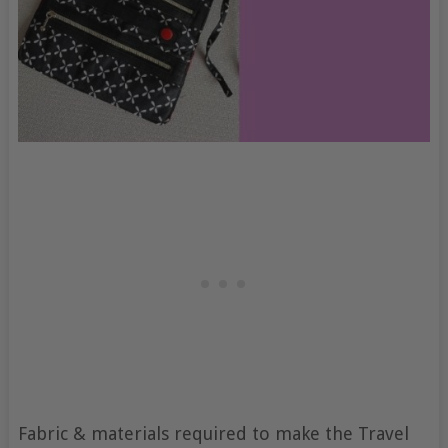
Fabric & materials required to make the Travel