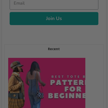
Join Us
Recent