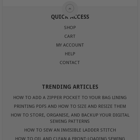
QUICK ACCESS
SHOP
CART
MY ACCOUNT
HELP
CONTACT
TRENDING ARTICLES
HOW TO ADD A ZIPPER POCKET TO YOUR BAG LINING
PRINTING PDFS AND HOW TO SIZE AND RESIZE THEM
HOW TO STORE, ORGANISE, AND BACKUP YOUR DIGITAL
SEWING PATTERNS
HOW TO SEW AN INVISIBLE LADDER STITCH
HOW TO OIL AND CLEAN A FRONT-LOADING SEWING