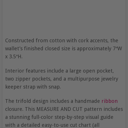
Constructed from cotton with cork accents, the
wallet’s finished closed size is approximately 7″W
x 3.5″H.
Interior features include a large open pocket,
two zipper pockets, and a multipurpose jewelry
keeper strap with snap.
The trifold design includes a handmade
ribbon
closure. This MEASURE AND CUT pattern includes
a stunning full-color step-by-step visual guide
with a detailed easy-to-use cut chart (all