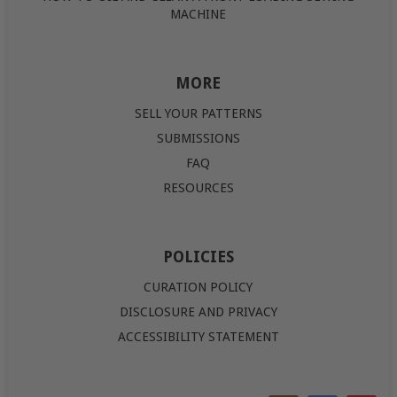
MACHINE
MORE
SELL YOUR PATTERNS
SUBMISSIONS
FAQ
RESOURCES
POLICIES
CURATION POLICY
DISCLOSURE AND PRIVACY
ACCESSIBILITY STATEMENT