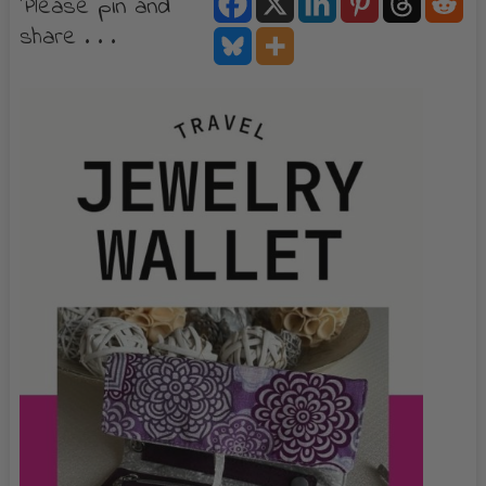
Please pin and
share . . .