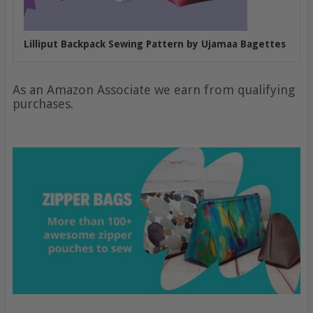
Lilliput Backpack Sewing Pattern by Ujamaa Bagettes
As an Amazon Associate we earn from qualifying
purchases.