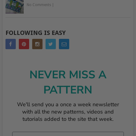
No Comments
|
FOLLOWING IS EASY
NEVER MISS A
PATTERN
We'll send you a once a week newsletter
with all the new patterns, videos and
tutorials added to the site that week.
Email