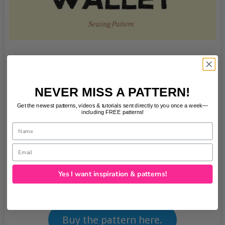
NEVER MISS A PATTERN!
Get the newest patterns, videos & tutorials sent directly to you once a week—
including FREE patterns!
Name
Email
Yes I want inspiration & patterns!
To buy this pattern click the blue button below.
Buy the pattern here.