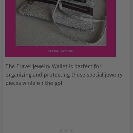
The Travel Jewelry Wallet is perfect for
organizing and protecting those special jewelry
pieces while on the go!