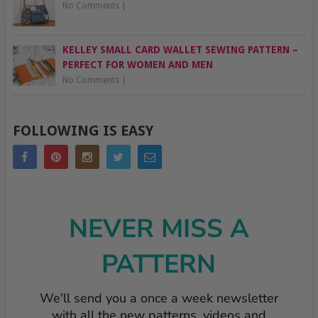
No Comments
|
KELLEY SMALL CARD WALLET SEWING PATTERN –
PERFECT FOR WOMEN AND MEN
No Comments
|
FOLLOWING IS EASY
NEVER MISS A
PATTERN
We'll send you a once a week newsletter
with all the new patterns, videos and