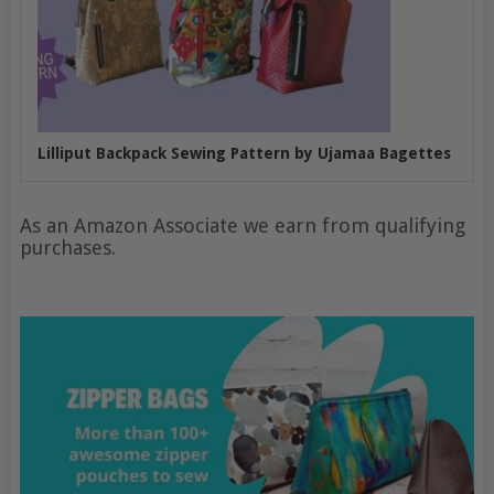
Lilliput Backpack Sewing Pattern by Ujamaa Bagettes
As an Amazon Associate we earn from qualifying
purchases.