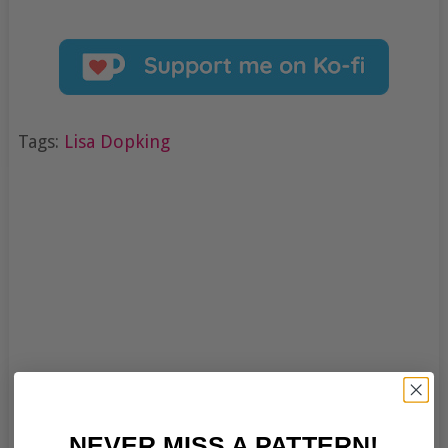
Tags:
Lisa Dopking
NEVER MISS A PATTERN!