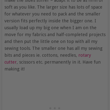
make the sides stiffer – adapt it to be as firm or
soft as you like. The larger size has lots of space
for whatever you need to pack and the smaller
version fits perfectly inside the bigger one. I
usually load up my big one when I am on the
move for my fabrics and half-completed projects
and then put the little one on top with all my
sewing tools. The smaller one has all my sewing
bits and pieces ie. cottons, needles,
rotary
cutter
, scissors etc. permanently in it. Have fun
making it!