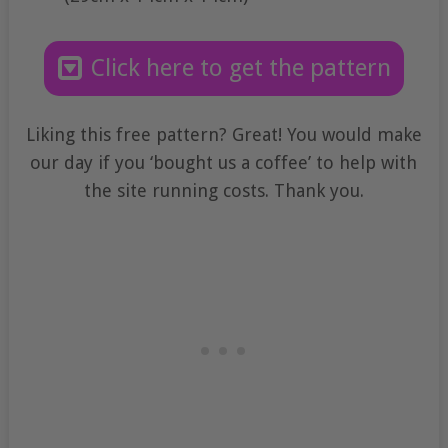
Click here to get the pattern
Liking this free pattern? Great! You would make
our day if you ‘bought us a coffee’ to help with
the site running costs. Thank you.