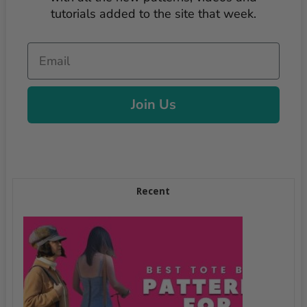
tutorials added to the site that week.
Email
Join Us
Recent