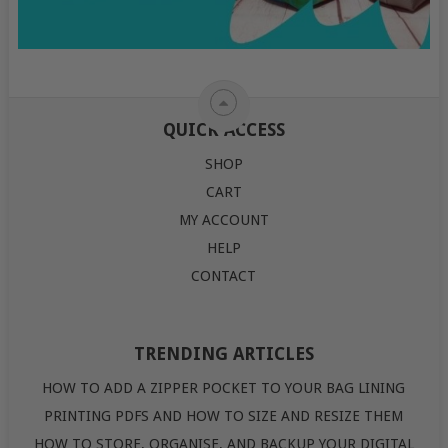
QUICK ACCESS
SHOP
CART
MY ACCOUNT
HELP
CONTACT
TRENDING ARTICLES
HOW TO ADD A ZIPPER POCKET TO YOUR BAG LINING
PRINTING PDFS AND HOW TO SIZE AND RESIZE THEM
HOW TO STORE, ORGANISE, AND BACKUP YOUR DIGITAL