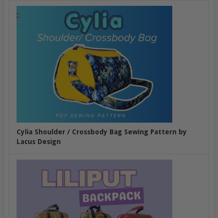
Cylia Shoulder / Crossbody Bag Sewing Pattern by
Lacus Design