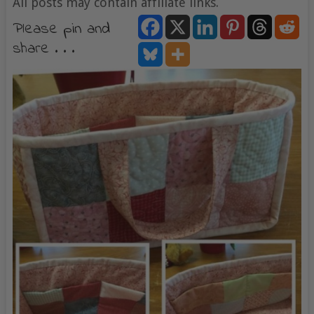
All posts may contain affiliate links.
Please pin and
share . . .