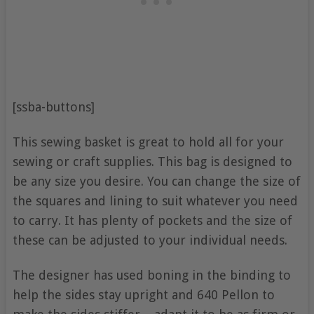
[ssba-buttons]
This sewing basket is great to hold all for your
sewing or craft supplies. This bag is designed to
be any size you desire. You can change the size of
the squares and lining to suit whatever you need
to carry. It has plenty of pockets and the size of
these can be adjusted to your individual needs.
The designer has used boning in the binding to
help the sides stay upright and 640 Pellon to