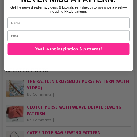
Get the newest patterns, videos & tutorials sent directly to you once a week—
including FREE patterns!
Name
Email
Yes I want inspiration & patterns!
RELATED POSTS
THE KAITLIN CROSSBODY PURSE PATTERN (WITH
VIDEO)
No Comments
|
CLUTCH PURSE WITH WEAVE DETAIL SEWING
PATTERN
No Comments
|
CATE’S TOTE BAG SEWING PATTERN