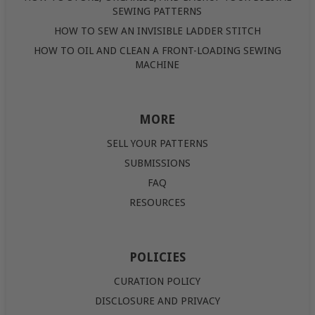
SEWING PATTERNS
HOW TO SEW AN INVISIBLE LADDER STITCH
HOW TO OIL AND CLEAN A FRONT-LOADING SEWING
MACHINE
MORE
SELL YOUR PATTERNS
SUBMISSIONS
FAQ
RESOURCES
POLICIES
CURATION POLICY
DISCLOSURE AND PRIVACY