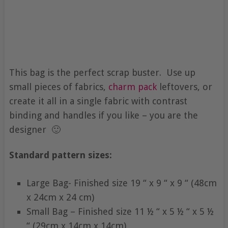
This bag is the perfect scrap buster. Use up
small pieces of fabrics,
charm pack
leftovers, or
create it all in a single fabric with contrast
binding and handles if you like – you are the
designer 🙂
Standard pattern sizes:
Large Bag- Finished size 19 “ x 9 “ x 9 “ (48cm
x 24cm x 24 cm)
Small Bag – Finished size 11 ½ “ x 5 ½ “ x 5 ½
“ (29cm x 14cm x 14cm)