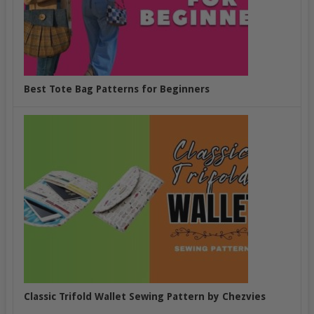
Best Tote Bag Patterns for Beginners
Classic Trifold Wallet Sewing Pattern by Chezvies