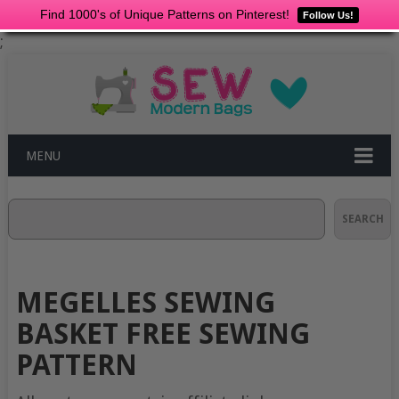
Find 1000's of Unique Patterns on Pinterest!
Follow Us!
;
MENU
Search
SEARCH
MEGELLES SEWING
BASKET FREE SEWING
PATTERN