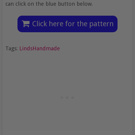
can click on the blue button below.
Click here for the pattern
Tags:
LindsHandmade