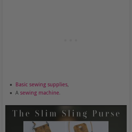
Basic sewing supplies
,
A
sewing machine
.