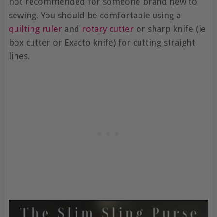
not recommended for someone brand new to
sewing. You should be comfortable using a
quilting ruler
and
rotary cutter
or sharp knife (ie
box cutter or Exacto knife) for cutting straight
lines.