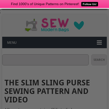
Find 1000's of Unique Patterns on Pinterest!
Follow Us!
;
MENU
Search
SEARCH
THE SLIM SLING PURSE
SEWING PATTERN AND
VIDEO