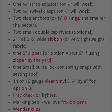
One ⅝” strap adjuster (or ½” will work),
Two ⅝” swivel clasps (or ½” will work),
Two side anchors (or ½”
D rings
, the smaller
the better),
Two small double cap rivets (optional),
21” of 2 ½” wide
ribbon
(or very lightweight
fabric),
One 5”
zipper
for option A (cut 6” if using
zipper by the yard
),
One Small purse lock (or spring snaps with
setting tool),
14 or 16 gauge
clear vinyl
5 ¼” by 8” for
option B,
Fray check
or lighter,
Marking pen – we love
frixion pens
,
Wonder clips
,