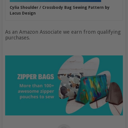
Cylia Shoulder / Crossbody Bag Sewing Pattern by
Lacus Design
As an Amazon Associate we earn from qualifying
purchases.