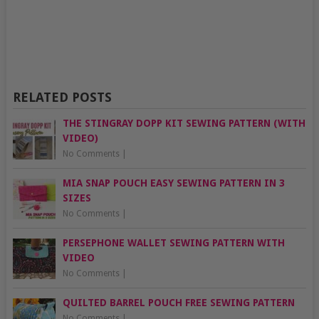
RELATED POSTS
THE STINGRAY DOPP KIT SEWING PATTERN (WITH
VIDEO)
No Comments
|
MIA SNAP POUCH EASY SEWING PATTERN IN 3
SIZES
No Comments
|
PERSEPHONE WALLET SEWING PATTERN WITH
VIDEO
No Comments
|
QUILTED BARREL POUCH FREE SEWING PATTERN
No Comments
|