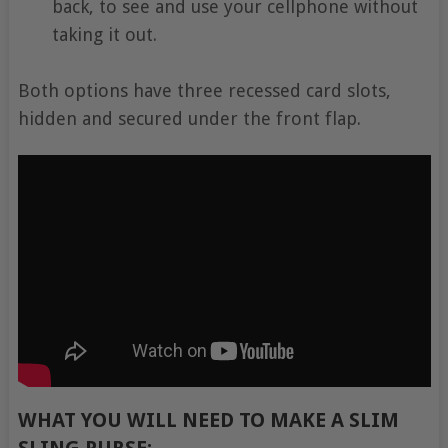
back, to see and use your cellphone without
taking it out.
Both options have three recessed card slots,
hidden and secured under the front flap.
WHAT YOU WILL NEED TO MAKE A SLIM
SLING PURSE:-