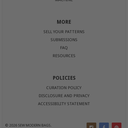
MORE
SELL YOUR PATTERNS
SUBMISSIONS
FAQ
RESOURCES
POLICIES
CURATION POLICY
DISCLOSURE AND PRIVACY
ACCESSIBILITY STATEMENT
© 2026
SEW MODERN BAGS
.