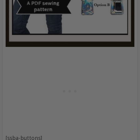
[ssba-buttons]