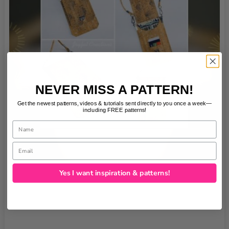
NEVER MISS A PATTERN!
Get the newest patterns, videos & tutorials sent directly to you once a week—
including FREE patterns!
Name
Email
Yes I want inspiration & patterns!