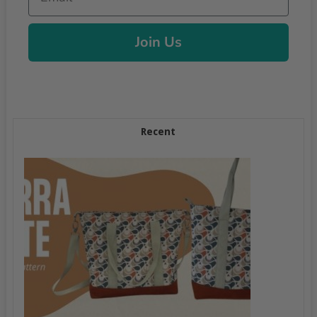
Join Us
Recent