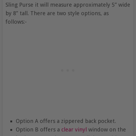
Sling Purse it will measure approximately 5” wide
by 8” tall. There are two style options, as
follows:-
Option A offers a zippered back pocket.
Option B offers a
clear vinyl
window on the