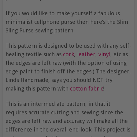
If you would like to make yourself a fabulous
minimalist cellphone purse then here’s the Slim
Sling Purse sewing pattern.
This pattern is designed to be used with any self-
healing textile such as
cork
,
leather
,
vinyl
, etc as
the edges are left raw (with the option of using
edge paint to finish off the edges.) The designer,
Linds Handmade, says you should NOT try
making this pattern with
cotton fabric
!
This is an intermediate pattern, in that it
requires accurate cutting and sewing since the
edges are left raw and accuracy will make all the
difference in the overall end look. This project is