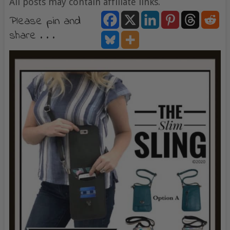
All posts may contain affiliate links.
Please pin and
share . . .