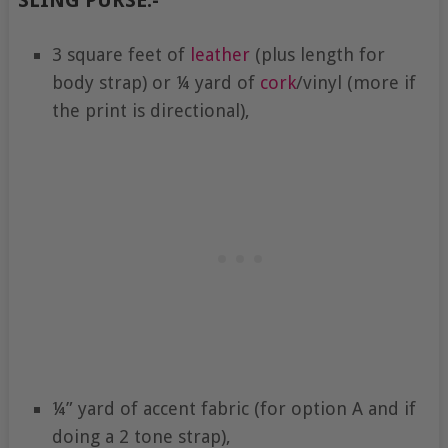
3 square feet of
leather
(plus length for
body strap) or ¼ yard of
cork
/vinyl (more if
the print is directional),
¼” yard of accent fabric (for option A and if
doing a 2 tone strap),