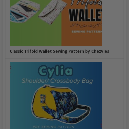
Classic Trifold Wallet Sewing Pattern by Chezvies