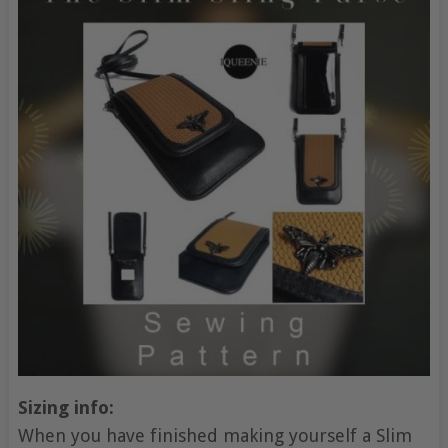
Sizing info:
When you have finished making yourself a Slim