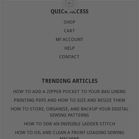
QUICK ACCESS
SHOP
CART
MY ACCOUNT
HELP
CONTACT
TRENDING ARTICLES
HOW TO ADD A ZIPPER POCKET TO YOUR BAG LINING
PRINTING PDFS AND HOW TO SIZE AND RESIZE THEM
HOW TO STORE, ORGANISE, AND BACKUP YOUR DIGITAL
SEWING PATTERNS
HOW TO SEW AN INVISIBLE LADDER STITCH
HOW TO OIL AND CLEAN A FRONT-LOADING SEWING
MACHINE