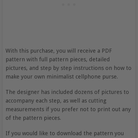
With this purchase, you will receive a PDF
pattern with full pattern pieces, detailed
pictures, and step by step instructions on how to
make your own minimalist cellphone purse.
The designer has included dozens of pictures to
accompany each step, as well as cutting
measurements if you prefer not to print out any
of the pattern pieces.
If you would like to download the pattern you