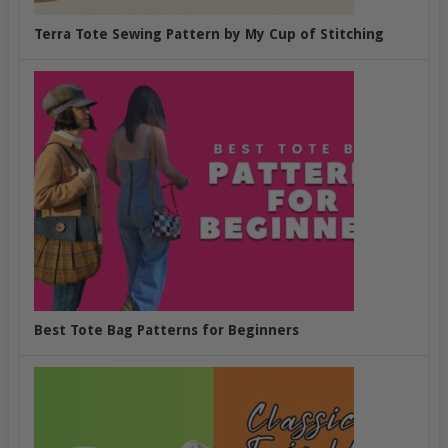
Terra Tote Sewing Pattern by My Cup of Stitching
Best Tote Bag Patterns for Beginners