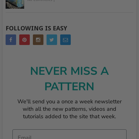
FOLLOWING IS EASY
NEVER MISS A
PATTERN
We'll send you a once a week newsletter
with all the new patterns, videos and
tutorials added to the site that week.
Email