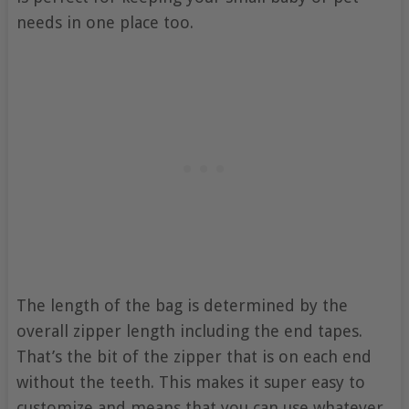
needs in one place too.
The length of the bag is determined by the
overall zipper length including the end tapes.
That’s the bit of the zipper that is on each end
without the teeth. This makes it super easy to
customize and means that you can use whatever