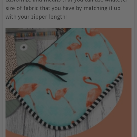
size of fabric that you have by matching it up
with your zipper length!