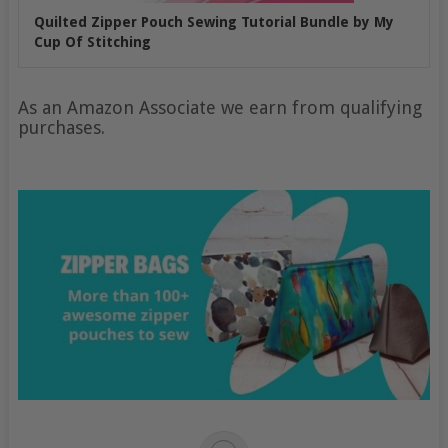
Quilted Zipper Pouch Sewing Tutorial Bundle by My
Cup Of Stitching
As an Amazon Associate we earn from qualifying
purchases.