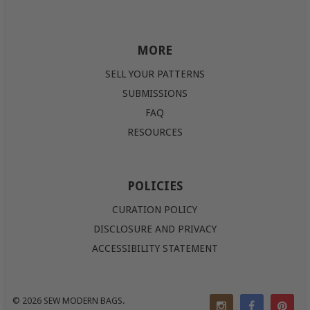
MORE
SELL YOUR PATTERNS
SUBMISSIONS
FAQ
RESOURCES
POLICIES
CURATION POLICY
DISCLOSURE AND PRIVACY
ACCESSIBILITY STATEMENT
© 2026
SEW MODERN BAGS
.