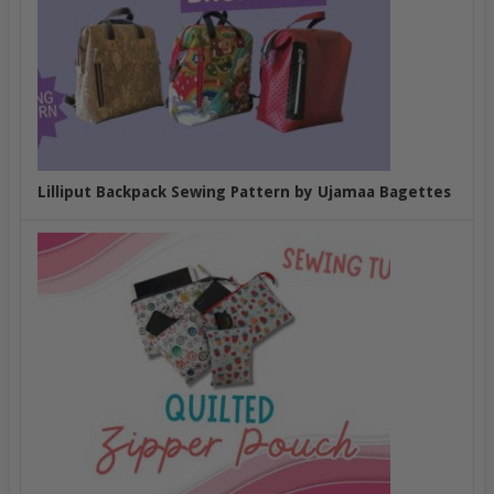
Lilliput Backpack Sewing Pattern by Ujamaa Bagettes