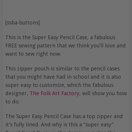
[ssba-buttons]
This is the Super Easy Pencil Case, a fabulous
FREE sewing pattern that we think you’ll love and
want to sew right now.
This zipper pouch is similar to the pencil cases
that you might have had in school and it is also
super easy to customize, which the fabulous
designer,
The Folk Art Factory
, will show you how
to do.
The Super Easy Pencil Case has a top zipper and
it’s fully lined. And why is this a “super easy”