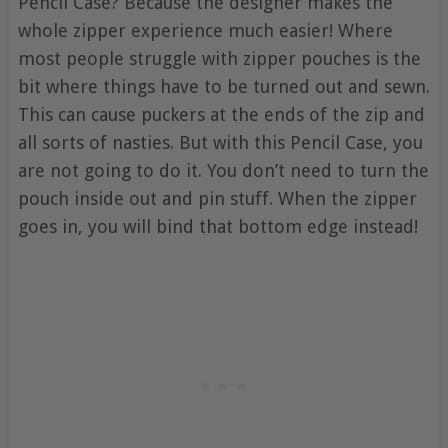
Pencil Case? Because the designer makes the
whole zipper experience much easier! Where
most people struggle with zipper pouches is the
bit where things have to be turned out and sewn.
This can cause puckers at the ends of the zip and
all sorts of nasties. But with this Pencil Case, you
are not going to do it. You don’t need to turn the
pouch inside out and pin stuff. When the zipper
goes in, you will bind that bottom edge instead!