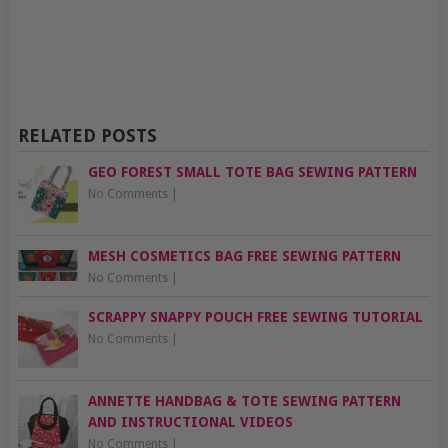
RELATED POSTS
GEO FOREST SMALL TOTE BAG SEWING PATTERN
No Comments
|
MESH COSMETICS BAG FREE SEWING PATTERN
No Comments
|
SCRAPPY SNAPPY POUCH FREE SEWING TUTORIAL
No Comments
|
ANNETTE HANDBAG & TOTE SEWING PATTERN
AND INSTRUCTIONAL VIDEOS
No Comments
|