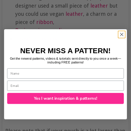
designer used a small piece of
leather
but
you could use vegan
leather
, a charm or a
piece of
ribbon
,
Basic sewing supplies
,
A
sewing machine
.
NEVER MISS A PATTERN!
Get the newest patterns, videos & tutorials sent directly to you once a week—
including FREE patterns!
Name
Email
Yes I want inspiration & patterns!
Please note that if your pouch is a lot larger than