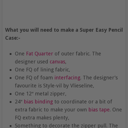
What you will need to make a Super Easy Pencil
Case:-
One
Fat Quarter
of outer fabric. The
designer used
canvas
,
One FQ of lining fabric,
One FQ of foam
interfacing
. The designer’s
favourite is Style-vil by Vlieseline,
One 12″ metal zipper,
24″
bias binding
to coordinate or a bit of
extra fabric to make your own
bias tape
. One
FQ extra makes plenty,
Something to decorate the zipper pull. The