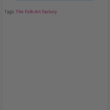
Tags:
The Folk Art Factory