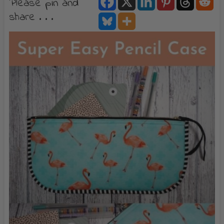
Please pin and
share . . .