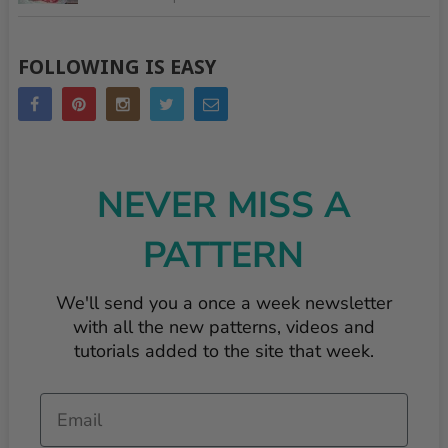
FOLLOWING IS EASY
NEVER MISS A
PATTERN
We'll send you a once a week newsletter
with all the new patterns, videos and
tutorials added to the site that week.
Email