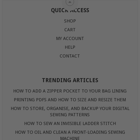
QUICK ACCESS
SHOP
CART
MY ACCOUNT
HELP
CONTACT
TRENDING ARTICLES
HOW TO ADD A ZIPPER POCKET TO YOUR BAG LINING
PRINTING PDFS AND HOW TO SIZE AND RESIZE THEM
HOW TO STORE, ORGANISE, AND BACKUP YOUR DIGITAL
SEWING PATTERNS
HOW TO SEW AN INVISIBLE LADDER STITCH
HOW TO OIL AND CLEAN A FRONT-LOADING SEWING
MACHINE