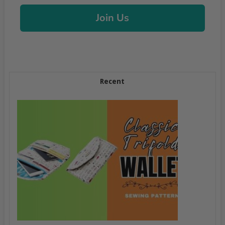
Join Us
Recent