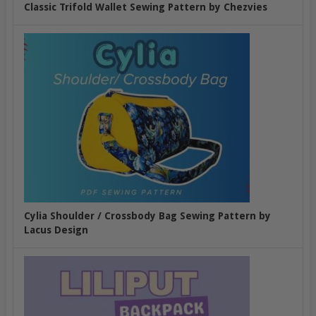
Classic Trifold Wallet Sewing Pattern by Chezvies
Cylia Shoulder / Crossbody Bag Sewing Pattern by
Lacus Design