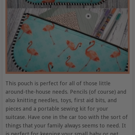
This pouch is perfect for all of those little
around-the-house needs. Pencils (of course) and
also knitting needles, toys, first aid bits, and
pieces and a portable sewing kit for your
suitcase. Have one in the car too with the sort of
things that your family always seems to need. It
is perfect for keeping your small baby or pet