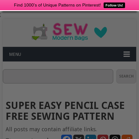
Find 1000's of Unique Patterns on Pinterest!
Follow Us!
;
MENU
Search
SEARCH
SUPER EASY PENCIL CASE
FREE SEWING PATTERN
All posts may contain affiliate links.