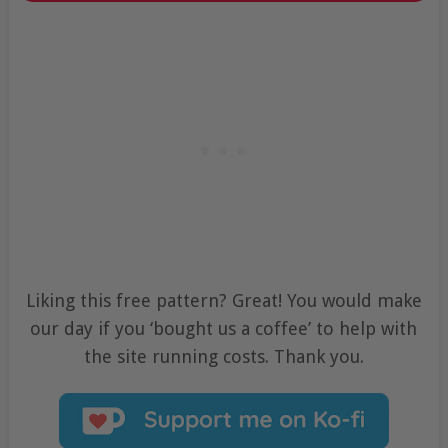
Liking this free pattern? Great! You would make
our day if you ‘bought us a coffee’ to help with
the site running costs. Thank you.