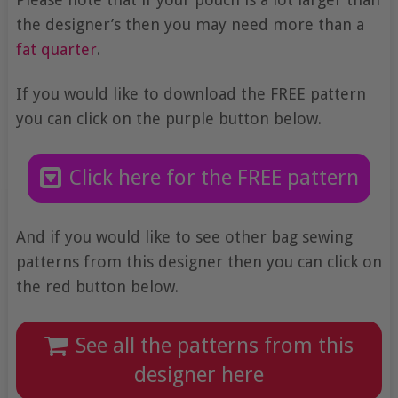
the designer’s then you may need more than a
fat quarter
.
If you would like to download the FREE pattern
you can click on the purple button below.
Click here for the FREE pattern
And if you would like to see other bag sewing
patterns from this designer then you can click on
the red button below.
See all the patterns from this
designer here