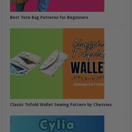
Best Tote Bag Patterns for Beginners
Classic Trifold Wallet Sewing Pattern by Chezvies