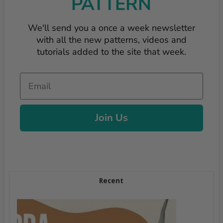
PATTERN
We'll send you a once a week newsletter
with all the new patterns, videos and
tutorials added to the site that week.
Email
Join Us
Recent