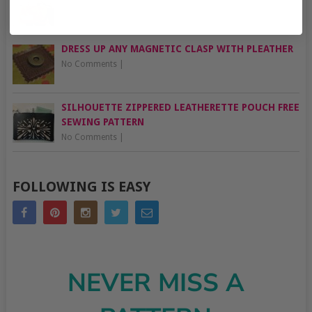
No Comments
|
DRESS UP ANY MAGNETIC CLASP WITH PLEATHER
No Comments
|
SILHOUETTE ZIPPERED LEATHERETTE POUCH FREE
SEWING PATTERN
No Comments
|
FOLLOWING IS EASY
NEVER MISS A