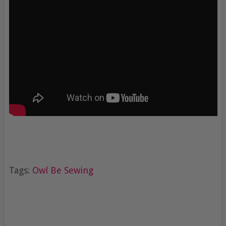
Tags:
Owl Be Sewing