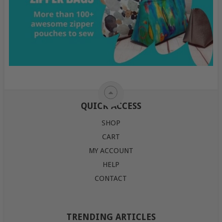
QUICK ACCESS
SHOP
CART
MY ACCOUNT
HELP
CONTACT
TRENDING ARTICLES