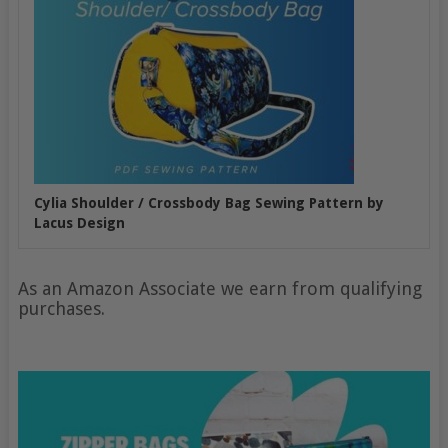
Cylia Shoulder / Crossbody Bag Sewing Pattern by
Lacus Design
As an Amazon Associate we earn from qualifying
purchases.