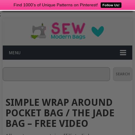
Find 1000's of Unique Patterns on Pinterest!
Follow Us!
;
MENU
Search
SEARCH
SIMPLE WRAP AROUND
POCKET BAG / THE JADE
BAG – FREE VIDEO