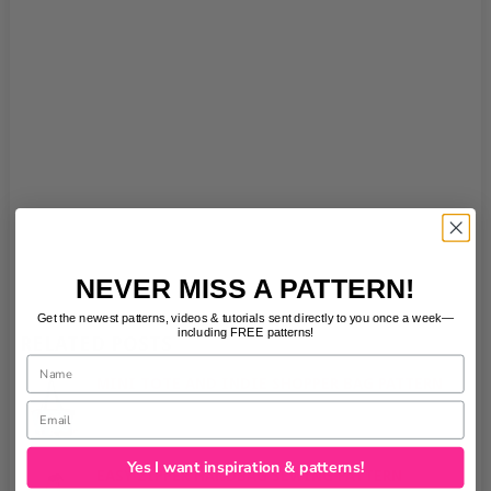
NEVER MISS A PATTERN!
Get the newest patterns, videos & tutorials sent directly to you once a week—
including FREE patterns!
RELATED POSTS
Name
MINI TOTE AND INDIE SHOPPER BAG PATTERN
Email
No Comments
|
Yes I want inspiration & patterns!
EASY ZIPPER HANDBAG SEWING PATTERN