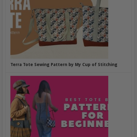
Terra Tote Sewing Pattern by My Cup of Stitching