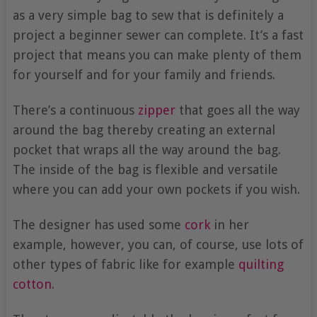
as a very simple bag to sew that is definitely a
project a beginner sewer can complete. It’s a fast
project that means you can make plenty of them
for yourself and for your family and friends.
There’s a continuous
zipper
that goes all the way
around the bag thereby creating an external
pocket that wraps all the way around the bag.
The inside of the bag is flexible and versatile
where you can add your own pockets if you wish.
The designer has used some
cork
in her
example, however, you can, of course, use lots of
other types of fabric like for example
quilting
cotton
.