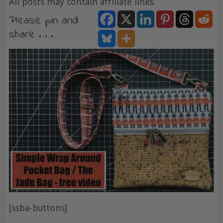
All posts may contain affiliate links.
Please pin and
share . . .
[ssba-buttons]