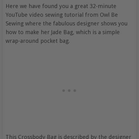
Here we have found you a great 32-minute
YouTube video sewing tutorial from Owl Be
Sewing where the fabulous designer shows you
how to make her Jade Bag, which is a simple
wrap-around pocket bag.
This Crossbody Bag is described by the designer