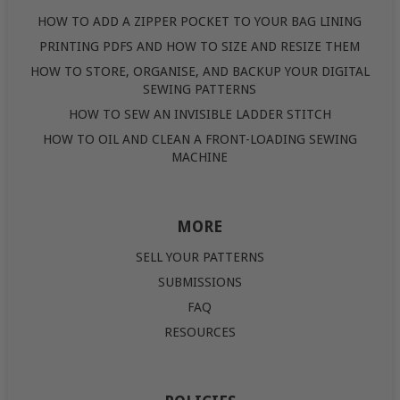
HOW TO ADD A ZIPPER POCKET TO YOUR BAG LINING
PRINTING PDFS AND HOW TO SIZE AND RESIZE THEM
HOW TO STORE, ORGANISE, AND BACKUP YOUR DIGITAL
SEWING PATTERNS
HOW TO SEW AN INVISIBLE LADDER STITCH
HOW TO OIL AND CLEAN A FRONT-LOADING SEWING
MACHINE
MORE
SELL YOUR PATTERNS
SUBMISSIONS
FAQ
RESOURCES