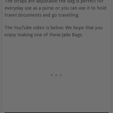
The straps are adjustable the bag is perfect for
everyday use as a purse or you can use it to hold
travel documents and go travelling.
The YouTube video is below. We hope that you
enjoy making one of these Jade Bags.