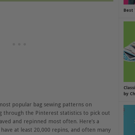
Best 
Class
by Ch
most popular bag sewing patterns on
 through the Pinterest statistics to pick out
aved and repinned most often. Here’s a
h have at least 20,000 repins, and often many