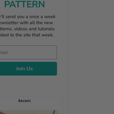
PATTERN
'll send you a once a week
ewsletter with all the new
tterns, videos and tutorials
ded to the site that week.
il
Join Us
Recent