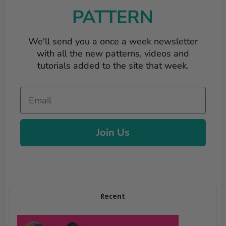
PATTERN
We'll send you a once a week newsletter
with all the new patterns, videos and
tutorials added to the site that week.
Email
Join Us
Recent