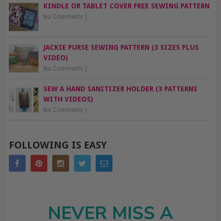
KINDLE OR TABLET COVER FREE SEWING PATTERN
No Comments
|
JACKIE PURSE SEWING PATTERN (3 SIZES PLUS
VIDEO)
No Comments
|
SEW A HAND SANITIZER HOLDER (3 PATTERNS
WITH VIDEOS)
No Comments
|
FOLLOWING IS EASY
NEVER MISS A