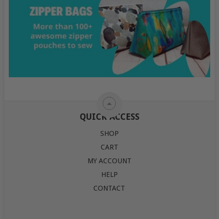
QUICK ACCESS
SHOP
CART
MY ACCOUNT
HELP
CONTACT