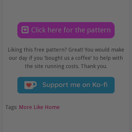
Click here for the pattern
Liking this free pattern? Great! You would make
our day if you ‘bought us a coffee’ to help with
the site running costs. Thank you.
Tags:
More Like Home