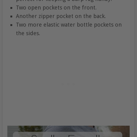
Two open pockets on the front.
Another zipper pocket on the back.
Two more elastic water bottle pockets on
the sides.