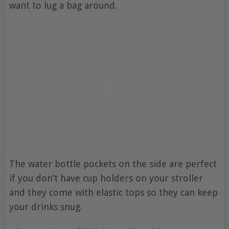
want to lug a bag around.
The water bottle pockets on the side are perfect
if you don’t have cup holders on your stroller
and they come with elastic tops so they can keep
your drinks snug.