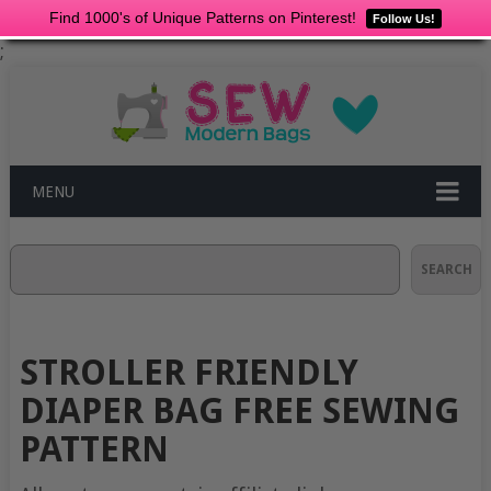
Find 1000's of Unique Patterns on Pinterest!
Follow Us!
;
MENU
Search
SEARCH
STROLLER FRIENDLY
DIAPER BAG FREE SEWING
PATTERN