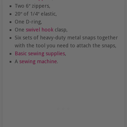
Two 6″ zippers,
20″ of 1/4″ elastic,
One D-ring,
One
swivel hook
clasp,
Six sets of heavy-duty metal snaps together
with the tool you need to attach the snaps,
Basic sewing supplies
,
A
sewing machine
.