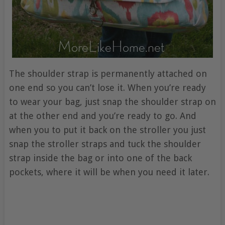
The shoulder strap is permanently attached on
one end so you can’t lose it. When you’re ready
to wear your bag, just snap the shoulder strap on
at the other end and you’re ready to go. And
when you to put it back on the stroller you just
snap the stroller straps and tuck the shoulder
strap inside the bag or into one of the back
pockets, where it will be when you need it later.