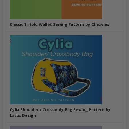
Classic Trifold Wallet Sewing Pattern by Chezvies
Cylia Shoulder / Crossbody Bag Sewing Pattern by
Lacus Design