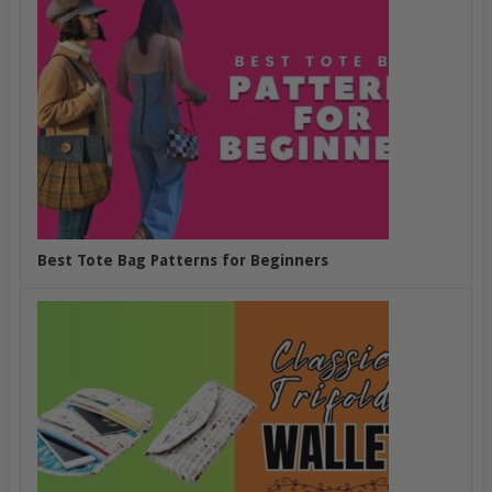
Best Tote Bag Patterns for Beginners