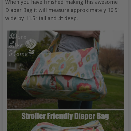
When you have finished making this awesome
Diaper Bag it will measure approximately 16.5″
wide by 11.5″ tall and 4″ deep.