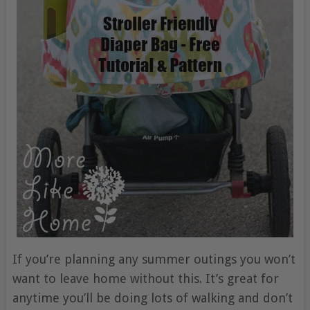
If you’re planning any summer outings you won’t
want to leave home without this. It’s great for
anytime you’ll be doing lots of walking and don’t