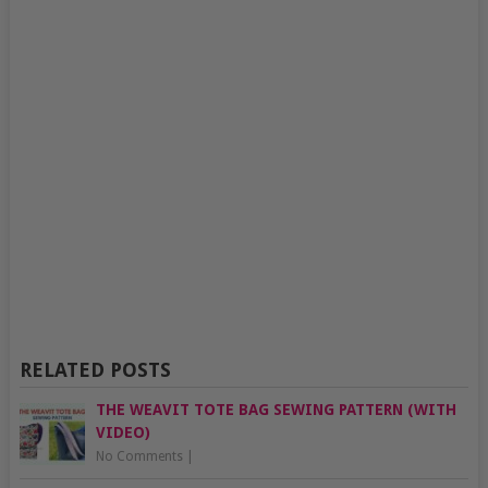
RELATED POSTS
THE WEAVIT TOTE BAG SEWING PATTERN (WITH
VIDEO)
No Comments
|