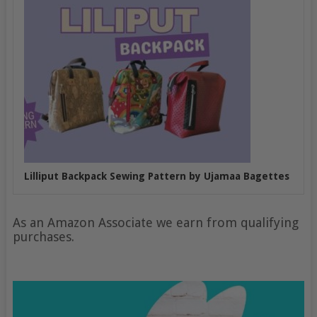
Lilliput Backpack Sewing Pattern by Ujamaa Bagettes
As an Amazon Associate we earn from qualifying
purchases.