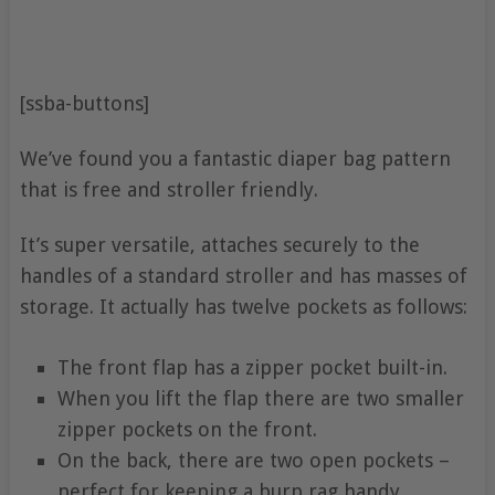
[ssba-buttons]
We’ve found you a fantastic diaper bag pattern
that is free and stroller friendly.
It’s super versatile, attaches securely to the
handles of a standard stroller and has masses of
storage. It actually has twelve pockets as follows:
The front flap has a zipper pocket built-in.
When you lift the flap there are two smaller
zipper pockets on the front.
On the back, there are two open pockets –
perfect for keeping a burp rag handy.