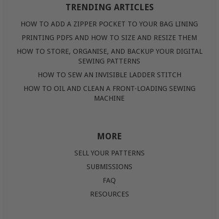
TRENDING ARTICLES
HOW TO ADD A ZIPPER POCKET TO YOUR BAG LINING
PRINTING PDFS AND HOW TO SIZE AND RESIZE THEM
HOW TO STORE, ORGANISE, AND BACKUP YOUR DIGITAL
SEWING PATTERNS
HOW TO SEW AN INVISIBLE LADDER STITCH
HOW TO OIL AND CLEAN A FRONT-LOADING SEWING
MACHINE
MORE
SELL YOUR PATTERNS
SUBMISSIONS
FAQ
RESOURCES