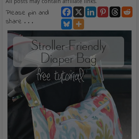
All posts may contain affiliate links.
Please pin and
share . . .