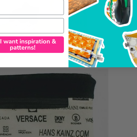
 I want inspiration &
patterns!