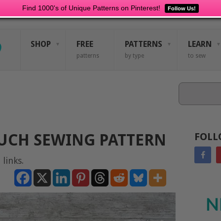
Find 1000's of Unique Patterns on Pinterest!
Follow Us!
SHOP
FREE
PATTERNS
LEARN
patterns
by type
to sew
Search
OUCH SEWING PATTERN
FOLL
 links.
N