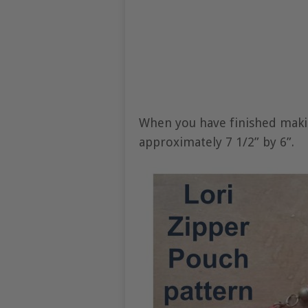
When you have finished makin
approximately 7 1/2” by 6”.