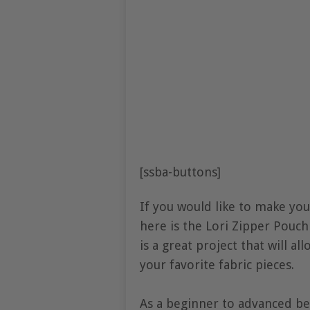
[ssba-buttons]
If you would like to make you
here is the Lori Zipper Pouch
is a great project that will a
your favorite fabric pieces.
As a beginner to advanced be