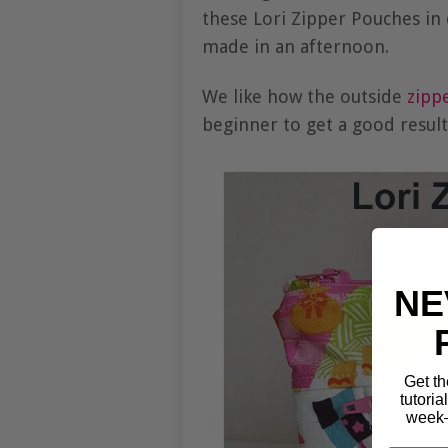
these Lori Zipper Pouches in 
made in an afternoon.
We like how the outside
zipp
beginner to get a good resul
NE
Get th
tutoria
week—