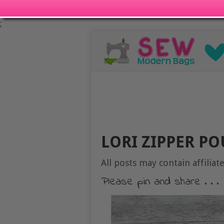
;
LORI ZIPPER P
All posts may contain affiliate
Please pin and share . . .