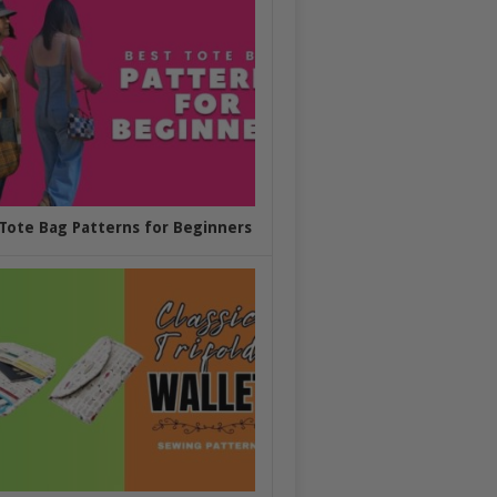
Tote Bag Patterns for Beginners