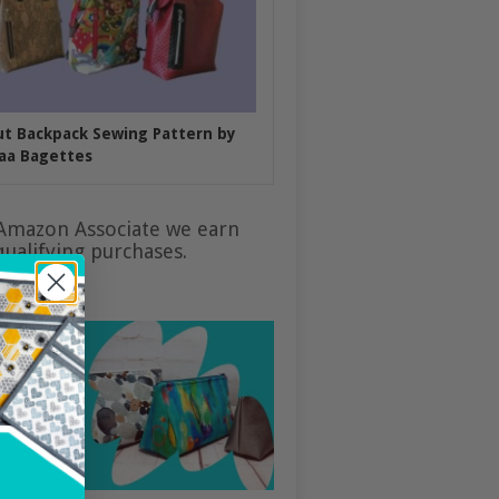
put Backpack Sewing Pattern by
aa Bagettes
Amazon Associate we earn
ualifying purchases.