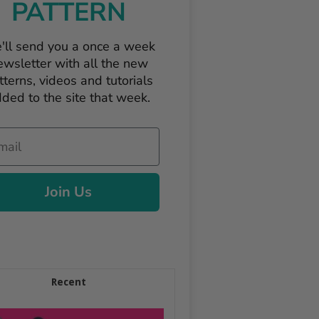
PATTERN
'll send you a once a week
ewsletter with all the new
tterns, videos and tutorials
ded to the site that week.
il
Join Us
Recent