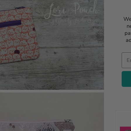
We
n
pa
ad
Ema