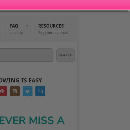
FAQ
RESOURCES
and help
Buy your materials
SEARCH
OWING IS EASY
EVER MISS A