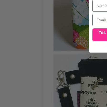
Name
Email
Yes