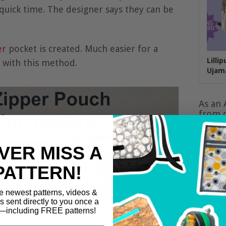
quick time. The designer says they can be
er
pocket is created. Much easier for a
Lilli
t with this method.
Ujam
As an 
from q
VER MISS A
PATTERN!
e newest patterns, videos &
ls sent directly to you once a
including FREE patterns!