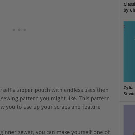
Class
by Ch
Cylia
rself a zipper pouch with endless uses then
Sewin
 sewing pattern you might like. This pattern
llow you to use up your scraps and feature
ginner sewer, you can make yourself one of