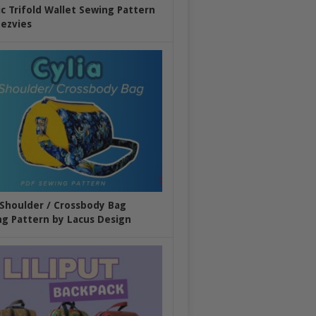
ic Trifold Wallet Sewing Pattern
ezvies
 Shoulder / Crossbody Bag
g Pattern by Lacus Design