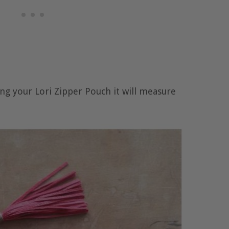
g your Lori Zipper Pouch it will measure