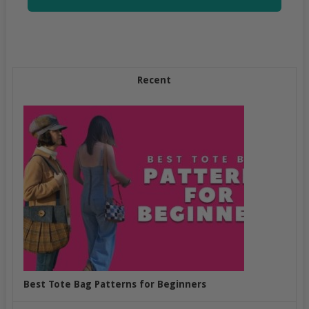
Recent
Best Tote Bag Patterns for Beginners