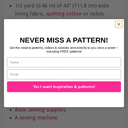
1/2 yard (0.46 m) of 44” (111.8 cm) wide
lining fabric,
quilting cotton
or nylon,
1 yard (0.91 m) of light to midweight
interfacing
,
1/2 yard (0.46 m) if fusible Pellon
Peltex
71F,
NEVER MISS A PATTERN!
30” (0.76 m) of heavy-duty
zipper
(or longer),
Get the newest patterns, videos & tutorials sent directly to you once a week—
including FREE patterns!
4 yards (3.7 m) of 1” (25 mm)
webbing
,
Name
1½ yards (1.37 m) of 1½” (38 mm)
webbing
,
Four 1” (25 mm)
D-rings
/ tri-loops,
Email
Two 1½” (38 mm) swivel snaps,
Two 1” (25 mm) trigger snaps,
Yes I want inspiration & patterns!
5 yards (4.6 m) of double fold
bias tape
,
Coordinating
thread
(to match
bias tape
),
Basic sewing supplies
,
A
sewing machine
.