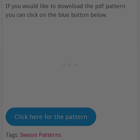
If you would like to download the pdf pattern
you can click on the blue button below.
Click here for the pattern
Tags:
Swoon Patterns