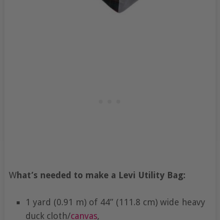
W
hat’s needed to make a Levi Utility Bag:
1 yard (0.91 m) of 44” (111.8 cm) wide heavy
duck cloth/
canvas
,