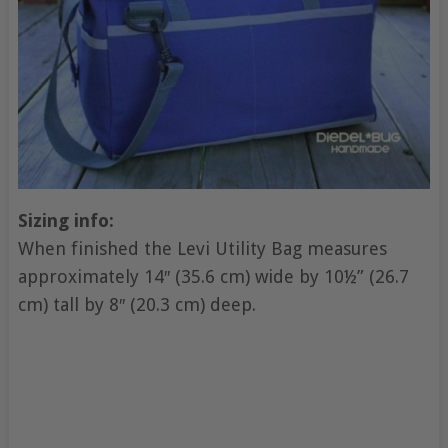
Sizing info:
When finished the Levi Utility Bag measures
approximately 14″ (35.6 cm) wide by 10½” (26.7
cm) tall by 8″ (20.3 cm) deep.