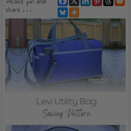
Please pin and
share . . .