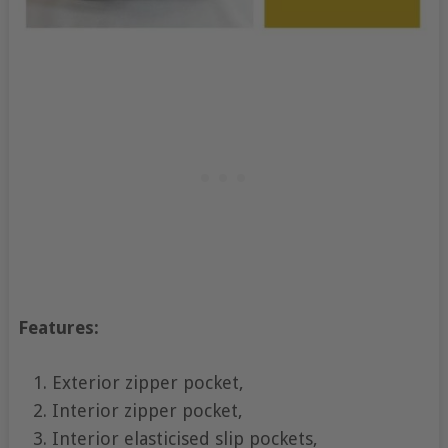
Features:
Exterior zipper pocket,
Interior zipper pocket,
Interior elasticised slip pockets,