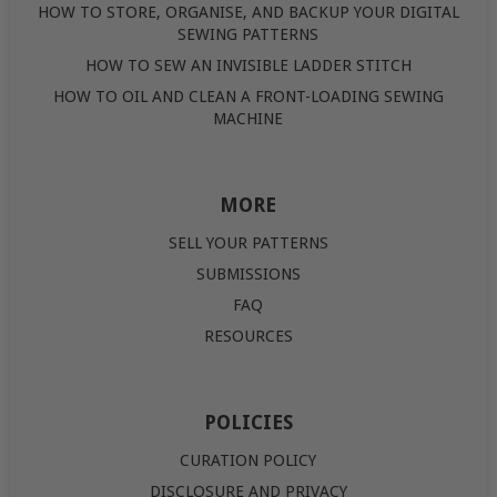
HOW TO STORE, ORGANISE, AND BACKUP YOUR DIGITAL
SEWING PATTERNS
HOW TO SEW AN INVISIBLE LADDER STITCH
HOW TO OIL AND CLEAN A FRONT-LOADING SEWING
MACHINE
MORE
SELL YOUR PATTERNS
SUBMISSIONS
FAQ
RESOURCES
POLICIES
CURATION POLICY
DISCLOSURE AND PRIVACY