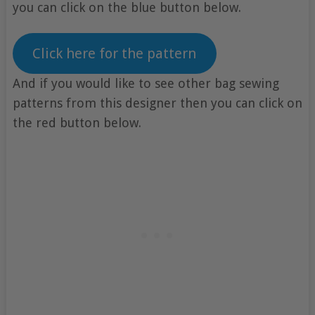
you can click on the blue button below.
Click here for the pattern
And if you would like to see other bag sewing
patterns from this designer then you can click on
the red button below.