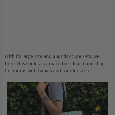
With its large size and abundant pockets, we
think this could also make the ideal diaper bag
for moms with babies and toddlers too.