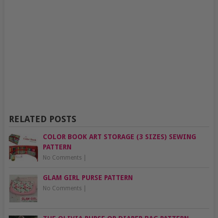
RELATED POSTS
COLOR BOOK ART STORAGE (3 SIZES) SEWING
PATTERN
No Comments
|
GLAM GIRL PURSE PATTERN
No Comments
|