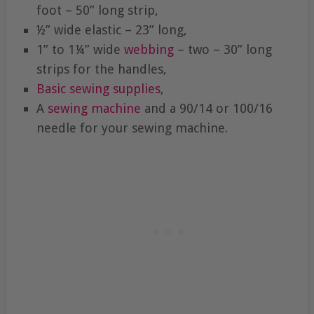
foot – 50” long strip,
½” wide elastic – 23” long,
1” to 1¼” wide
webbing
– two – 30” long
strips for the handles,
Basic sewing supplies
,
A
sewing machine
and a 90/14 or 100/16
needle for your sewing machine.