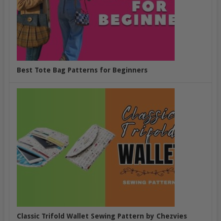
Best Tote Bag Patterns for Beginners
Classic Trifold Wallet Sewing Pattern by Chezvies