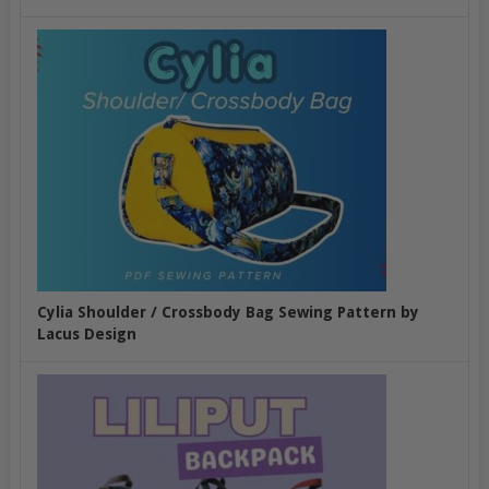
Cylia Shoulder / Crossbody Bag Sewing Pattern by
Lacus Design