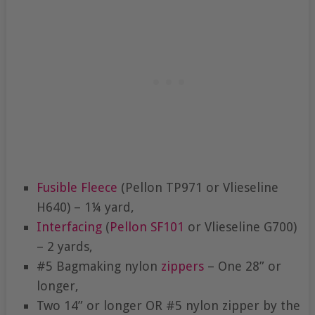
Fusible Fleece
(Pellon TP971 or Vlieseline
H640) – 1¼ yard,
Interfacing
(
Pellon SF101
or Vlieseline G700)
– 2 yards,
#5 Bagmaking nylon
zippers
– One 28” or
longer,
Two 14” or longer OR #5 nylon zipper by the