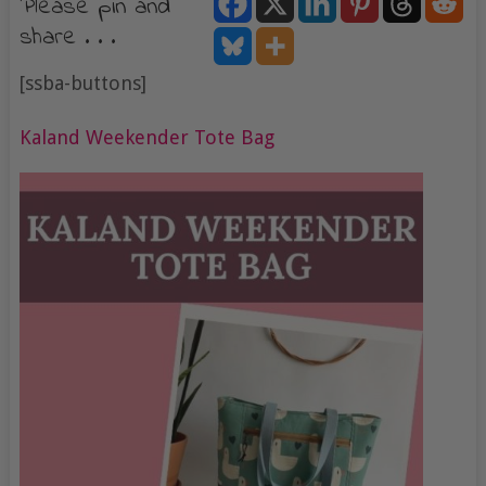
Please pin and
share . . .
[ssba-buttons]
Kaland Weekender Tote Bag