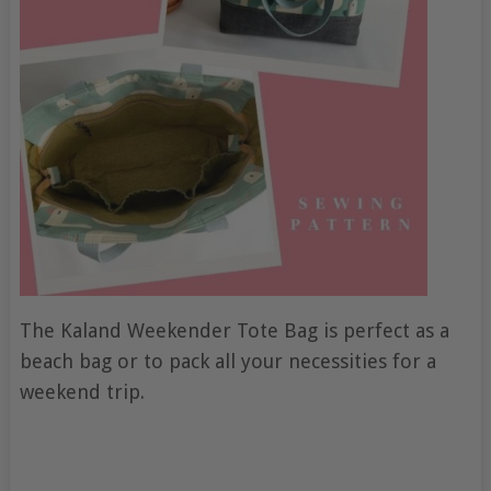
The Kaland Weekender Tote Bag is perfect as a
beach bag or to pack all your necessities for a
weekend trip.