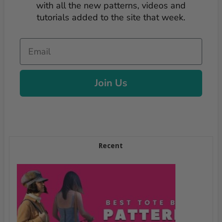
with all the new patterns, videos and
tutorials added to the site that week.
Email
Join Us
Recent