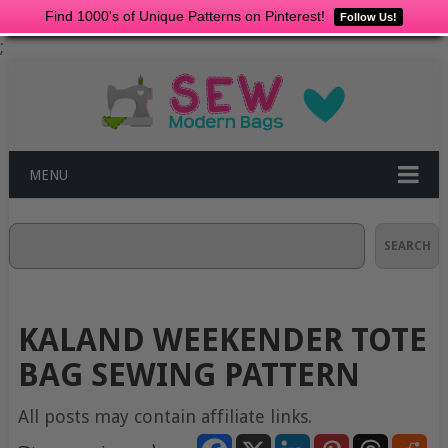
Find 1000's of Unique Patterns on Pinterest!
Follow Us!
;
MENU
Search
SEARCH
KALAND WEEKENDER TOTE
BAG SEWING PATTERN
All posts may contain affiliate links.