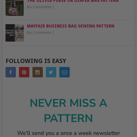
THE OLIVIA PURSE OR DIAPER BAG PATTERN
No Comments
|
MAYFAIR BUSINESS BAG SEWING PATTERN
No Comments
|
FOLLOWING IS EASY
NEVER MISS A
PATTERN
We'll send you a once a week newsletter