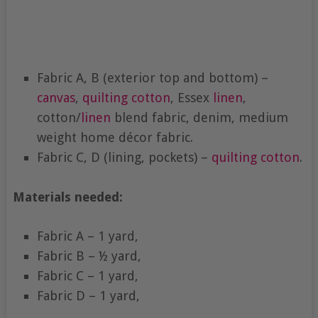
Fabric A, B (exterior top and bottom) –
canvas
,
quilting cotton
, Essex
linen
,
cotton/
linen
blend fabric, denim, medium
weight home décor fabric.
Fabric C, D (lining, pockets) –
quilting cotton
.
Materials needed:
Fabric A – 1 yard,
Fabric B – ½ yard,
Fabric C – 1 yard,
Fabric D – 1 yard,