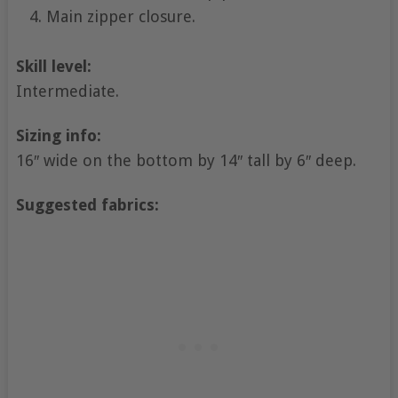
Main zipper closure.
Skill level:
Intermediate.
Sizing info:
16″ wide on the bottom by 14″ tall by 6″ deep.
Suggested fabrics: