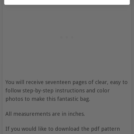
You will receive seventeen pages of clear, easy to
follow step-by-step instructions and color
photos to make this fantastic bag.
All measurements are in inches.
If you would like to download the pdf pattern