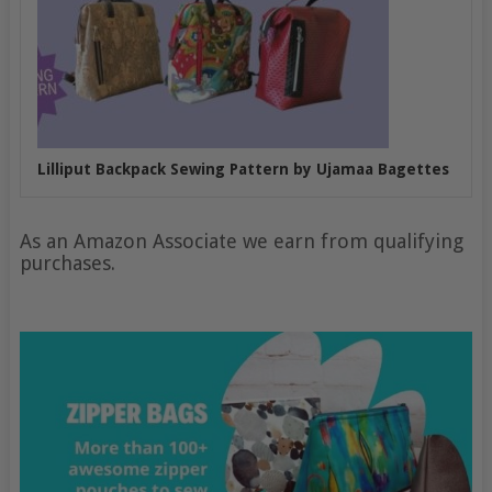
Lilliput Backpack Sewing Pattern by Ujamaa Bagettes
As an Amazon Associate we earn from qualifying
purchases.