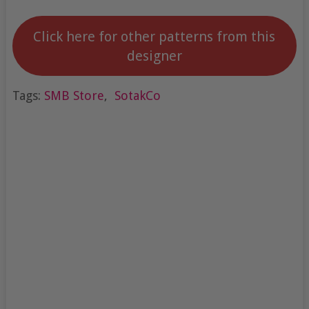
Click here for other patterns from this
designer
Tags:
SMB Store
,
SotakCo