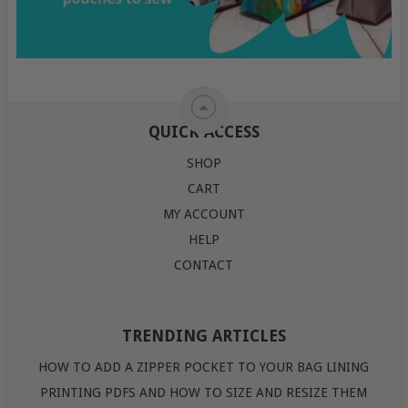
QUICK ACCESS
SHOP
CART
MY ACCOUNT
HELP
CONTACT
TRENDING ARTICLES
HOW TO ADD A ZIPPER POCKET TO YOUR BAG LINING
PRINTING PDFS AND HOW TO SIZE AND RESIZE THEM