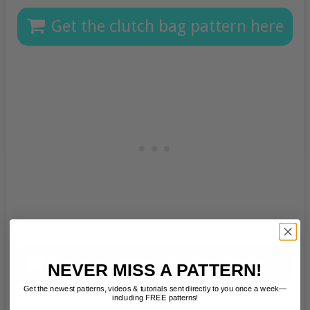
Get the clutch bag pattern here
See all patterns by this designer
NEVER MISS A PATTERN!
Get the newest patterns, videos & tutorials sent directly to you once a week—
including FREE patterns!