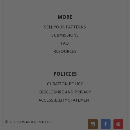
MORE
SELL YOUR PATTERNS
SUBMISSIONS
FAQ
RESOURCES
POLICIES
CURATION POLICY
DISCLOSURE AND PRIVACY
ACCESSIBILITY STATEMENT
© 2026
SEW MODERN BAGS
.