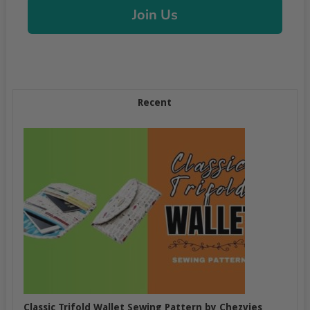
Join Us
Recent
Classic Trifold Wallet Sewing Pattern by Chezvies