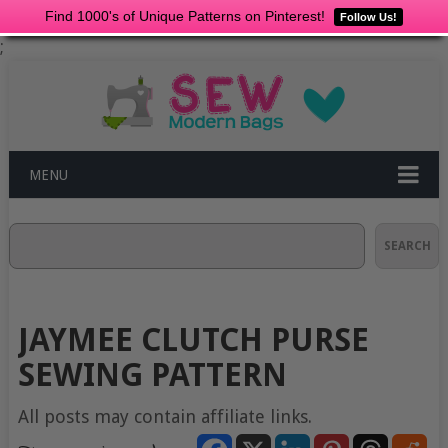
Find 1000's of Unique Patterns on Pinterest!
Follow Us!
;
MENU
Search
SEARCH
JAYMEE CLUTCH PURSE
SEWING PATTERN
All posts may contain affiliate links.