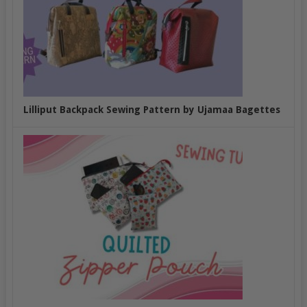
Lilliput Backpack Sewing Pattern by Ujamaa Bagettes