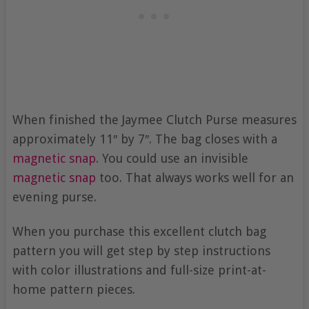
When finished the Jaymee Clutch Purse measures
approximately 11″ by 7″. The bag closes with a
magnetic snap
. You could use an invisible
magnetic snap
too. That always works well for an
evening purse.
When you purchase this excellent clutch bag
pattern you will get step by step instructions
with color illustrations and full-size print-at-
home pattern pieces.