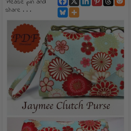
Please pin and
share . . .