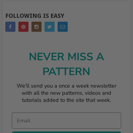
FOLLOWING IS EASY
NEVER MISS A
PATTERN
We'll send you a once a week newsletter
with all the new patterns, videos and
tutorials added to the site that week.
Email