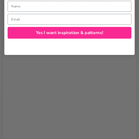
Name
Tags:
Cambria Court Designs
,
SMB Store
Email
Yes I want inspiration & patterns!