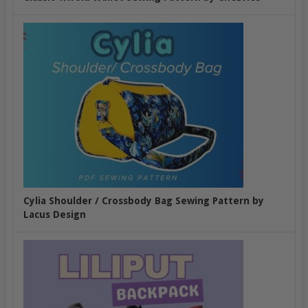
Cylia Shoulder / Crossbody Bag Sewing Pattern by
Lacus Design