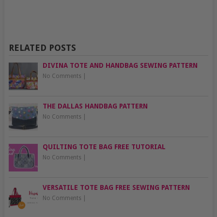
RELATED POSTS
DIVINA TOTE AND HANDBAG SEWING PATTERN
No Comments
|
THE DALLAS HANDBAG PATTERN
No Comments
|
QUILTING TOTE BAG FREE TUTORIAL
No Comments
|
VERSATILE TOTE BAG FREE SEWING PATTERN
No Comments
|