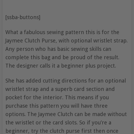
[ssba-buttons]
What a fabulous sewing pattern this is for the
Jaymee Clutch Purse, with optional wristlet strap.
Any person who has basic sewing skills can
complete this bag and be proud of the result.
The designer calls it a beginner plus project.
She has added cutting directions for an optional
wristlet strap and a superb card section and
pocket for the interior. This means if you
purchase this pattern you will have three
options. The Jaymee Clutch can be made without
the wristlet or the card slots. So if you’re a
beginner, try the clutch purse first then once