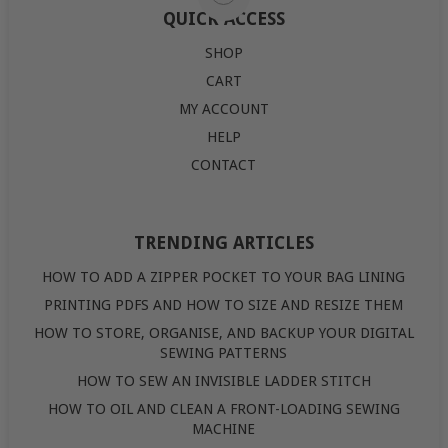
QUICK ACCESS
SHOP
CART
MY ACCOUNT
HELP
CONTACT
TRENDING ARTICLES
HOW TO ADD A ZIPPER POCKET TO YOUR BAG LINING
PRINTING PDFS AND HOW TO SIZE AND RESIZE THEM
HOW TO STORE, ORGANISE, AND BACKUP YOUR DIGITAL
SEWING PATTERNS
HOW TO SEW AN INVISIBLE LADDER STITCH
HOW TO OIL AND CLEAN A FRONT-LOADING SEWING
MACHINE