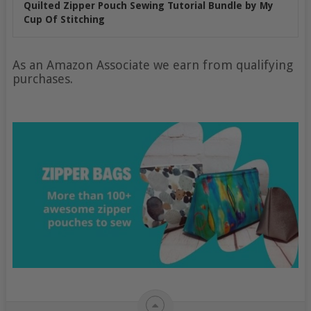
Quilted Zipper Pouch Sewing Tutorial Bundle by My
Cup Of Stitching
As an Amazon Associate we earn from qualifying
purchases.