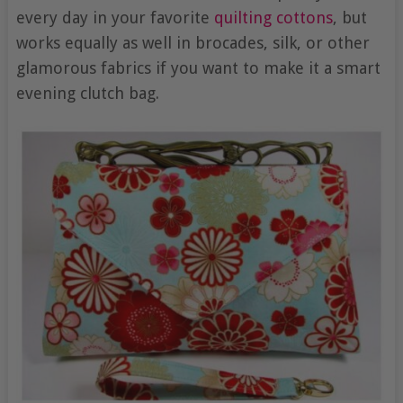
every day in your favorite
quilting cottons
, but
works equally as well in brocades, silk, or other
glamorous fabrics if you want to make it a smart
evening clutch bag.