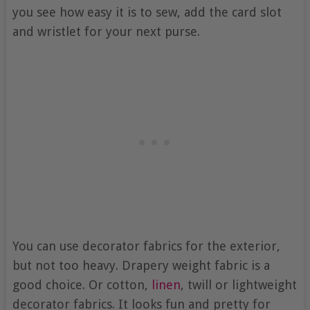
you see how easy it is to sew, add the card slot
and wristlet for your next purse.
You can use decorator fabrics for the exterior,
but not too heavy. Drapery weight fabric is a
good choice. Or cotton,
linen
, twill or lightweight
decorator fabrics. It looks fun and pretty for