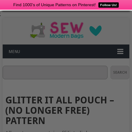
Find 1000's of Unique Patterns on Pinterest!
Follow Us!
;
MENU
Search
SEARCH
GLITTER IT ALL POUCH –
(NO LONGER FREE)
PATTERN