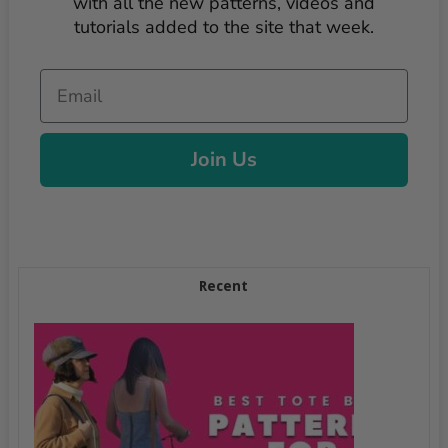
with all the new patterns, videos and
tutorials added to the site that week.
Email
Join Us
Recent