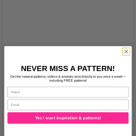
NEVER MISS A PATTERN!
RELATED POSTS
Get the newest patterns, videos & tutorials sent directly to you once a week—
including FREE patterns!
DAYNA PACK WAIST BAG SEWING PATTERN AND
Name
VIDEO
No Comments
|
Email
FREE PEN OR PENCIL CASE SEWING TUTORIAL
No Comments
|
Yes I want inspiration & patterns!
HARRIET EXPANDABLE TOTE SEWING PATTERN