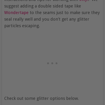
suggest adding a double sided tape like
Wondertape
to the seams just to make sure they
seal really well and you don’t get any glitter
particles escaping.
Check out some glitter options below.