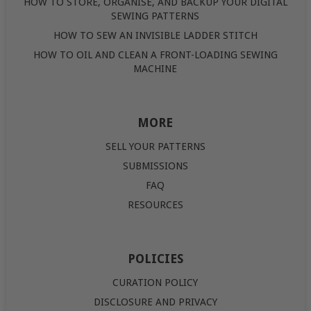
HOW TO STORE, ORGANISE, AND BACKUP YOUR DIGITAL
SEWING PATTERNS
HOW TO SEW AN INVISIBLE LADDER STITCH
HOW TO OIL AND CLEAN A FRONT-LOADING SEWING
MACHINE
MORE
SELL YOUR PATTERNS
SUBMISSIONS
FAQ
RESOURCES
POLICIES
CURATION POLICY
DISCLOSURE AND PRIVACY