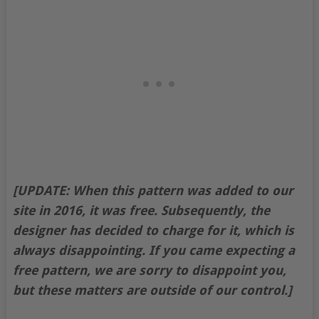
[UPDATE: When this pattern was added to our
site in 2016, it was free. Subsequently, the
designer has decided to charge for it, which is
always disappointing. If you came expecting a
free pattern, we are sorry to disappoint you,
but these matters are outside of our control.]