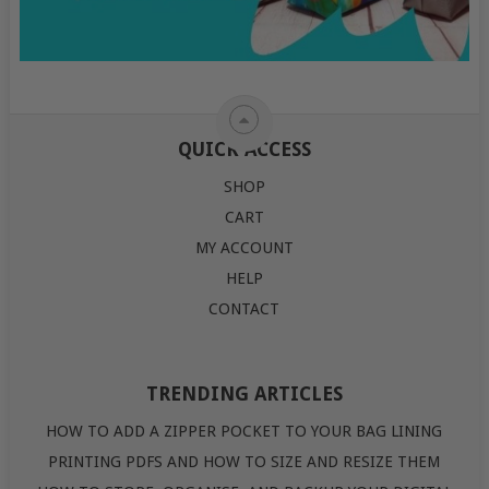
QUICK ACCESS
SHOP
CART
MY ACCOUNT
HELP
CONTACT
TRENDING ARTICLES
HOW TO ADD A ZIPPER POCKET TO YOUR BAG LINING
PRINTING PDFS AND HOW TO SIZE AND RESIZE THEM