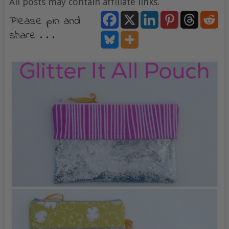
All posts may contain affiliate links.
Please pin and
share . . .