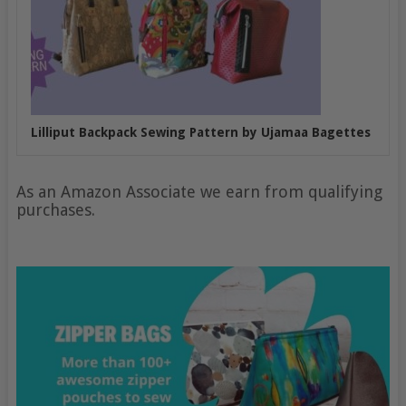
Lilliput Backpack Sewing Pattern by Ujamaa Bagettes
As an Amazon Associate we earn from qualifying
purchases.