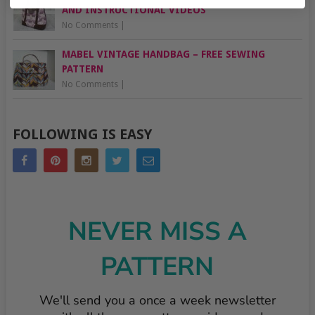
AND INSTRUCTIONAL VIDEOS
No Comments
|
MABEL VINTAGE HANDBAG – FREE SEWING
PATTERN
No Comments
|
FOLLOWING IS EASY
NEVER MISS A
PATTERN
We'll send you a once a week newsletter