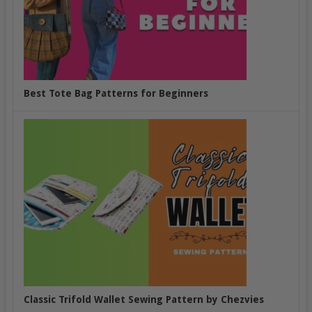
Best Tote Bag Patterns for Beginners
Classic Trifold Wallet Sewing Pattern by Chezvies