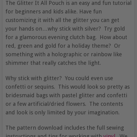
The Glitter It All Pouch is an easy and fun tutorial
for beginners and kids alike. Have fun
customizing it with all the glitter you can get
your hands on…why stick with silver? Try gold
for a glamorous evening clutch bag. How about
red, green and gold for a holiday theme? Or
something with a holographic or rainbow like
shimmer that really catches the light.
Why stick with glitter? You could even use
confetti or sequins. This would look so pretty as
bridesmaid bags with pastel glitter and confetti
or a few artificial/dried flowers. The contents
and look is only limited by your imagination.
The pattern download includes the full sewing
instructions and tips for working with
vinyl
. We