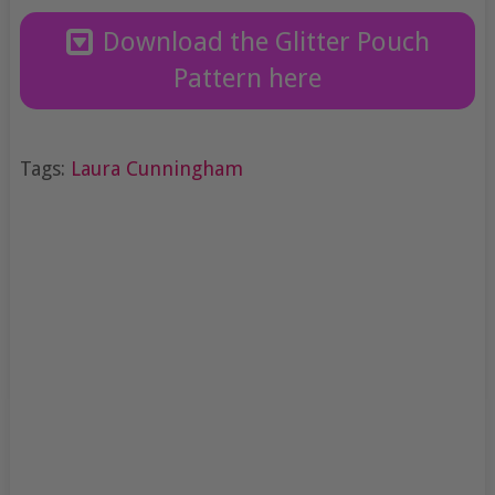
Download the Glitter Pouch
Pattern here
Tags:
Laura Cunningham