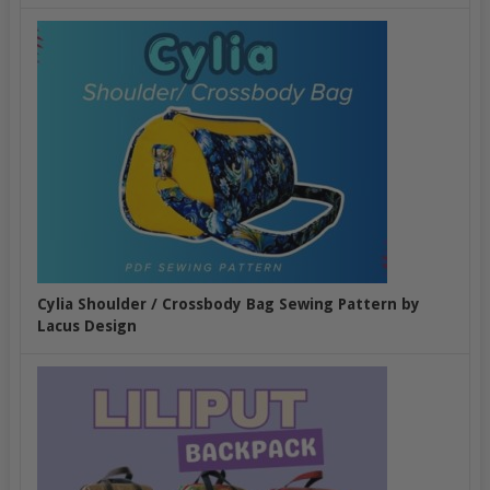
Cylia Shoulder / Crossbody Bag Sewing Pattern by
Lacus Design