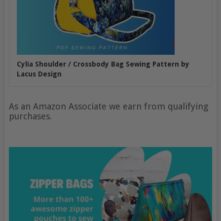
Cylia Shoulder / Crossbody Bag Sewing Pattern by
Lacus Design
As an Amazon Associate we earn from qualifying
purchases.