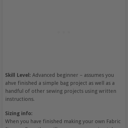
Skill Level:
Advanced beginner – assumes you
ahve finished a simple bag project as well as a
handful of other sewing projects using written
instructions.
Sizing info:
When you have finished making your own Fabric