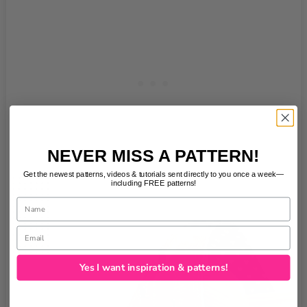
NEVER MISS A PATTERN!
Get the newest patterns, videos & tutorials sent directly to you once a week—
including FREE patterns!
Name
Email
Yes I want inspiration & patterns!