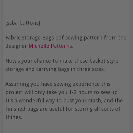
[ssba-buttons]
Fabric Storage Bags pdf sewing pattern from the
designer
Michelle Patterns
.
Now’s your chance to make these basket style
storage and carrying bags in three sizes.
Assuming you have sewing experience this
project will only take you 1-2 hours to sew up.
It’s a wonderful way to bust your stash, and the
finished bags are useful for storing all sorts of
things.