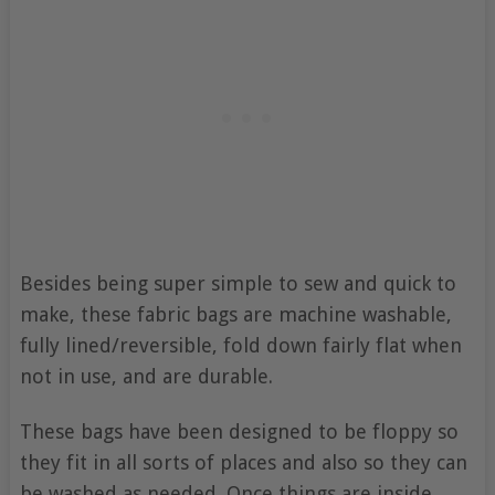
Besides being super simple to sew and quick to
make, these fabric bags are machine washable,
fully lined/reversible, fold down fairly flat when
not in use, and are durable.
These bags have been designed to be floppy so
they fit in all sorts of places and also so they can
be washed as needed. Once things are inside