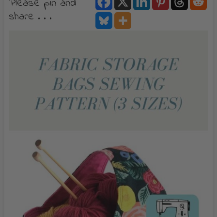
Please pin and
share . . .