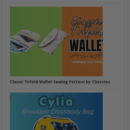
Classic Trifold Wallet Sewing Pattern by Chezvies