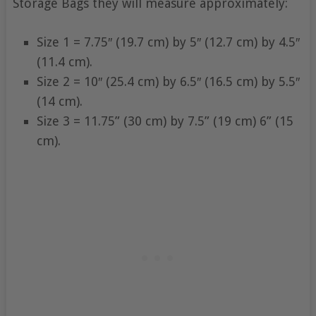
Storage Bags they will measure approximately:
Size 1 = 7.75″ (19.7 cm) by 5″ (12.7 cm) by 4.5″
(11.4 cm).
Size 2 = 10″ (25.4 cm) by 6.5″ (16.5 cm) by 5.5″
(14 cm).
Size 3 = 11.75” (30 cm) by 7.5” (19 cm) 6” (15
cm).