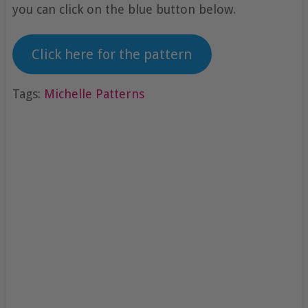
you can click on the blue button below.
Click here for the pattern
Tags:
Michelle Patterns