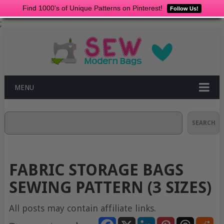
Find 1000's of Unique Patterns on Pinterest!
Follow Us!
;
MENU
Search
SEARCH
FABRIC STORAGE BAGS
SEWING PATTERN (3 SIZES)
All posts may contain affiliate links.