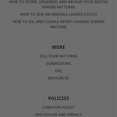
HOW TO STORE, ORGANISE, AND BACKUP YOUR DIGITAL
SEWING PATTERNS
HOW TO SEW AN INVISIBLE LADDER STITCH
HOW TO OIL AND CLEAN A FRONT-LOADING SEWING
MACHINE
MORE
SELL YOUR PATTERNS
SUBMISSIONS
FAQ
RESOURCES
POLICIES
CURATION POLICY
DISCLOSURE AND PRIVACY