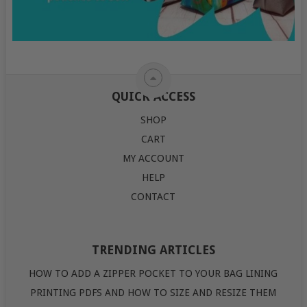
QUICK ACCESS
SHOP
CART
MY ACCOUNT
HELP
CONTACT
TRENDING ARTICLES
HOW TO ADD A ZIPPER POCKET TO YOUR BAG LINING
PRINTING PDFS AND HOW TO SIZE AND RESIZE THEM