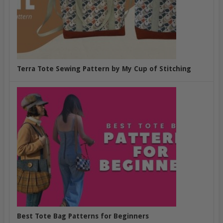
Terra Tote Sewing Pattern by My Cup of Stitching
Best Tote Bag Patterns for Beginners