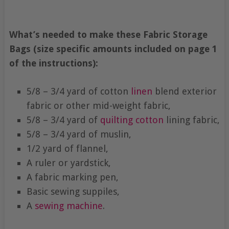
What’s needed to make these Fabric Storage
Bags (size specific amounts included on page 1
of the instructions):
5/8 – 3/4 yard of cotton
linen
blend exterior
fabric or other mid-weight fabric,
5/8 – 3/4 yard of
quilting cotton
lining fabric,
5/8 – 3/4 yard of muslin,
1/2 yard of flannel,
A ruler or yardstick,
A fabric marking pen,
Basic sewing suppiles,
A
sewing machine
.