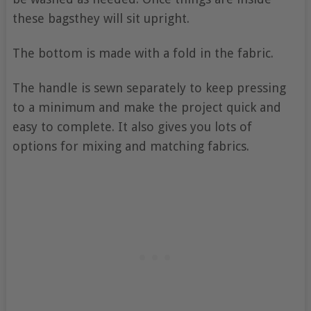
these bagsthey will sit upright.
The bottom is made with a fold in the fabric.
The handle is sewn separately to keep pressing
to a minimum and make the project quick and
easy to complete. It also gives you lots of
options for mixing and matching fabrics.