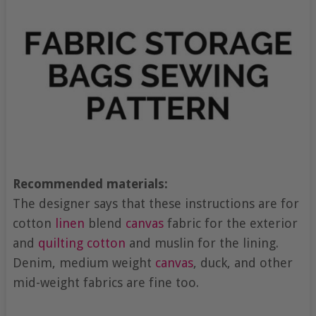
Recommended materials:
The designer says that these instructions are for
cotton
linen
blend
canvas
fabric for the exterior
and
quilting cotton
and muslin for the lining.
Denim, medium weight
canvas
, duck, and other
mid-weight fabrics are fine too.