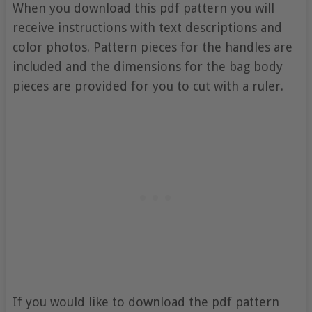
When you download this pdf pattern you will
receive instructions with text descriptions and
color photos. Pattern pieces for the handles are
included and the dimensions for the bag body
pieces are provided for you to cut with a ruler.
If you would like to download the pdf pattern