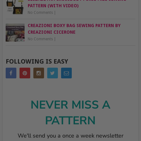
PATTERN (WITH VIDEO)
No Comments
|
CREAZIONI BOXY BAG SEWING PATTERN BY
CREAZIONI CICERONE
No Comments
|
FOLLOWING IS EASY
NEVER MISS A
PATTERN
We'll send you a once a week newsletter