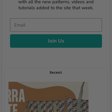
with all the new patterns, videos and
tutorials added to the site that week.
Email
Join Us
Recent