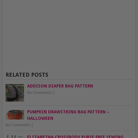
RELATED POSTS
ADDISON DIAPER BAG PATTERN
No Comments
|
PUMPKIN DRAWSTRING BAG PATTERN –
HALLOWEEN
No Comments
|
ELIZABETHA CROSSBODY PURSE FREE SEWING