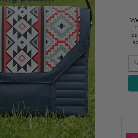
We
n
pa
ad
Ema