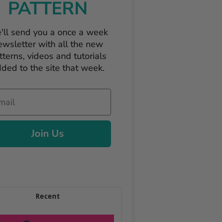
PATTERN
'll send you a once a week
ewsletter with all the new
tterns, videos and tutorials
ded to the site that week.
il
Join Us
Recent