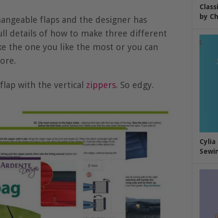
Class
by Ch
angeable flaps and the designer has
ull details of how to make three different
ke the one you like the most or you can
ore.
lap with the vertical
zippers
. So edgy.
Cylia
Sewin