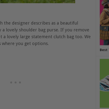
h the designer describes as a beautiful
ly a lovely shoulder bag purse. If you remove
et a lovely large statement clutch bag too. We
s where you get options.
Best 