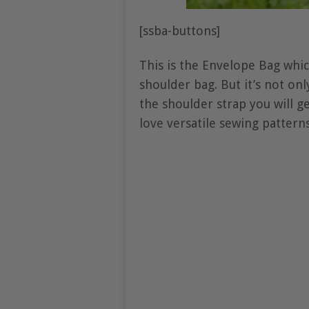
[ssba-buttons]
This is the Envelope Bag whic
shoulder bag. But it’s not on
the shoulder strap you will g
love versatile sewing pattern