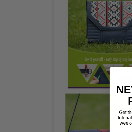
NE
Get th
tutoria
week—