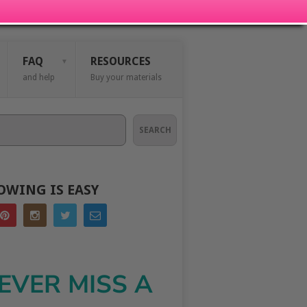
FAQ
RESOURCES
and help
Buy your materials
SEARCH
OWING IS EASY
EVER MISS A