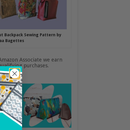
put Backpack Sewing Pattern by
aa Bagettes
Amazon Associate we earn
ualifying purchases.