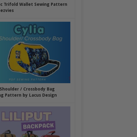
ic Trifold Wallet Sewing Pattern
ezvies
 Shoulder / Crossbody Bag
g Pattern by Lacus Design