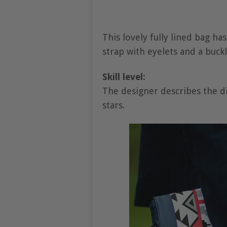
This lovely fully lined bag ha
strap with eyelets and a buckl
Skill level:
The designer describes the dif
stars.