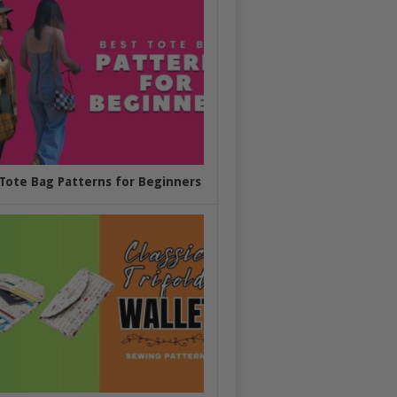
Tote Bag Patterns for Beginners