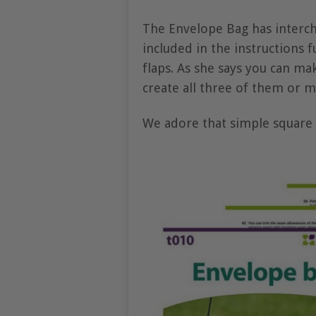
The Envelope Bag has interch
included in the instructions f
flaps. As she says you can ma
create all three of them or m
We adore that simple square f