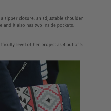
s a zipper closure, an adjustable shoulder
e and it also has two inside pockets.
ficulty level of her project as 4 out of 5