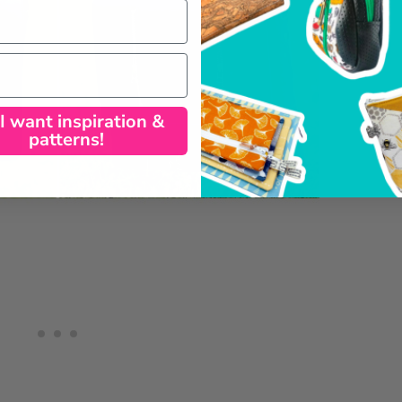
 I want inspiration &
patterns!