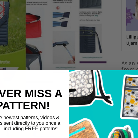
Lilli
Ujam
As an 
from q
VER MISS A
PATTERN!
e newest patterns, videos &
ls sent directly to you once a
including FREE patterns!