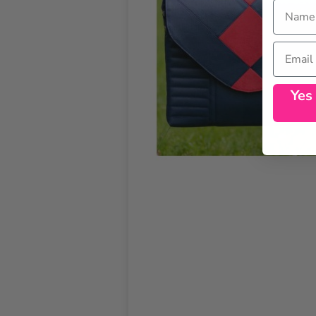
Name
Email
Yes