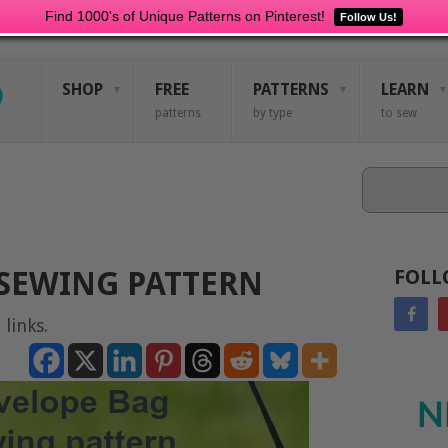
Find 1000's of Unique Patterns on Pinterest!
Follow Us!
SHOP
FREE
PATTERNS
LEARN
patterns
by type
to sew
Search
SEWING PATTERN
FOLL
 links.
N