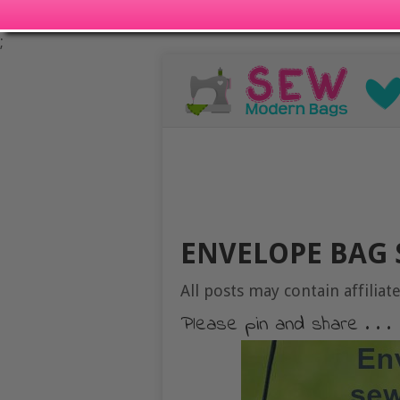
;
ENVELOPE BAG 
All posts may contain affiliate
Please pin and share . . .