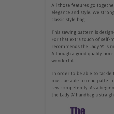
All those features go together
elegance and style. We strongl
classic style bag.
This sewing pattern is design
For that extra touch of self-m
recommends the Lady ‘A’ is
Although a good quality non-f
wonderful.
In order to be able to tackle
must be able to read pattern 
sew competently. As a beginn
the Lady ‘A’ handbag a straig