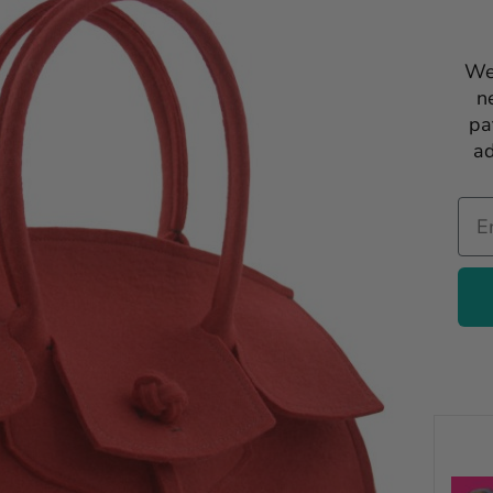
We
n
pa
ad
Ema