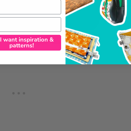
 I want inspiration &
patterns!