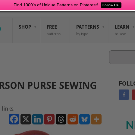
Find 1000's of Unique Patterns on Pinterest!
Follow Us!
SHOP
FREE
PATTERNS
LEARN
patterns
by type
to sew
Search
RSON PURSE SEWING
FOLL
 links.
N