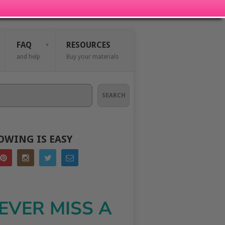
FAQ
RESOURCES
and help
Buy your materials
SEARCH
OWING IS EASY
EVER MISS A