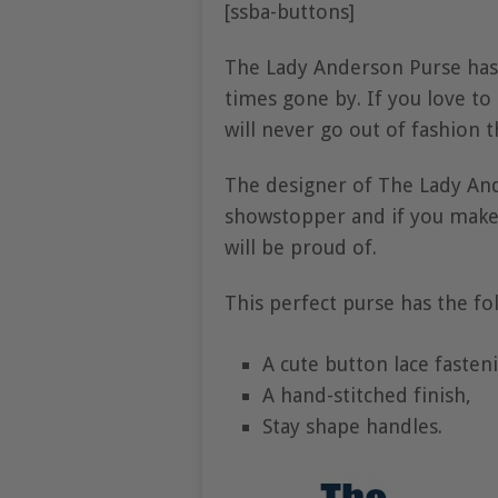
[ssba-buttons]
The Lady Anderson Purse has
times gone by. If you love to 
will never go out of fashion 
The designer of The Lady An
showstopper and if you make o
will be proud of.
This perfect purse has the fo
A cute button lace fasten
A hand-stitched finish,
Stay shape handles.