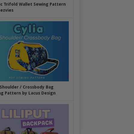
ic Trifold Wallet Sewing Pattern
ezvies
 Shoulder / Crossbody Bag
g Pattern by Lacus Design