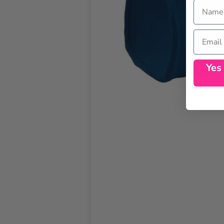
Name
Email
Yes