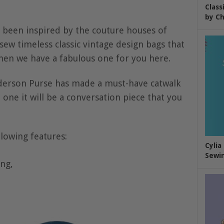
Class
by Ch
 been inspired by the couture houses of
sew timeless classic vintage design bags that
then we have a fabulous one for you here.
derson Purse has made a must-have catwalk
ne it will be a conversation piece that you
llowing features:
Cylia
Sewin
ing,