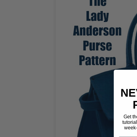
NE
Get th
tutoria
week—