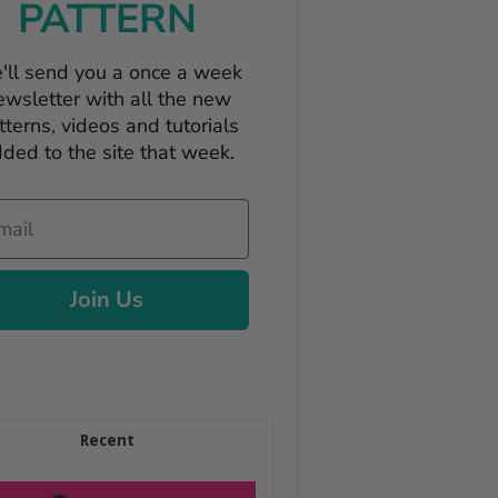
PATTERN
'll send you a once a week
ewsletter with all the new
tterns, videos and tutorials
ded to the site that week.
il
Join Us
Recent