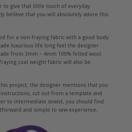
 to give that little touch of everyday
y believe that you will absolutely adore this
ed for a non-fraying fabric with a good body.
ade luxurious life long feel the designer
 made from 3mm – 4mm 100% felted wool.
raying coat weight fabric will also be
 this project, the designer mentions that you
instructions, cut out from a template and
er to intermediate sewist, you should find
htforward and simple to sew experience.