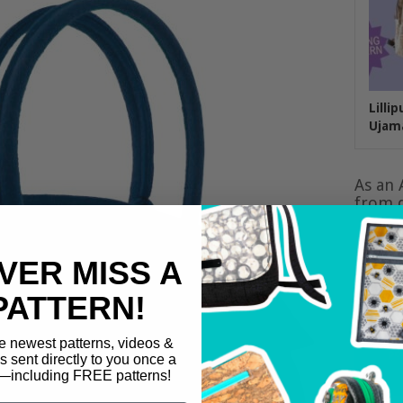
Lilli
Ujam
As an 
from q
VER MISS A
PATTERN!
e newest patterns, videos &
ls sent directly to you once a
including FREE patterns!