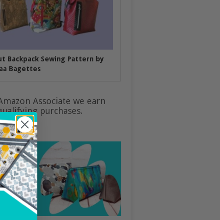
put Backpack Sewing Pattern by
aa Bagettes
Amazon Associate we earn
ualifying purchases.