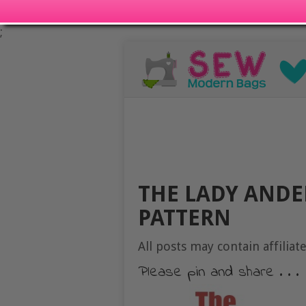
;
THE LADY ANDE
PATTERN
All posts may contain affiliate
Please pin and share . . .