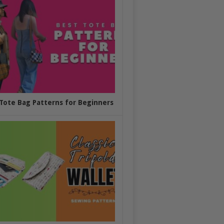
Tote Bag Patterns for Beginners