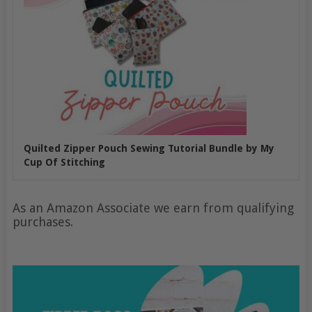
Quilted Zipper Pouch Sewing Tutorial Bundle by My
Cup Of Stitching
As an Amazon Associate we earn from qualifying
purchases.