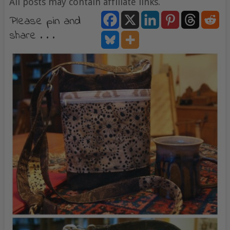
All posts may contain affiliate links.
Please pin and
share . . .