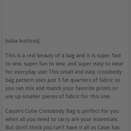
[ssba-buttons]
This is a real beauty of a bag and it is super fast
to sew, super fun to sew, and super easy to wear
for everyday use! This small and easy crossbody
bag pattern uses just 3 fat quarters of fabric so
you can mix and match your favorite prints or
use up smaller pieces of fabric for this one.
Cassie’s Cutie Crossbody Bag is perfect for you
when all you need to carry are your essentials.
But don’t think you can’t have it all as Casie has