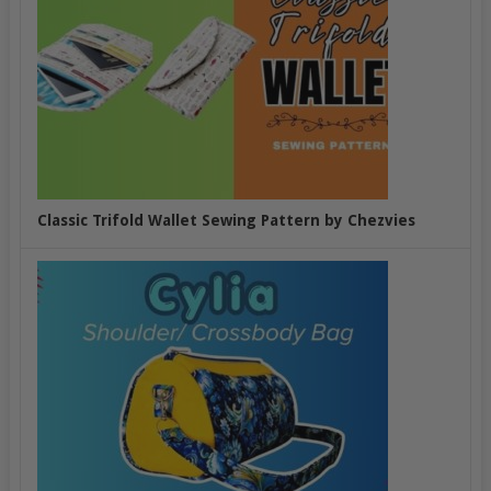
Classic Trifold Wallet Sewing Pattern by Chezvies