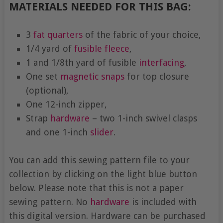
MATERIALS NEEDED FOR THIS BAG:
3
fat quarters
of the fabric of your choice,
1/4 yard of
fusible fleece
,
1 and 1/8th yard of fusible
interfacing
,
One set
magnetic snaps
for top closure
(optional),
One 12-inch zipper,
Strap
hardware
– two 1-inch swivel clasps
and one 1-inch
slider
.
You can add this sewing pattern file to your
collection by clicking on the light blue button
below. Please note that this is not a paper
sewing pattern. No
hardware
is included with
this digital version. Hardware can be purchased