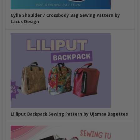
Cylia Shoulder / Crossbody Bag Sewing Pattern by
Lacus Design
Lilliput Backpack Sewing Pattern by Ujamaa Bagettes