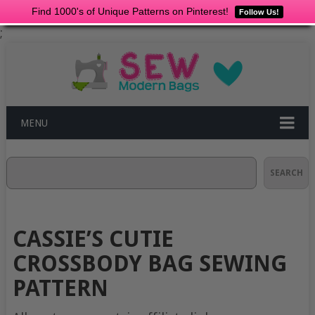
Find 1000's of Unique Patterns on Pinterest!
Follow Us!
;
MENU
Search
SEARCH
CASSIE’S CUTIE
CROSSBODY BAG SEWING
PATTERN