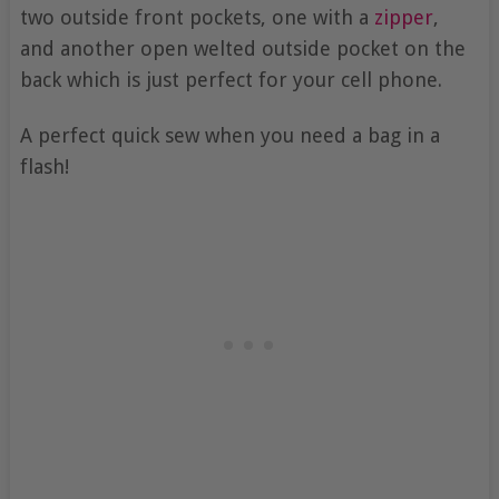
two outside front pockets, one with a
zipper
,
and another open welted outside pocket on the
back which is just perfect for your cell phone.
A perfect quick sew when you need a bag in a
flash!