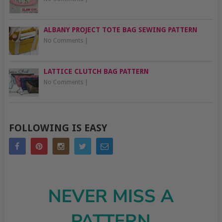
ALBANY PROJECT TOTE BAG SEWING PATTERN
No Comments
|
LATTICE CLUTCH BAG PATTERN
No Comments
|
FOLLOWING IS EASY
NEVER MISS A
PATTERN