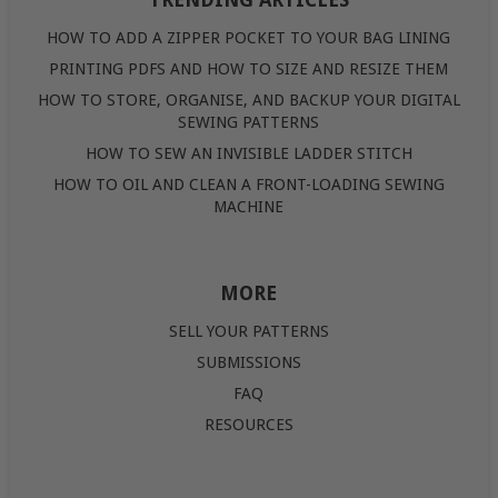
TRENDING ARTICLES
HOW TO ADD A ZIPPER POCKET TO YOUR BAG LINING
PRINTING PDFS AND HOW TO SIZE AND RESIZE THEM
HOW TO STORE, ORGANISE, AND BACKUP YOUR DIGITAL
SEWING PATTERNS
HOW TO SEW AN INVISIBLE LADDER STITCH
HOW TO OIL AND CLEAN A FRONT-LOADING SEWING
MACHINE
MORE
SELL YOUR PATTERNS
SUBMISSIONS
FAQ
RESOURCES