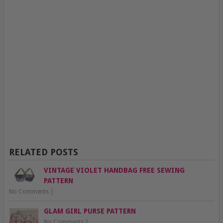
RELATED POSTS
VINTAGE VIOLET HANDBAG FREE SEWING
PATTERN
No Comments
|
GLAM GIRL PURSE PATTERN
No Comments
|