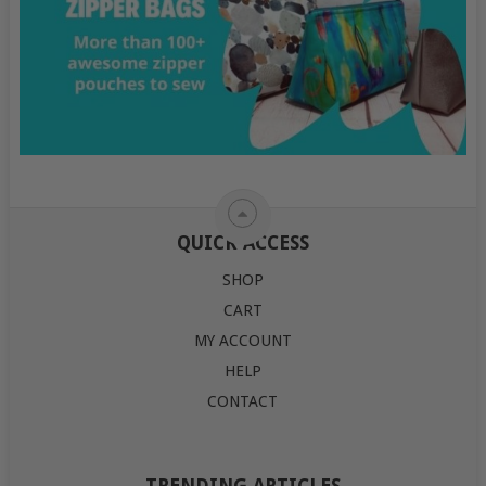
QUICK ACCESS
SHOP
CART
MY ACCOUNT
HELP
CONTACT