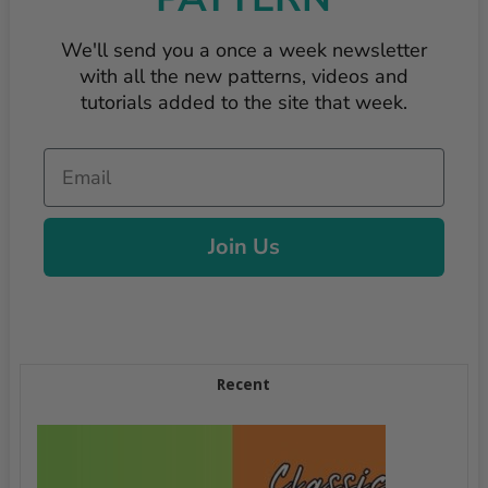
We'll send you a once a week newsletter
with all the new patterns, videos and
tutorials added to the site that week.
Email
Join Us
Recent