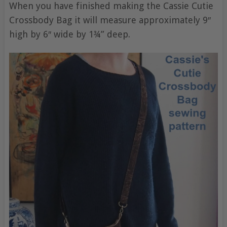
When you have finished making the Cassie Cutie
Crossbody Bag it will measure approximately 9″
high by 6″ wide by 1¾” deep.