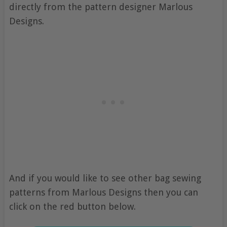
directly from the pattern designer Marlous
Designs.
And if you would like to see other bag sewing
patterns from Marlous Designs then you can
click on the red button below.