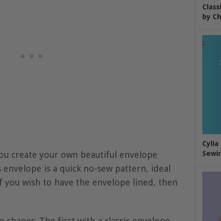
Class
by Ch
Cylia
you create your own beautiful envelope
Sewin
s envelope is a quick no-sew pattern, ideal
If you wish to have the envelope lined, then
wo shapes. The first with a classic envelope