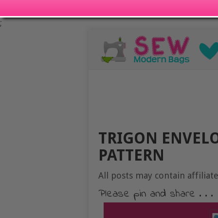
;
TRIGON ENVELO
PATTERN
All posts may contain affiliate
Please pin and share . . .