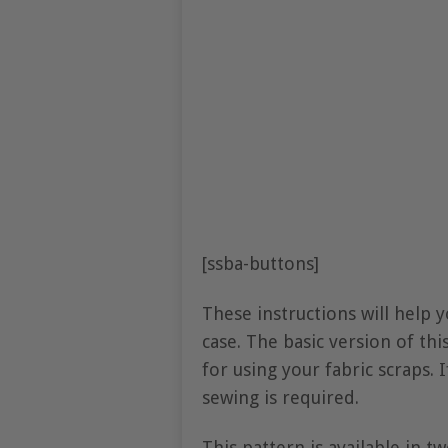
[ssba-buttons]
These instructions will help 
case. The basic version of thi
for using your fabric scraps. 
sewing is required.
This pattern is available in t