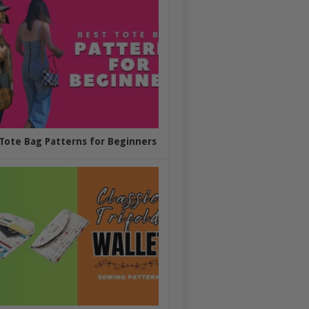
Tote Bag Patterns for Beginners