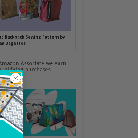
put Backpack Sewing Pattern by
aa Bagettes
Amazon Associate we earn
ualifying purchases.