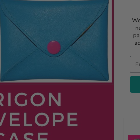
We
n
pa
ad
Ema