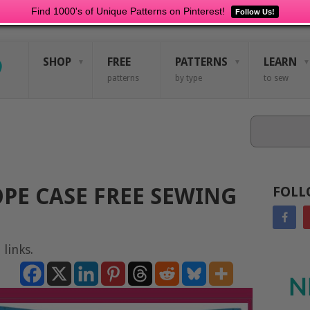
Find 1000's of Unique Patterns on Pinterest!
Follow Us!
SHOP
FREE
PATTERNS
LEARN
patterns
by type
to sew
Search
PE CASE FREE SEWING
FOLL
 links.
N