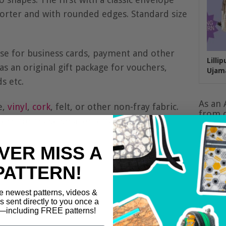
shorter and with rounded edges. Standard size
case for business cards, payment and other
Lilli
 as an original gift package for vouchers,
Ujam
s etc.
As an 
e,
vinyl
,
cork
, felt, or other non-fray fabric.
from q
ttern for those smaller leftovers.
VER MISS A
PATTERN!
e newest patterns, videos &
ls sent directly to you once a
including FREE patterns!