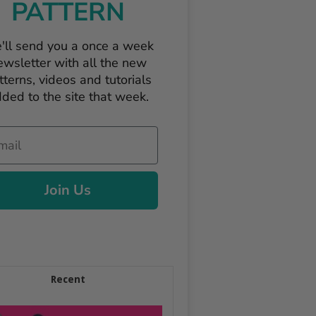
PATTERN
'll send you a once a week
ewsletter with all the new
tterns, videos and tutorials
ded to the site that week.
il
Join Us
Recent