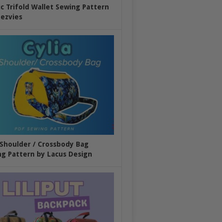
ic Trifold Wallet Sewing Pattern
ezvies
 Shoulder / Crossbody Bag
g Pattern by Lacus Design