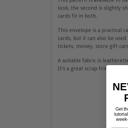
look, the second is slightly 
cards fit in both.
This envelope is a practical 
cards, but it can also be used
tickets, money, store gift card
A suitable fabric is leatherett
It’s a great scrap-friendly pa
NE
Get th
tutoria
week—