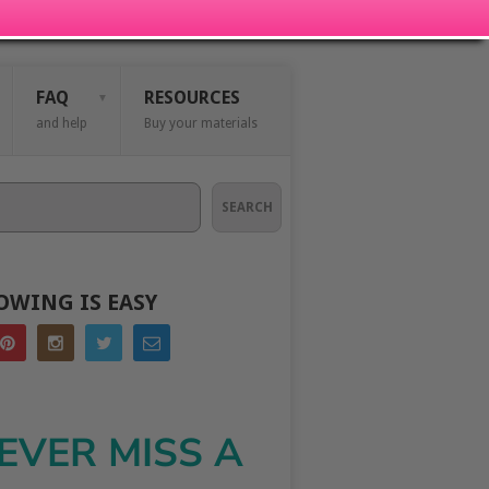
FAQ
RESOURCES
and help
Buy your materials
SEARCH
OWING IS EASY
EVER MISS A