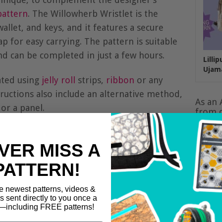
attern
. The Willowherb Wristlet is the
allet, and keys, and it features a secure
ap for easy carrying. The pattern is suitable
 and can be completed in just a few hours.
Lilli
Ujam
ated using
jelly roll
strips,
ribbon
or any
structions also include an alternative method,
As an 
or a panel.
from q
VER MISS A
PATTERN!
e newest patterns, videos &
ls sent directly to you once a
including FREE patterns!