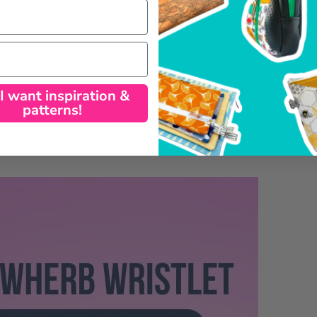
 I want inspiration &
patterns!
tlet is approximately 5″ (12.7 cm) tall by