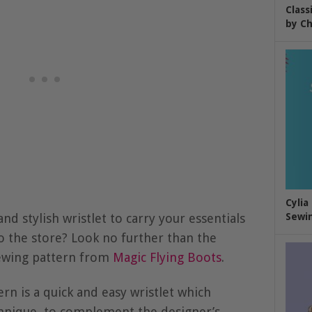
Class
by Ch
Cylia
nd stylish wristlet to carry your essentials
Sewin
to the store? Look no further than the
sewing pattern from
Magic Flying Boots
.
rn is a quick and easy wristlet which
echnique, to complement the designer’s