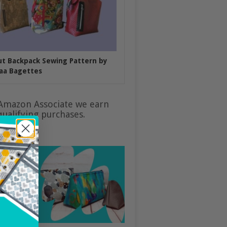
put Backpack Sewing Pattern by
aa Bagettes
Amazon Associate we earn
ualifying purchases.