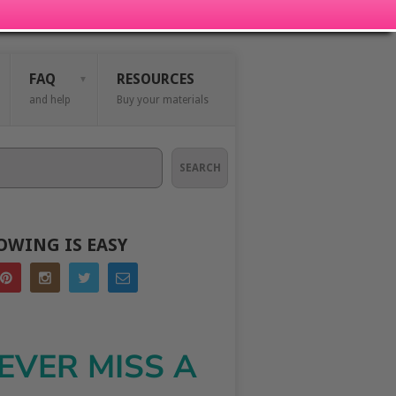
FAQ
RESOURCES
and help
Buy your materials
SEARCH
OWING IS EASY
EVER MISS A