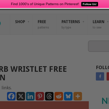
Find 1000's of Unique Patterns on Pinterest!
Follow Us!
SHOP
FREE
PATTERNS
LEARN
patterns
by type
to sew
Search
B WRISTLET FREE
FOLL
RN
 links.
N