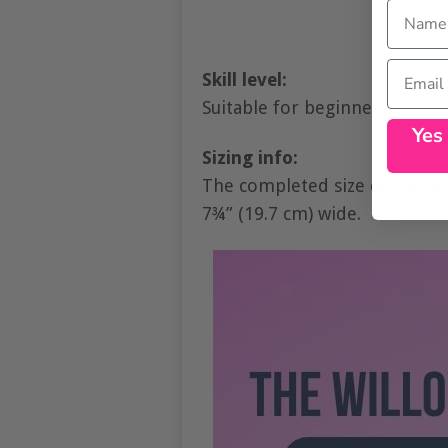
Name
Email
Skill level:
Suitable for beginners.
Yes
Sizing info:
The completed size of the wris
7¾” (19.7 cm) wide.