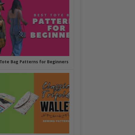
Tote Bag Patterns for Beginners