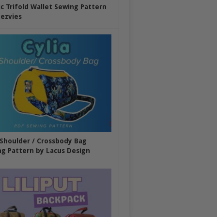
ic Trifold Wallet Sewing Pattern
ezvies
 Shoulder / Crossbody Bag
g Pattern by Lacus Design