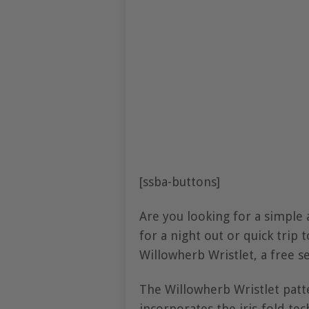
[ssba-buttons]
Are you looking for a simple a
for a night out or quick trip 
Willowherb Wristlet, a free 
The Willowherb Wristlet patte
incorporates the iris-fold t