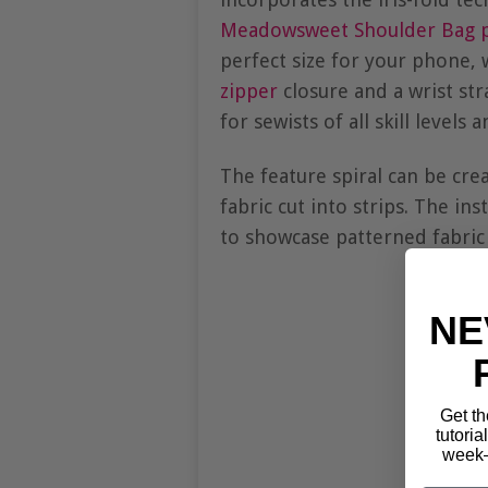
Meadowsweet Shoulder Bag p
perfect size for your phone, w
zipper
closure and a wrist str
for sewists of all skill levels
The feature spiral can be cre
fabric cut into strips. The in
to showcase patterned fabric 
NE
Get th
tutoria
week—