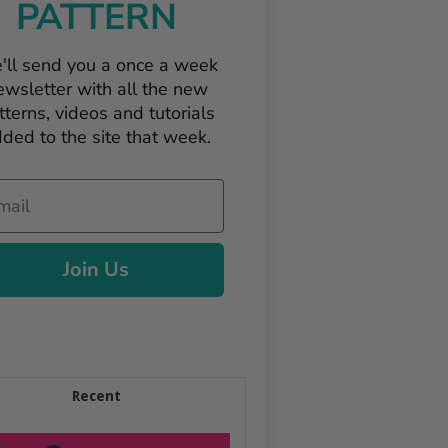
PATTERN
'll send you a once a week
ewsletter with all the new
tterns, videos and tutorials
ded to the site that week.
il
Join Us
Recent