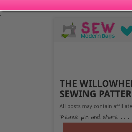
;
THE WILLOWHER
SEWING PATTE
All posts may contain affiliate
Please pin and share . . .