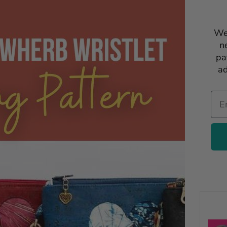
We
n
pa
ad
Ema