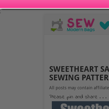
;
SWEETHEART S
SEWING PATTER
All posts may contain affiliate
Please pin and share . . .