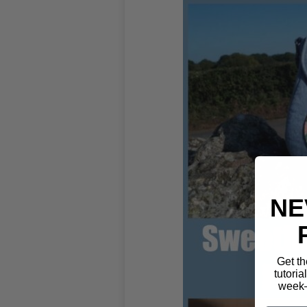
NE
Get th
tutoria
week—