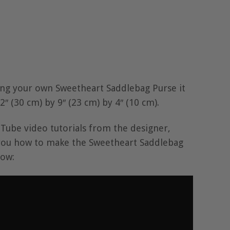
ng your own Sweetheart Saddlebag Purse it
″ (30 cm) by 9″ (23 cm) by 4″ (10 cm).
Tube video tutorials from the designer,
you how to make the Sweetheart Saddlebag
low: