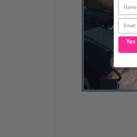
Name
Email
Yes