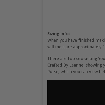
Sizing info:
When you have finished maki
will measure approximately 12
There are two sew-a-long You
Crafted By Leanne, showing 
Purse, which you can view be