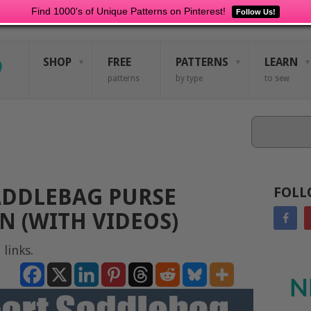
Find 1000's of Unique Patterns on Pinterest!
Follow Us!
SHOP
FREE
PATTERNS
LEARN
patterns
by type
to sew
Search
ADDLEBAG PURSE
FOLL
N (WITH VIDEOS)
 links.
N