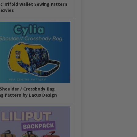
ic Trifold Wallet Sewing Pattern
ezvies
 Shoulder / Crossbody Bag
g Pattern by Lacus Design