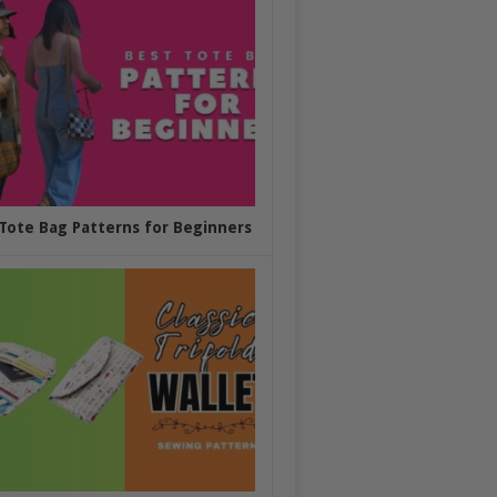
Tote Bag Patterns for Beginners