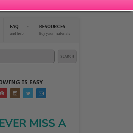
FAQ
RESOURCES
and help
Buy your materials
SEARCH
OWING IS EASY
EVER MISS A