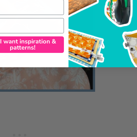
 I want inspiration &
patterns!