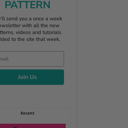
PATTERN
'll send you a once a week
ewsletter with all the new
tterns, videos and tutorials
ded to the site that week.
il
Join Us
Recent