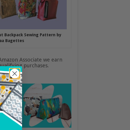
put Backpack Sewing Pattern by
aa Bagettes
Amazon Associate we earn
ualifying purchases.