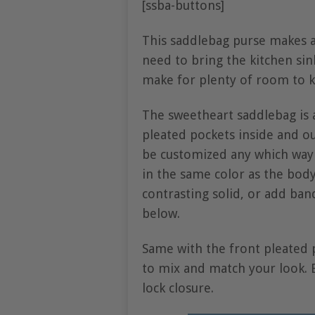
[ssba-buttons]
This saddlebag purse makes a
need to bring the kitchen sin
make for plenty of room to k
The sweetheart saddlebag is a
pleated pockets inside and ou
be customized any which way 
in the same color as the body 
contrasting solid, or add ban
below.
Same with the front pleated p
to mix and match your look. E
lock closure.