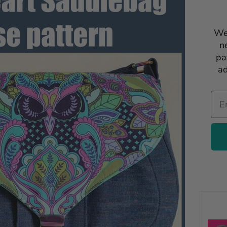
We
n
pa
ad
Ema