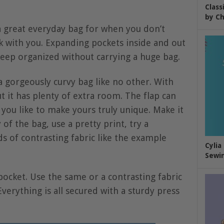
Class
by Ch
 great everyday bag for when you don’t
k with you. Expanding pockets inside and out
eep organized without carrying a huge bag.
 gorgeously curvy bag like no other. With
t it has plenty of extra room. The flap can
you like to make yours truly unique. Make it
of the bag, use a pretty print, try a
ds of contrasting fabric like the example
Cylia
Sewin
ocket. Use the same or a contrasting fabric
verything is all secured with a sturdy press