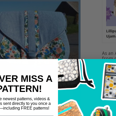
Lilli
Ujam
As an 
from q
VER MISS A
PATTERN!
e newest patterns, videos &
ls sent directly to you once a
including FREE patterns!