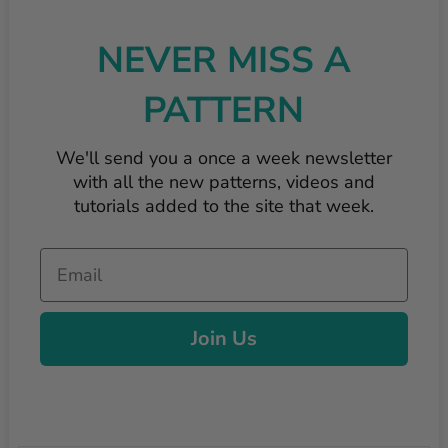
NEVER MISS A
PATTERN
We'll send you a once a week newsletter
with all the new patterns, videos and
tutorials added to the site that week.
Email
Join Us