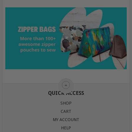
QUICK ACCESS
SHOP
CART
MY ACCOUNT
HELP