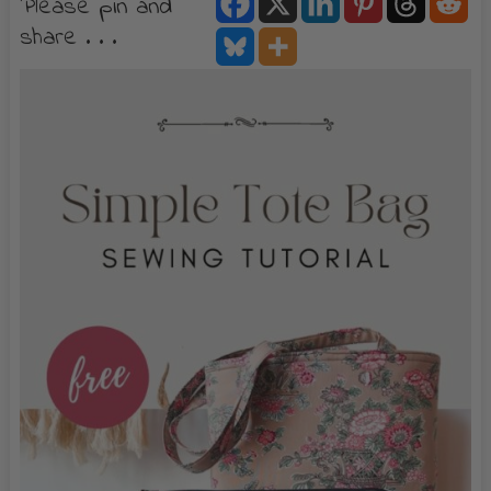
Please pin and
share . . .