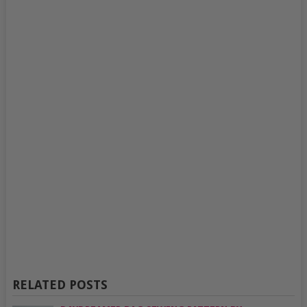
RELATED POSTS