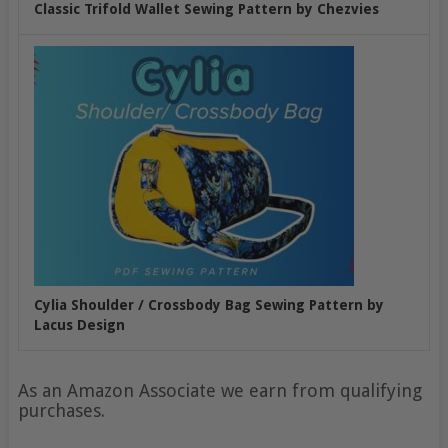
Classic Trifold Wallet Sewing Pattern by Chezvies
Cylia Shoulder / Crossbody Bag Sewing Pattern by
Lacus Design
As an Amazon Associate we earn from qualifying
purchases.