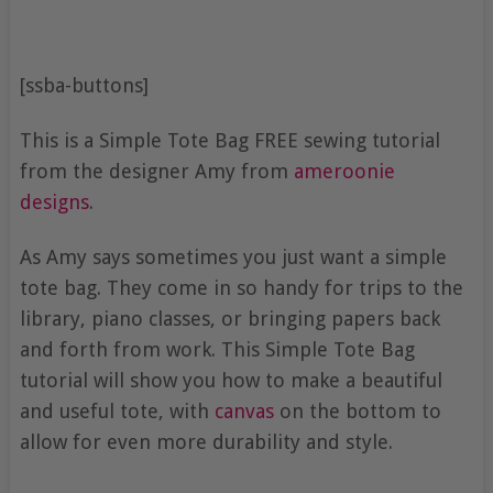
[ssba-buttons]
This is a Simple Tote Bag FREE sewing tutorial
from the designer Amy from
ameroonie
designs
.
As Amy says sometimes you just want a simple
tote bag. They come in so handy for trips to the
library, piano classes, or bringing papers back
and forth from work. This Simple Tote Bag
tutorial will show you how to make a beautiful
and useful tote, with
canvas
on the bottom to
allow for even more durability and style.