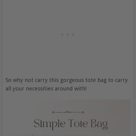
So why not carry this gorgeous tote bag to carry
all your necessities around with!