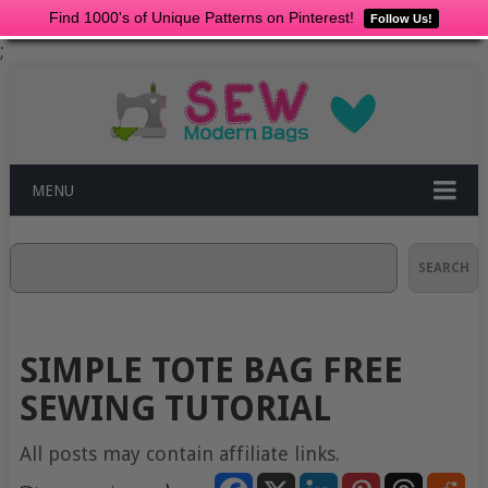
Find 1000's of Unique Patterns on Pinterest!
Follow Us!
;
MENU
Search
SEARCH
SIMPLE TOTE BAG FREE
SEWING TUTORIAL
All posts may contain affiliate links.