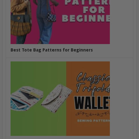
Best Tote Bag Patterns for Beginners