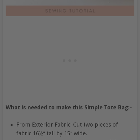
What is needed to make this Simple Tote Bag:-
From Exterior Fabric: Cut two pieces of
fabric 16½″ tall by 15″ wide.