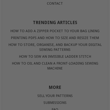
CONTACT
TRENDING ARTICLES
HOW TO ADD A ZIPPER POCKET TO YOUR BAG LINING
PRINTING PDFS AND HOW TO SIZE AND RESIZE THEM
HOW TO STORE, ORGANISE, AND BACKUP YOUR DIGITAL
SEWING PATTERNS
HOW TO SEW AN INVISIBLE LADDER STITCH
HOW TO OIL AND CLEAN A FRONT-LOADING SEWING
MACHINE
MORE
SELL YOUR PATTERNS
SUBMISSIONS
FAQ