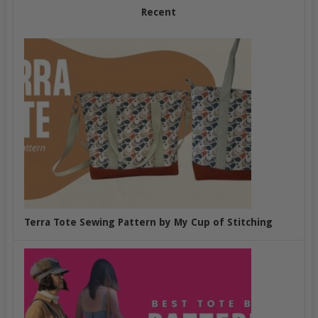
Recent
Terra Tote Sewing Pattern by My Cup of Stitching