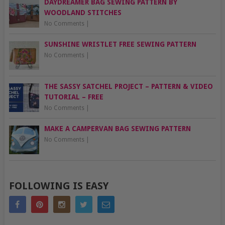
DAYDREAMER BAG SEWING PATTERN BY
WOODLAND STITCHES
No Comments
|
SUNSHINE WRISTLET FREE SEWING PATTERN
No Comments
|
THE SASSY SATCHEL PROJECT – PATTERN & VIDEO
TUTORIAL – FREE
No Comments
|
MAKE A CAMPERVAN BAG SEWING PATTERN
No Comments
|
FOLLOWING IS EASY