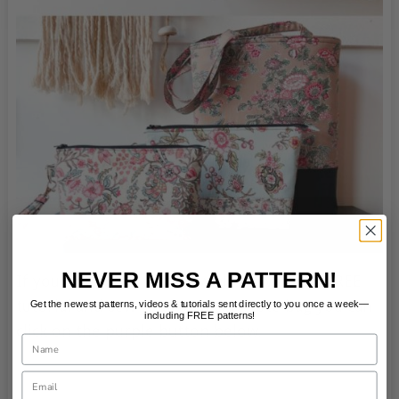
NEVER MISS A PATTERN!
If you would like to follow along with the FREE
tutorial and sew your own cute tote bag you can
Get the newest patterns, videos & tutorials sent directly to you once a week—
including FREE patterns!
click on the purple button below.
Name
Email