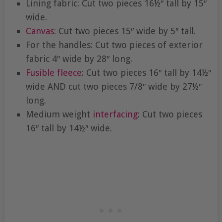
Lining fabric: Cut two pieces 16½″ tall by 15″
wide.
Canvas
: Cut two pieces 15″ wide by 5″ tall.
For the handles: Cut two pieces of exterior
fabric 4″ wide by 28″ long.
Fusible fleece
: Cut two pieces 16″ tall by 14½″
wide AND cut two pieces 7/8″ wide by 27½″
long.
Medium weight
interfacing
: Cut two pieces
16″ tall by 14½″ wide.