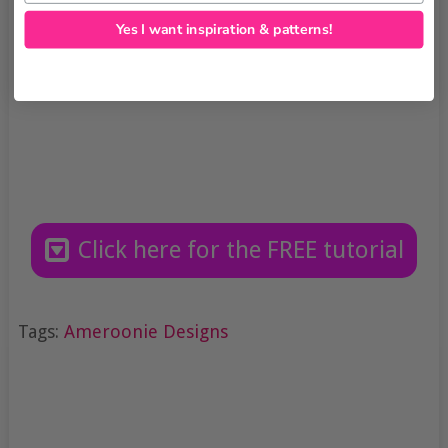
Yes I want inspiration & patterns!
Click here for the FREE tutorial
Tags:
Ameroonie Designs