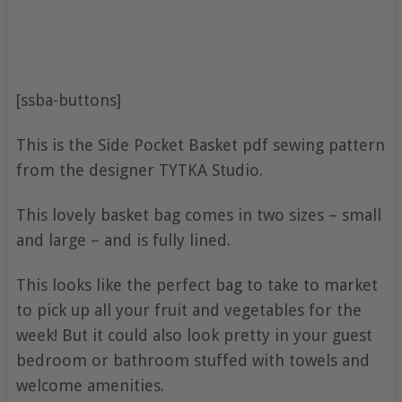
[ssba-buttons]
This is the Side Pocket Basket pdf sewing pattern
from the designer TYTKA Studio.
This lovely basket bag comes in two sizes – small
and large – and is fully lined.
This looks like the perfect bag to take to market
to pick up all your fruit and vegetables for the
week! But it could also look pretty in your guest
bedroom or bathroom stuffed with towels and
welcome amenities.