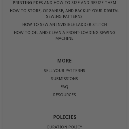
PRINTING PDFS AND HOW TO SIZE AND RESIZE THEM
HOW TO STORE, ORGANISE, AND BACKUP YOUR DIGITAL
SEWING PATTERNS
HOW TO SEW AN INVISIBLE LADDER STITCH
HOW TO OIL AND CLEAN A FRONT-LOADING SEWING
MACHINE
MORE
SELL YOUR PATTERNS
SUBMISSIONS
FAQ
RESOURCES
POLICIES
CURATION POLICY