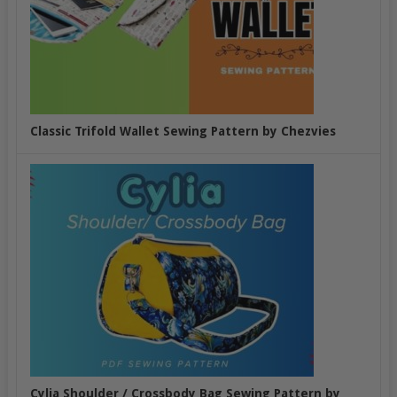
Classic Trifold Wallet Sewing Pattern by Chezvies
Cylia Shoulder / Crossbody Bag Sewing Pattern by