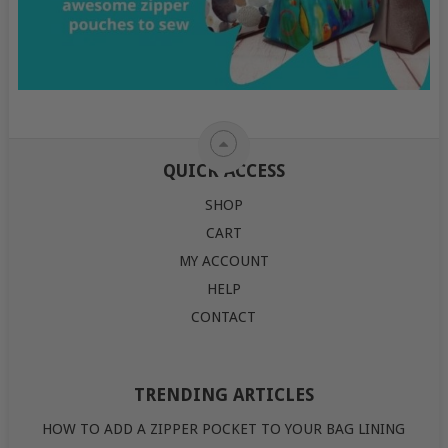
QUICK ACCESS
SHOP
CART
MY ACCOUNT
HELP
CONTACT
TRENDING ARTICLES
HOW TO ADD A ZIPPER POCKET TO YOUR BAG LINING