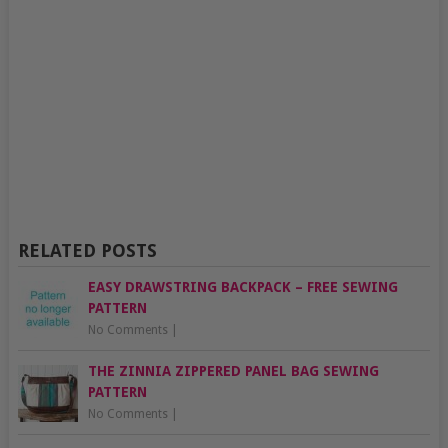
RELATED POSTS
EASY DRAWSTRING BACKPACK – FREE SEWING
PATTERN
No Comments
|
THE ZINNIA ZIPPERED PANEL BAG SEWING
PATTERN
No Comments
|