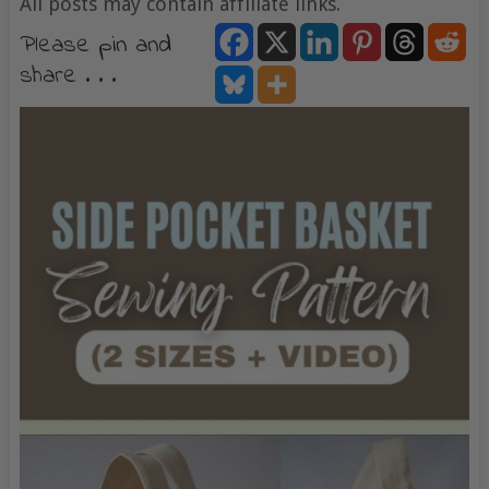
All posts may contain affiliate links.
Please pin and
share . . .