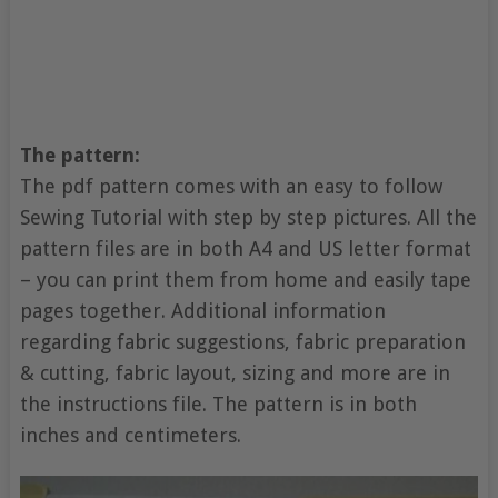
The pattern:
The pdf pattern comes with an easy to follow
Sewing Tutorial with step by step pictures. All the
pattern files are in both A4 and US letter format
– you can print them from home and easily tape
pages together. Additional information
regarding fabric suggestions, fabric preparation
& cutting, fabric layout, sizing and more are in
the instructions file. The pattern is in both
inches and centimeters.