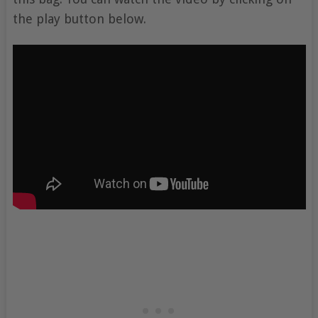
the play button below.