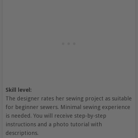
Skill level:
The designer rates her sewing project as suitable
for beginner sewers. Minimal sewing experience
is needed. You will receive step-by-step
instructions and a photo tutorial with
descriptions.