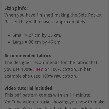
Sizing info:
When you have finished making the Side Pocket
Basket they will measure approximately:
Small = 27 cm by 35 cm.
Large = 36 cm by 46 cm.
Recommended fabrics:
The designer recommends for the fabric that
you use 100%
linen
or 100% cotton. In her
example she used 100% raw cotton.
Video tutorial included:
This pdf pattern comes with an 11-minute
YouTube video tutorial showing you how to make
this bag. You can watch the video by clicking on