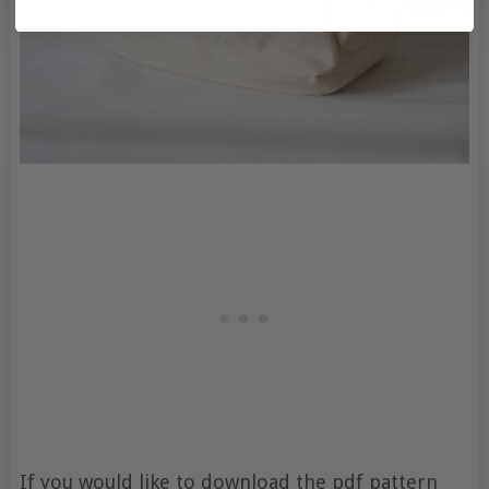
If you would like to download the pdf pattern