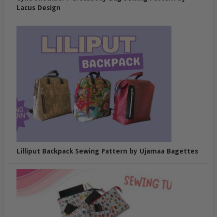
Lacus Design
Lilliput Backpack Sewing Pattern by Ujamaa Bagettes