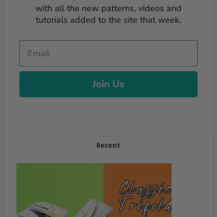
with all the new patterns, videos and
tutorials added to the site that week.
Email
Join Us
Recent