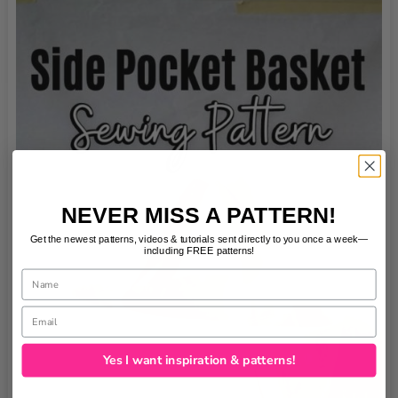
NEVER MISS A PATTERN!
Get the newest patterns, videos & tutorials sent directly to you once a week—
including FREE patterns!
Name
Email
Yes I want inspiration & patterns!