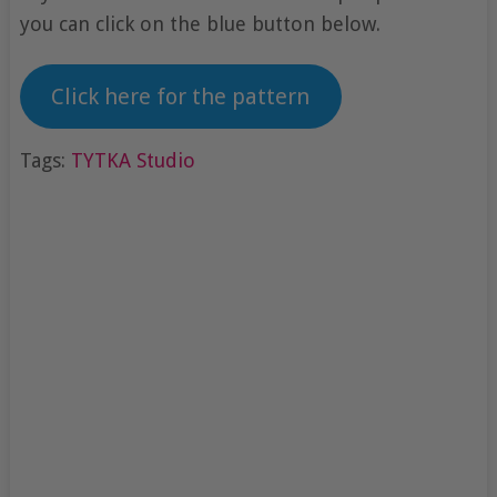
you can click on the blue button below.
Click here for the pattern
Tags:
TYTKA Studio