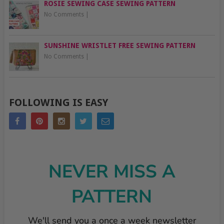
ROSIE SEWING CASE SEWING PATTERN
No Comments
|
SUNSHINE WRISTLET FREE SEWING PATTERN
No Comments
|
FOLLOWING IS EASY
NEVER MISS A
PATTERN
We'll send you a once a week newsletter