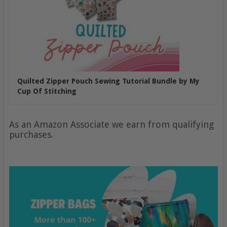
Quilted Zipper Pouch Sewing Tutorial Bundle by My
Cup Of Stitching
As an Amazon Associate we earn from qualifying
purchases.