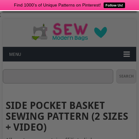
Find 1000's of Unique Patterns on Pinterest!
Follow Us!
;
MENU
Search
SEARCH
SIDE POCKET BASKET
SEWING PATTERN (2 SIZES
+ VIDEO)