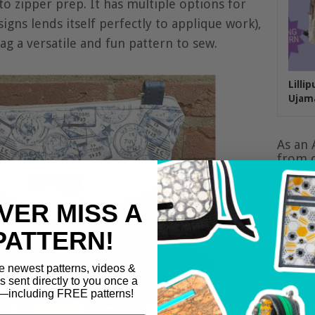
to zipper prep. It has multiple options for
signs lends itself perfectly to applique work),
g a versatile and fun pattern to sew.
Lilli
Ujam
As an 
from q
VER MISS A
PATTERN!
e newest patterns, videos &
ls sent directly to you once a
including FREE patterns!