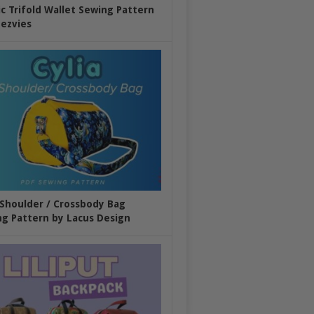
ic Trifold Wallet Sewing Pattern
ezvies
 Shoulder / Crossbody Bag
g Pattern by Lacus Design