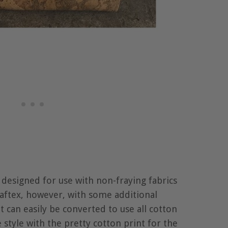
s designed for use with non-fraying fabrics
raftex, however, with some additional
t can easily be converted to use all cotton
 style with the pretty cotton print for the