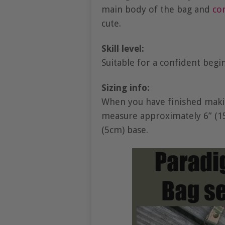
main body of the bag and
co
cute.
Skill level:
Suitable for a confident beg
Sizing info:
When you have finished makin
measure approximately 6” (15.
(5cm) base.