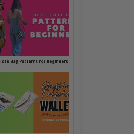
Tote Bag Patterns for Beginners