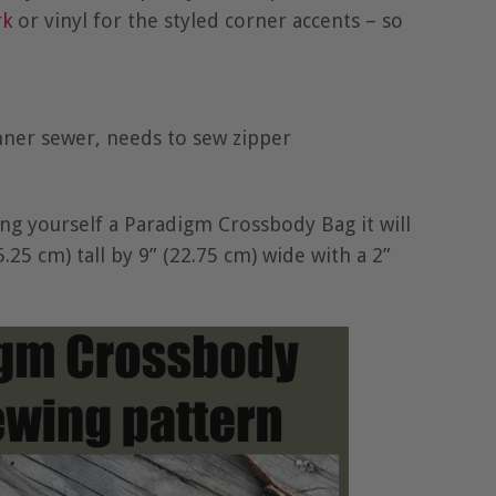
rk
or vinyl for the styled corner accents – so
inner sewer, needs to sew zipper
g yourself a Paradigm Crossbody Bag it will
25 cm) tall by 9” (22.75 cm) wide with a 2”