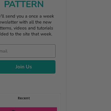
PATTERN
'll send you a once a week
ewsletter with all the new
tterns, videos and tutorials
ded to the site that week.
il
Join Us
Recent