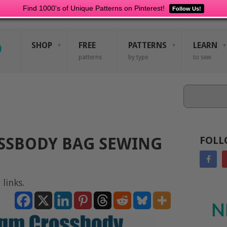
Find 1000's of Unique Patterns on Pinterest!
Follow Us!
SHOP
FREE
PATTERNS
LEARN
patterns
by type
to sew
Search
SSBODY BAG SEWING
FOLL
 links.
N