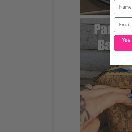
Name
Email
Yes