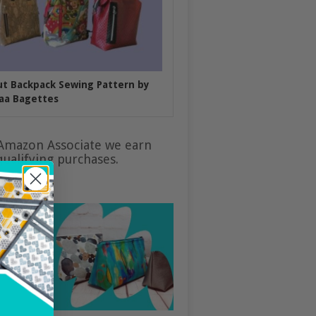
put Backpack Sewing Pattern by
aa Bagettes
Amazon Associate we earn
ualifying purchases.