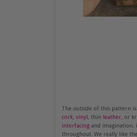
The outside of this pattern i
cork
,
vinyl
, thin
leather
, or k
interfacing
and imagination, i
throughout. We really like the