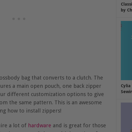
Class
by Ch
rossbody bag that converts to a clutch. The
ures a main open pouch, one back zipper
Cylia
Sewin
ur different customization options to give
from the same pattern. This is an awesome
ng how to install zippers!
ire a lot of
hardware
and is great for those