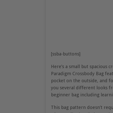
[ssba-buttons]
Here’s a small but spacious c
Paradigm Crossbody Bag feat
pocket on the outside, and fo
you several different looks 
beginner bag including learni
This bag pattern doesn’t requ