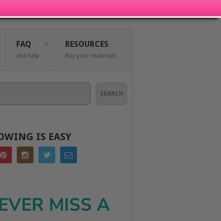
FAQ
RESOURCES
and help
Buy your materials
SEARCH
OWING IS EASY
EVER MISS A