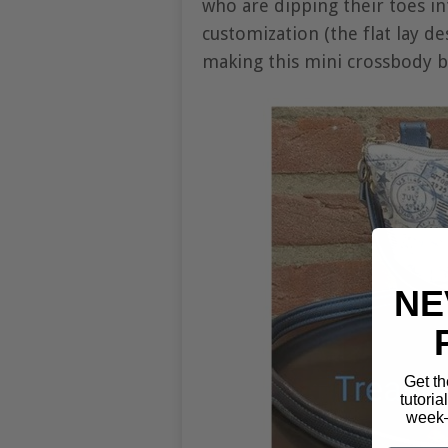
who are dipping their toes in
customization (the flat lay de
making this mini crossbody ba
NE
Get th
tutoria
week—