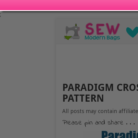
;
PARADIGM CRO
PATTERN
All posts may contain affiliate
Please pin and share . . .