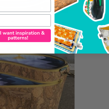
 I want inspiration &
patterns!