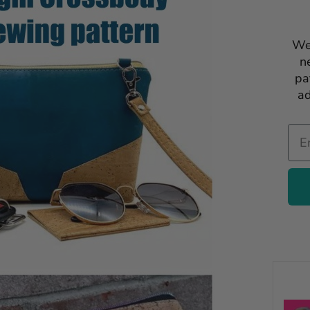
We
n
pa
ad
Ema