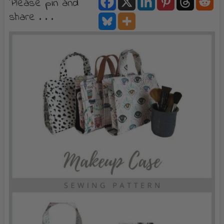
Please pin and
share . . .