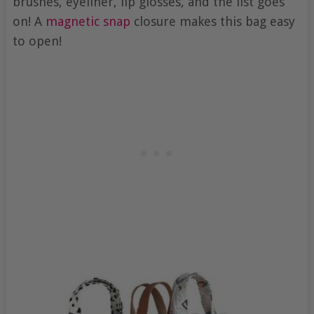
brushes, eyeliner, lip glosses, and the list goes
on! A
magnetic snap
closure makes this bag easy
to open!