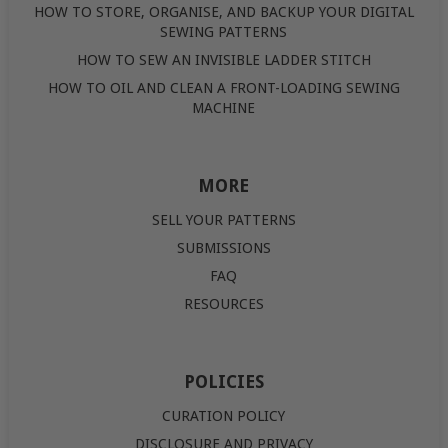
HOW TO STORE, ORGANISE, AND BACKUP YOUR DIGITAL
SEWING PATTERNS
HOW TO SEW AN INVISIBLE LADDER STITCH
HOW TO OIL AND CLEAN A FRONT-LOADING SEWING
MACHINE
MORE
SELL YOUR PATTERNS
SUBMISSIONS
FAQ
RESOURCES
POLICIES
CURATION POLICY
DISCLOSURE AND PRIVACY