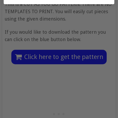
This is a CUT AS YOU GO PATTERN. There are NO
TEMPLATES TO PRINT. You will easily cut pieces
using the given dimensions.
If you would like to download the pattern you
can click on the blue button below.
Click here to get the pattern