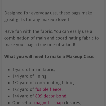
Designed for everyday use, these bags make
great gifts for any makeup lover!
Have fun with the fabric. You can easily use a
combination of main and coordinating fabric to
make your bag a true one-of-a-kind!
What you will need to make a Makeup Case:
1-yard of main fabric,
1/4 yard of lining,
1/2 yard of coordinating fabric,
1/2 yard of
fusible fleece
,
1/4 yard of
809
decor bond
,
One set of
magnetic snap
closures,