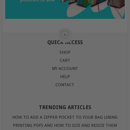
QUICK ACCESS
SHOP
CART
MY ACCOUNT
HELP
CONTACT
TRENDING ARTICLES
HOW TO ADD A ZIPPER POCKET TO YOUR BAG LINING
PRINTING PDFS AND HOW TO SIZE AND RESIZE THEM