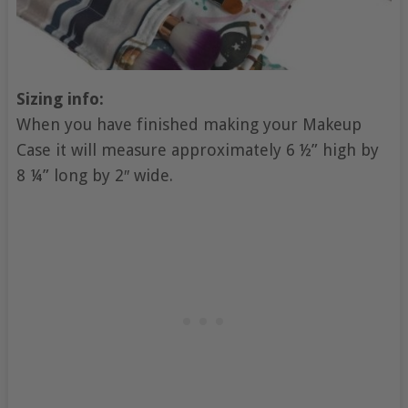
Sizing info:
When you have finished making your Makeup
Case it will measure approximately 6 ½” high by
8 ¼” long by 2″ wide.