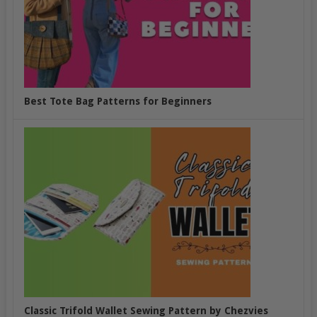
Best Tote Bag Patterns for Beginners
Classic Trifold Wallet Sewing Pattern by Chezvies