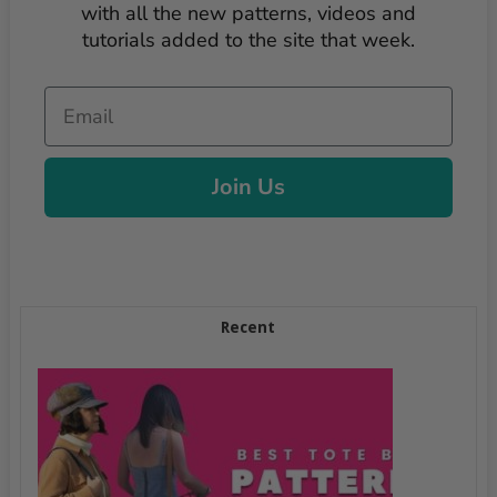
with all the new patterns, videos and
tutorials added to the site that week.
Email
Join Us
Recent