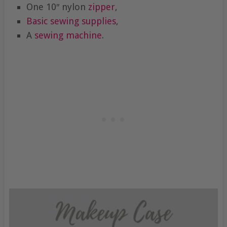
One 10″ nylon
zipper
,
Basic sewing supplies
,
A
sewing machine
.