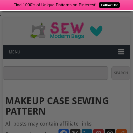
Find 1000's of Unique Patterns on Pinterest!
Follow Us!
;
MENU
Search
SEARCH
MAKEUP CASE SEWING
PATTERN
All posts may contain affiliate links.