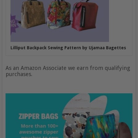
Lilliput Backpack Sewing Pattern by Ujamaa Bagettes
As an Amazon Associate we earn from qualifying
purchases.