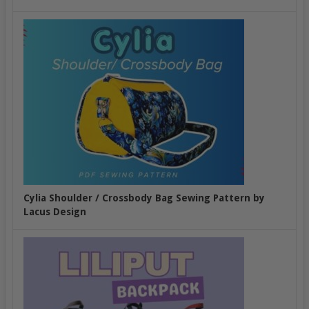
Cylia Shoulder / Crossbody Bag Sewing Pattern by
Lacus Design