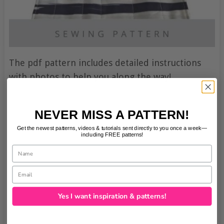
The pdf pattern includes detailed instructions
with photos to help you along the way!
NEVER MISS A PATTERN!
Get the newest patterns, videos & tutorials sent directly to you once a week—
including FREE patterns!
Name
Email
Yes I want inspiration & patterns!