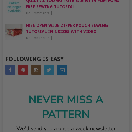
QUILT AS YOU GO TOTE BAG WITH POM POMS
FREE SEWING TUTORIAL
No Comments
|
FREE OPEN WIDE ZIPPER POUCH SEWING
TUTORIAL IN 2 SIZES WITH VIDEO
No Comments
|
FOLLOWING IS EASY
NEVER MISS A
PATTERN
We'll send you a once a week newsletter