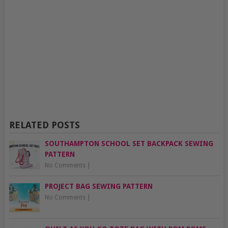
RELATED POSTS
SOUTHAMPTON SCHOOL SET BACKPACK SEWING
PATTERN
No Comments
|
PROJECT BAG SEWING PATTERN
No Comments
|