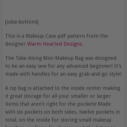
[ssba-buttons]
This is a Makeup Case pdf pattern from the
designer
Warm Hearted Designs
.
The Take-Along Mini Makeup Bag was designed
to be an easy sew for any advanced beginner! It’s
made with handles for an easy grab-and-go style!
A zip bag is attached to the inside center making
it great storage for all your smaller or larger
items that aren’t right for the pockets! Made
with six pockets on both sides, twelve pockets in
total, on the inside for storing small makeup