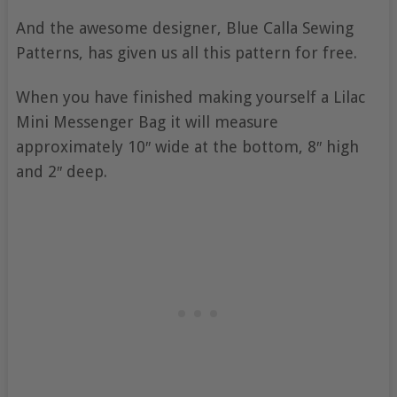
And the awesome designer, Blue Calla Sewing
Patterns, has given us all this pattern for free.
When you have finished making yourself a Lilac
Mini Messenger Bag it will measure
approximately 10″ wide at the bottom, 8″ high
and 2″ deep.