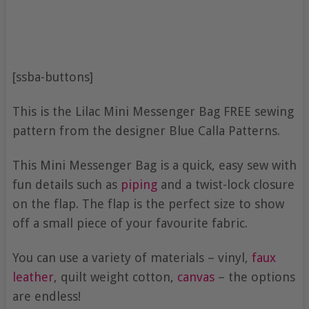
[ssba-buttons]
This is the Lilac Mini Messenger Bag FREE sewing
pattern from the designer Blue Calla Patterns.
This Mini Messenger Bag is a quick, easy sew with
fun details such as
piping
and a twist-lock closure
on the flap. The flap is the perfect size to show
off a small piece of your favourite fabric.
You can use a variety of materials – vinyl,
faux
leather
, quilt weight cotton,
canvas
– the options
are endless!