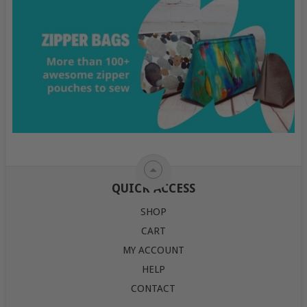
QUICK ACCESS
SHOP
CART
MY ACCOUNT
HELP
CONTACT