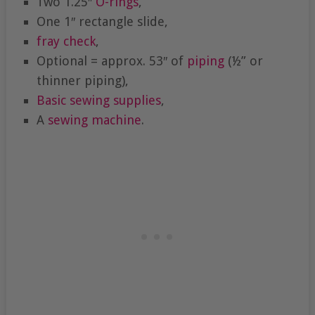
Two 1.25″
O-rings
,
One 1″ rectangle slide,
fray check
,
Optional = approx. 53″ of
piping
(½” or
thinner piping),
Basic sewing supplies
,
A
sewing machine
.