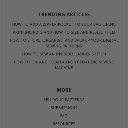
TRENDING ARTICLES
HOW TO ADD A ZIPPER POCKET TO YOUR BAG LINING
PRINTING PDFS AND HOW TO SIZE AND RESIZE THEM
HOW TO STORE, ORGANISE, AND BACKUP YOUR DIGITAL
SEWING PATTERNS
HOW TO SEW AN INVISIBLE LADDER STITCH
HOW TO OIL AND CLEAN A FRONT-LOADING SEWING
MACHINE
MORE
SELL YOUR PATTERNS
SUBMISSIONS
FAQ
RESOURCES