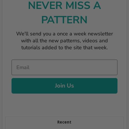
NEVER MISS A
PATTERN
We'll send you a once a week newsletter
with all the new patterns, videos and
tutorials added to the site that week.
Email
Join Us
Recent