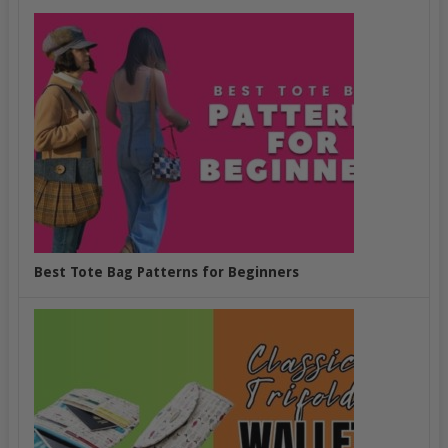
Best Tote Bag Patterns for Beginners