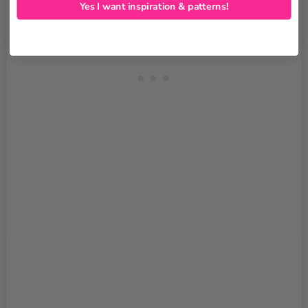
Yes I want inspiration & patterns!