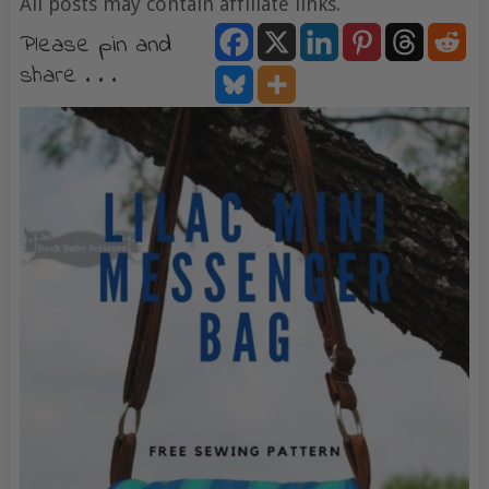
All posts may contain affiliate links.
Please pin and
share . . .