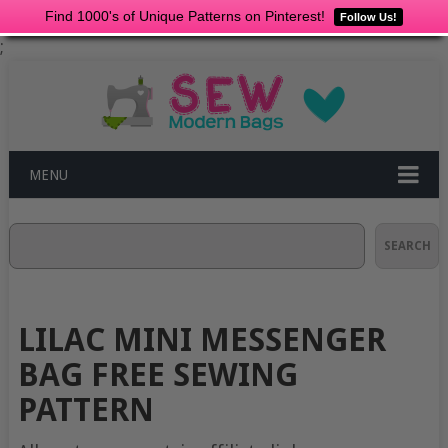
Find 1000's of Unique Patterns on Pinterest!
Follow Us!
;
MENU
Search
SEARCH
LILAC MINI MESSENGER
BAG FREE SEWING
PATTERN