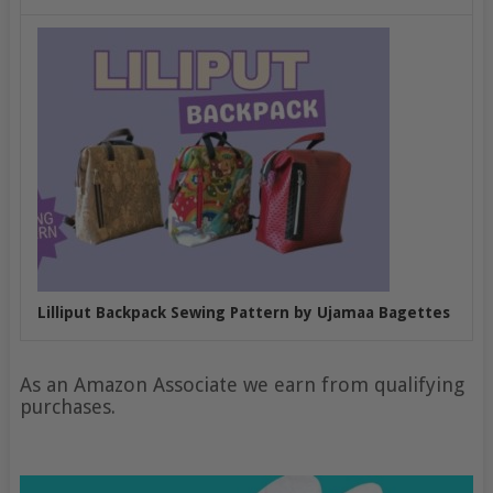
Lilliput Backpack Sewing Pattern by Ujamaa Bagettes
As an Amazon Associate we earn from qualifying
purchases.