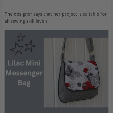
The designer says that her project is suitable for
all sewing skill levels.