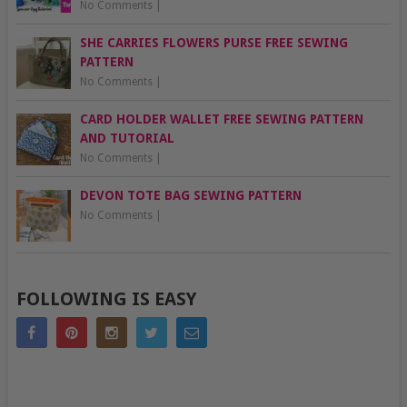
No Comments
|
SHE CARRIES FLOWERS PURSE FREE SEWING
PATTERN
No Comments
|
CARD HOLDER WALLET FREE SEWING PATTERN
AND TUTORIAL
No Comments
|
DEVON TOTE BAG SEWING PATTERN
No Comments
|
FOLLOWING IS EASY