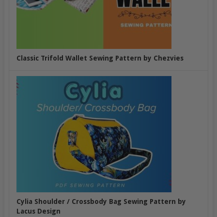
Classic Trifold Wallet Sewing Pattern by Chezvies
Cylia Shoulder / Crossbody Bag Sewing Pattern by
Lacus Design