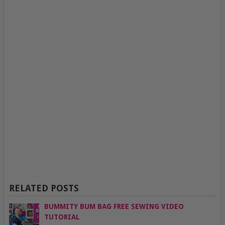
RELATED POSTS
BUMMITY BUM BAG FREE SEWING VIDEO
TUTORIAL