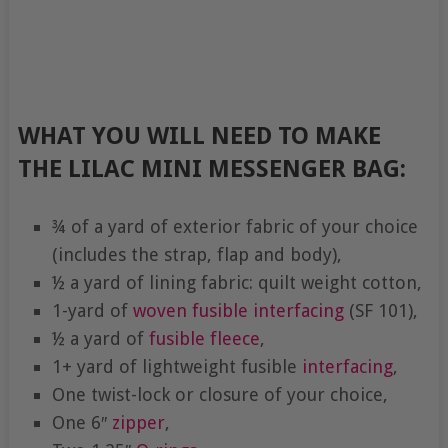
WHAT YOU WILL NEED TO MAKE
THE LILAC MINI MESSENGER BAG:
¾ of a yard of exterior fabric of your choice
(includes the strap, flap and body),
½ a yard of lining fabric: quilt weight cotton,
1-yard of
woven fusible interfacing
(SF 101),
½ a yard of
fusible fleece
,
1+ yard of lightweight fusible
interfacing
,
One twist-lock or closure of your choice,
One 6″
zipper
,