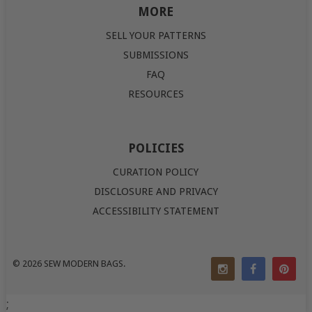
MORE
SELL YOUR PATTERNS
SUBMISSIONS
FAQ
RESOURCES
POLICIES
CURATION POLICY
DISCLOSURE AND PRIVACY
ACCESSIBILITY STATEMENT
© 2026
SEW MODERN BAGS
.
;