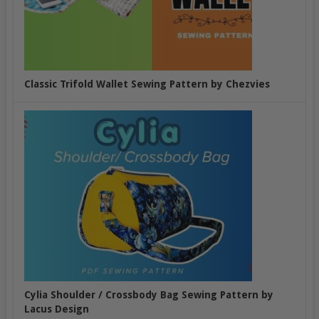
Classic Trifold Wallet Sewing Pattern by Chezvies
Cylia Shoulder / Crossbody Bag Sewing Pattern by
Lacus Design