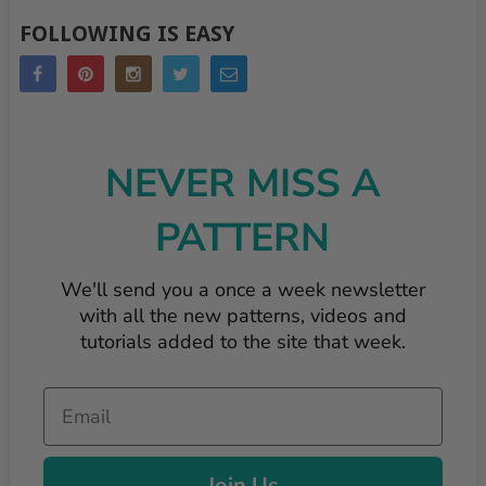
FOLLOWING IS EASY
NEVER MISS A
PATTERN
We'll send you a once a week newsletter
with all the new patterns, videos and
tutorials added to the site that week.
Email
Join Us