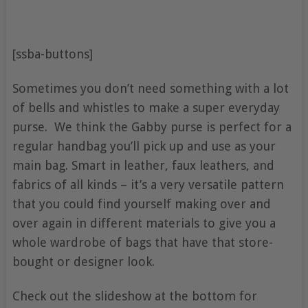
[ssba-buttons]
Sometimes you don’t need something with a lot
of bells and whistles to make a super everyday
purse. We think the Gabby purse is perfect for a
regular handbag you’ll pick up and use as your
main bag. Smart in leather, faux leathers, and
fabrics of all kinds – it’s a very versatile pattern
that you could find yourself making over and
over again in different materials to give you a
whole wardrobe of bags that have that store-
bought or designer look.
Check out the slideshow at the bottom for