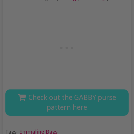
Check out the GABBY purse
pattern here
Tags:
Emmaline Bags