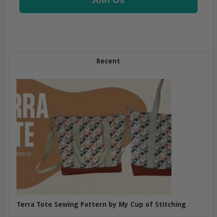
Recent
Terra Tote Sewing Pattern by My Cup of Stitching