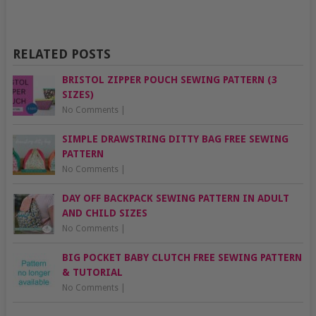
RELATED POSTS
BRISTOL ZIPPER POUCH SEWING PATTERN (3
SIZES)
No Comments
|
SIMPLE DRAWSTRING DITTY BAG FREE SEWING
PATTERN
No Comments
|
DAY OFF BACKPACK SEWING PATTERN IN ADULT
AND CHILD SIZES
No Comments
|
BIG POCKET BABY CLUTCH FREE SEWING PATTERN
& TUTORIAL
No Comments
|