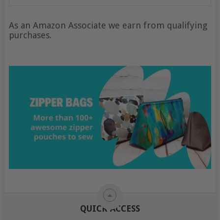
As an Amazon Associate we earn from qualifying
purchases.
QUICK ACCESS