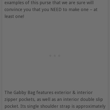
examples of this purse that we are sure will
convince you that you NEED to make one – at
least one!
The Gabby Bag features exterior & interior
zipper pockets, as well as an interior double slip
pocket. Its single shoulder strap is approximately