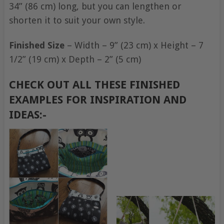
34” (86 cm) long, but you can lengthen or
shorten it to suit your own style.
Finished Size
– Width – 9” (23 cm) x Height – 7
1/2” (19 cm) x Depth – 2” (5 cm)
CHECK OUT ALL THESE FINISHED
EXAMPLES FOR INSPIRATION AND
IDEAS:-