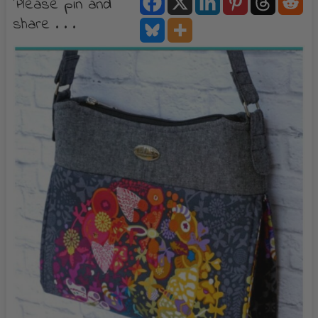
Please pin and
share . . .