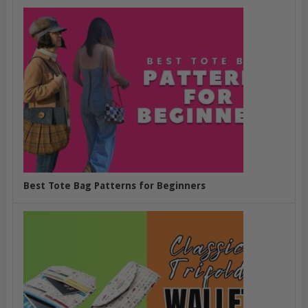
Best Tote Bag Patterns for Beginners