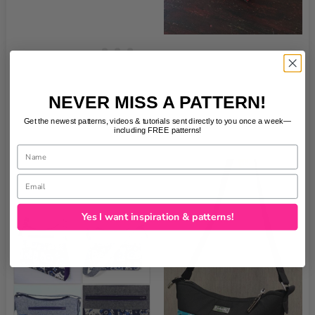
NEVER MISS A PATTERN!
Get the newest patterns, videos & tutorials sent directly to you once a week—
including FREE patterns!
Name
Email
Yes I want inspiration & patterns!