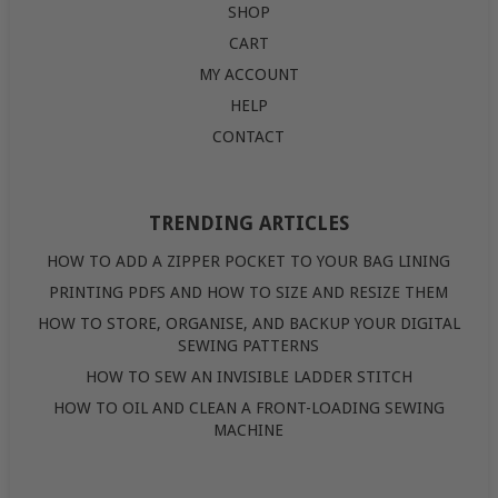
SHOP
CART
MY ACCOUNT
HELP
CONTACT
TRENDING ARTICLES
HOW TO ADD A ZIPPER POCKET TO YOUR BAG LINING
PRINTING PDFS AND HOW TO SIZE AND RESIZE THEM
HOW TO STORE, ORGANISE, AND BACKUP YOUR DIGITAL
SEWING PATTERNS
HOW TO SEW AN INVISIBLE LADDER STITCH
HOW TO OIL AND CLEAN A FRONT-LOADING SEWING
MACHINE