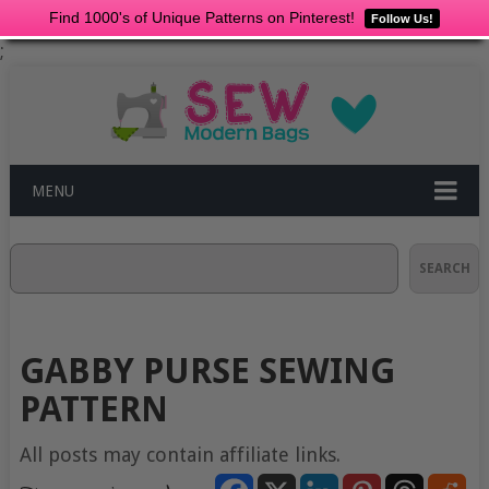
Find 1000's of Unique Patterns on Pinterest!
Follow Us!
;
MENU
Search
SEARCH
GABBY PURSE SEWING
PATTERN
All posts may contain affiliate links.