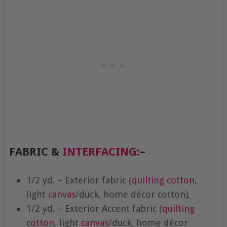
FABRIC &
INTERFACING
:
–
1/2 yd. – Exterior fabric (
quilting cotton
,
light
canvas
/duck, home décor cotton),
1/2 yd. – Exterior Accent fabric (
quilting
cotton
, light
canvas
/duck, home décor