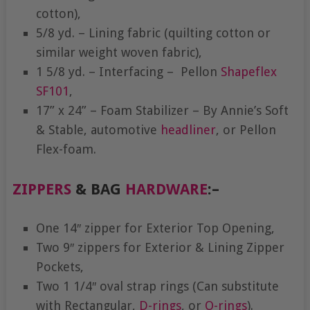
cotton),
5/8 yd. – Lining fabric (quilting cotton or
similar weight woven fabric),
1 5/8 yd. – Interfacing – Pellon
Shapeflex
SF101
,
17” x 24” – Foam Stabilizer – By Annie’s Soft
& Stable, automotive
headliner
, or Pellon
Flex-foam.
ZIPPERS
& BAG
HARDWARE
:
–
One 14″ zipper for Exterior Top Opening,
Two 9″ zippers for Exterior & Lining Zipper
Pockets,
Two 1 1/4″ oval strap rings (Can substitute
with Rectangular,
D-rings
, or
O-rings
).