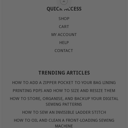
QUICK ACCESS
SHOP
CART
MY ACCOUNT
HELP
CONTACT
TRENDING ARTICLES
HOW TO ADD A ZIPPER POCKET TO YOUR BAG LINING
PRINTING PDFS AND HOW TO SIZE AND RESIZE THEM
HOW TO STORE, ORGANISE, AND BACKUP YOUR DIGITAL
SEWING PATTERNS
HOW TO SEW AN INVISIBLE LADDER STITCH
HOW TO OIL AND CLEAN A FRONT-LOADING SEWING
MACHINE