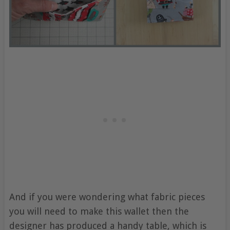
And if you were wondering what fabric pieces
you will need to make this wallet then the
designer has produced a handy table, which is