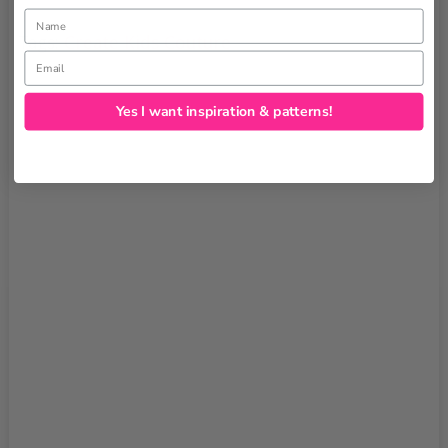
Name
Tags:
Create Kids Couture
Email
Yes I want inspiration & patterns!