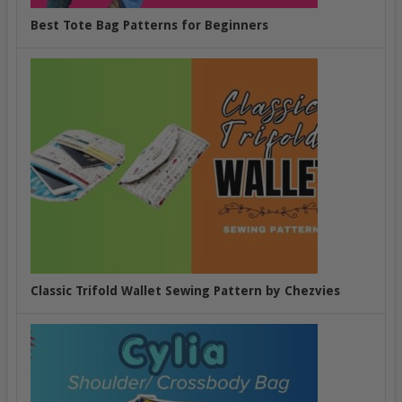
Best Tote Bag Patterns for Beginners
Classic Trifold Wallet Sewing Pattern by Chezvies