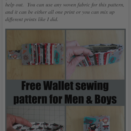
help out. You can use any woven fabric for this pattern,
and it can be either all one print or you can mix up
different prints like I did.