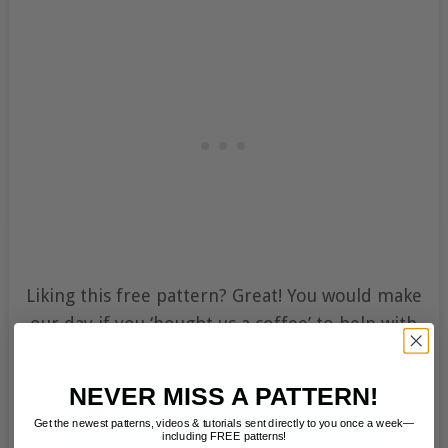
Liking this free pattern? Great! You would make
our day if you ‘bought us a coffee’ to help with
the site running costs. Thank you.
NEVER MISS A PATTERN!
Get the newest patterns, videos & tutorials sent directly to you once a week—
including FREE patterns!