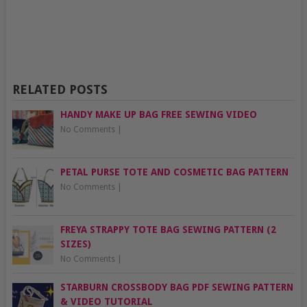
RELATED POSTS
HANDY MAKE UP BAG FREE SEWING VIDEO
No Comments
|
PETAL PURSE TOTE AND COSMETIC BAG PATTERN
No Comments
|
FREYA STRAPPY TOTE BAG SEWING PATTERN (2
SIZES)
No Comments
|
STARBURN CROSSBODY BAG PDF SEWING PATTERN
& VIDEO TUTORIAL