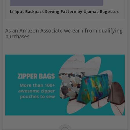
Lilliput Backpack Sewing Pattern by Ujamaa Bagettes
As an Amazon Associate we earn from qualifying
purchases.