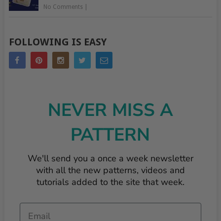
No Comments
|
FOLLOWING IS EASY
NEVER MISS A
PATTERN
We'll send you a once a week newsletter
with all the new patterns, videos and
tutorials added to the site that week.
Email