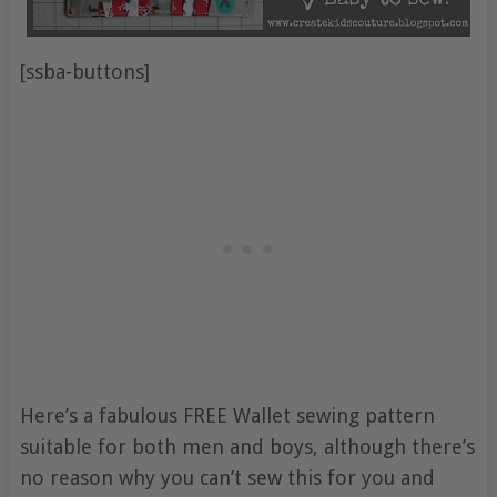
[ssba-buttons]
Here’s a fabulous FREE Wallet sewing pattern
suitable for both men and boys, although there’s
no reason why you can’t sew this for you and