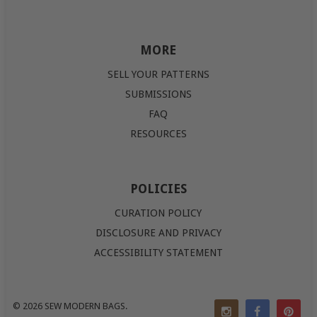
MORE
SELL YOUR PATTERNS
SUBMISSIONS
FAQ
RESOURCES
POLICIES
CURATION POLICY
DISCLOSURE AND PRIVACY
ACCESSIBILITY STATEMENT
© 2026
SEW MODERN BAGS
.