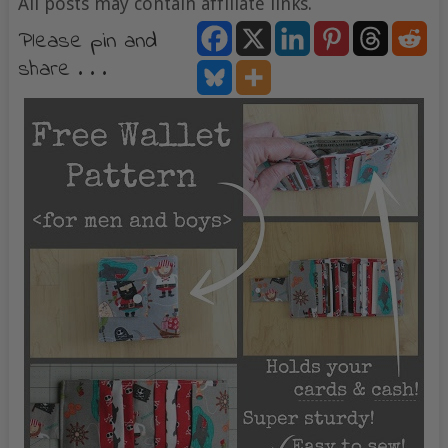
All posts may contain affiliate links.
Please pin and
share . . .