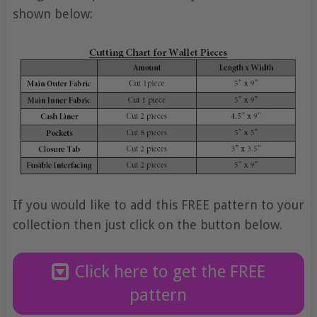
shown below:
If you would like to add this FREE pattern to your
collection then just click on the button below.
Click here to get the FREE
pattern