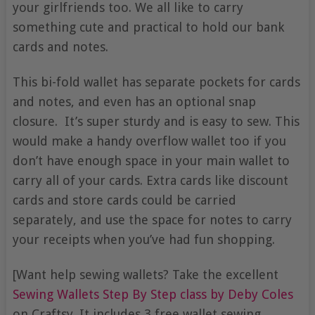
your girlfriends too. We all like to carry
something cute and practical to hold our bank
cards and notes.
This bi-fold wallet has separate pockets for cards
and notes, and even has an optional snap
closure. It’s super sturdy and is easy to sew. This
would make a handy overflow wallet too if you
don’t have enough space in your main wallet to
carry all of your cards. Extra cards like discount
cards and store cards could be carried
separately, and use the space for notes to carry
your receipts when you’ve had fun shopping.
[Want help sewing wallets? Take the excellent
Sewing Wallets Step By Step class by Deby Coles
on Craftsy. It includes 3 free wallet sewing