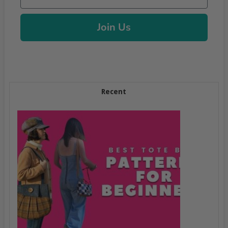
Join Us
Recent