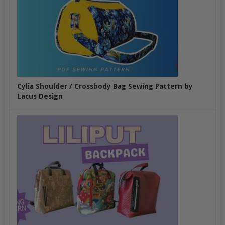
Cylia Shoulder / Crossbody Bag Sewing Pattern by
Lacus Design