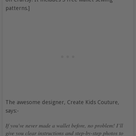
patterns.]
The awesome designer, Create Kids Couture,
says:-
If you’ve never made a wallet before, no problem! I’ll
give you clear instructions and step-by-step photos to