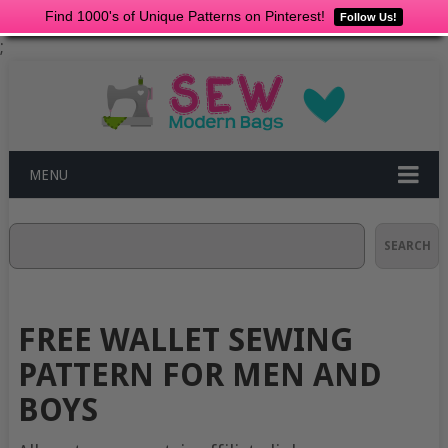
Find 1000's of Unique Patterns on Pinterest!
Follow Us!
;
MENU
Search
SEARCH
FREE WALLET SEWING
PATTERN FOR MEN AND
BOYS