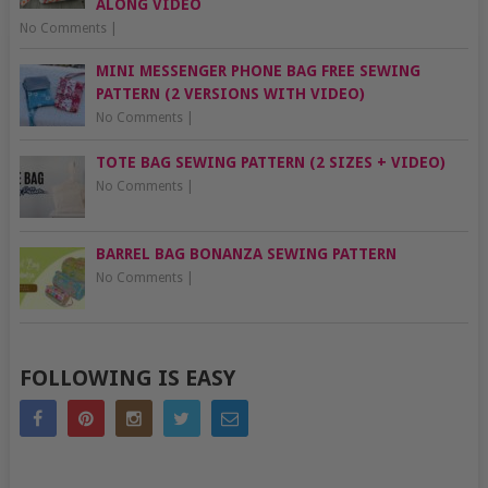
ALONG VIDEO
No Comments
|
MINI MESSENGER PHONE BAG FREE SEWING
PATTERN (2 VERSIONS WITH VIDEO)
No Comments
|
TOTE BAG SEWING PATTERN (2 SIZES + VIDEO)
No Comments
|
BARREL BAG BONANZA SEWING PATTERN
No Comments
|
FOLLOWING IS EASY