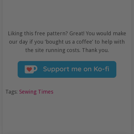
Liking this free pattern? Great! You would make
our day if you ‘bought us a coffee’ to help with
the site running costs. Thank you.
Tags:
Sewing Times