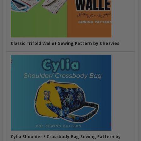
Classic Trifold Wallet Sewing Pattern by Chezvies
Cylia Shoulder / Crossbody Bag Sewing Pattern by