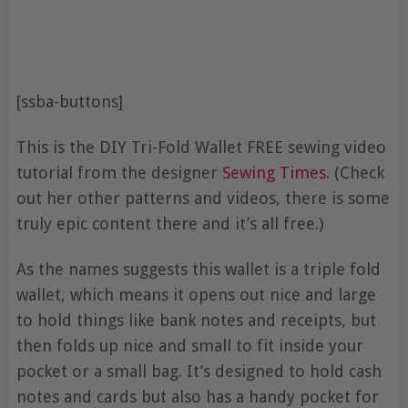
[ssba-buttons]
This is the DIY Tri-Fold Wallet FREE sewing video
tutorial from the designer
Sewing Times
. (Check
out her other patterns and videos, there is some
truly epic content there and it’s all free.)
As the names suggests this wallet is a triple fold
wallet, which means it opens out nice and large
to hold things like bank notes and receipts, but
then folds up nice and small to fit inside your
pocket or a small bag. It’s designed to hold cash
notes and cards but also has a handy pocket for