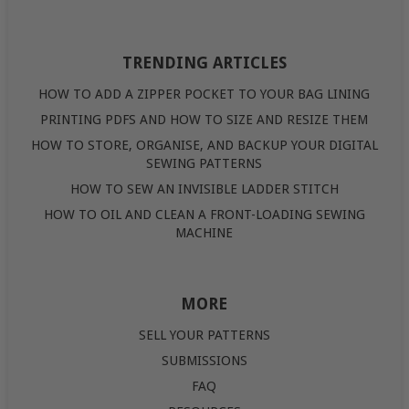
TRENDING ARTICLES
HOW TO ADD A ZIPPER POCKET TO YOUR BAG LINING
PRINTING PDFS AND HOW TO SIZE AND RESIZE THEM
HOW TO STORE, ORGANISE, AND BACKUP YOUR DIGITAL
SEWING PATTERNS
HOW TO SEW AN INVISIBLE LADDER STITCH
HOW TO OIL AND CLEAN A FRONT-LOADING SEWING
MACHINE
MORE
SELL YOUR PATTERNS
SUBMISSIONS
FAQ