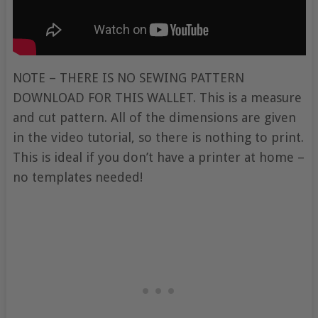
NOTE – THERE IS NO SEWING PATTERN
DOWNLOAD FOR THIS WALLET. This is a measure
and cut pattern. All of the dimensions are given
in the video tutorial, so there is nothing to print.
This is ideal if you don’t have a printer at home –
no templates needed!