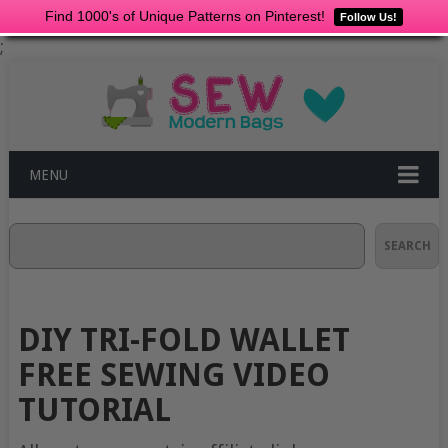
Find 1000's of Unique Patterns on Pinterest!
Follow Us!
;
MENU
Search
SEARCH
DIY TRI-FOLD WALLET
FREE SEWING VIDEO
TUTORIAL