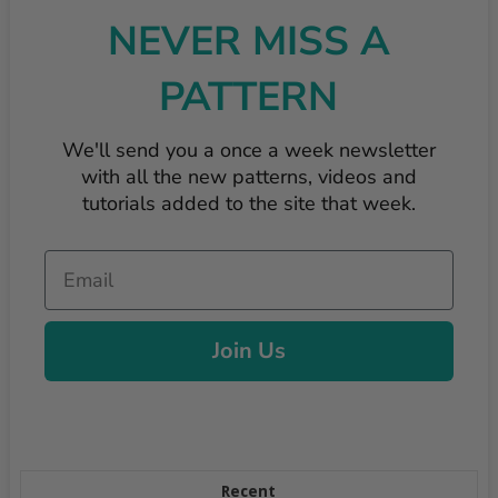
NEVER MISS A
PATTERN
We'll send you a once a week newsletter
with all the new patterns, videos and
tutorials added to the site that week.
Email
Join Us
Recent