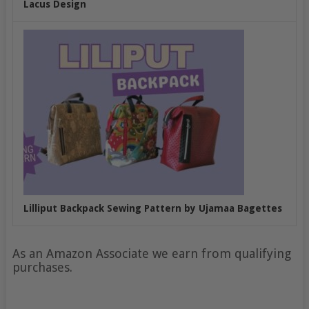
Lacus Design
Lilliput Backpack Sewing Pattern by Ujamaa Bagettes
As an Amazon Associate we earn from qualifying
purchases.