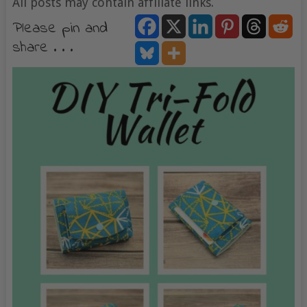
All posts may contain affiliate links.
Please pin and
share . . .