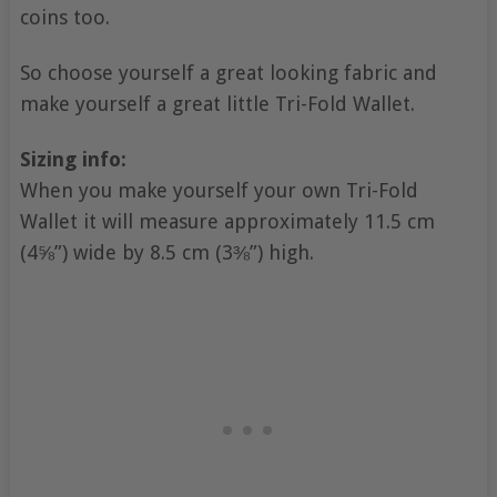
coins too.
So choose yourself a great looking fabric and
make yourself a great little Tri-Fold Wallet.
Sizing info:
When you make yourself your own Tri-Fold
Wallet it will measure approximately 11.5 cm
(4⅝”) wide by 8.5 cm (3⅜”) high.