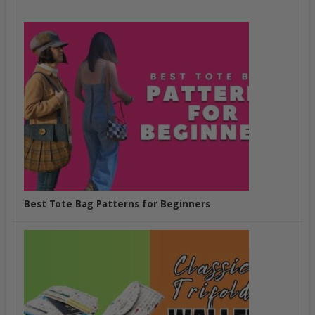
Best Tote Bag Patterns for Beginners