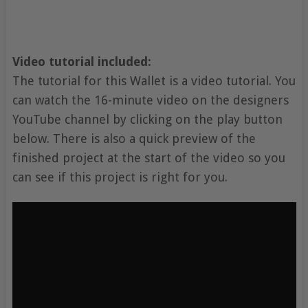
Video tutorial included:
The tutorial for this Wallet is a video tutorial. You
can watch the 16-minute video on the designers
YouTube channel by clicking on the play button
below. There is also a quick preview of the
finished project at the start of the video so you
can see if this project is right for you.