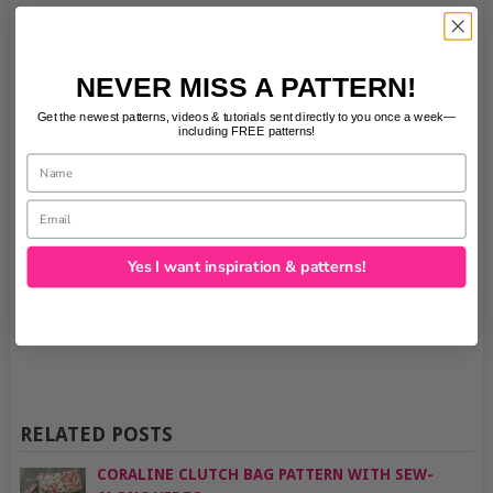
NEVER MISS A PATTERN!
Get the newest patterns, videos & tutorials sent directly to you once a week—
including FREE patterns!
Name
Email
Yes I want inspiration & patterns!
RELATED POSTS
CORALINE CLUTCH BAG PATTERN WITH SEW-