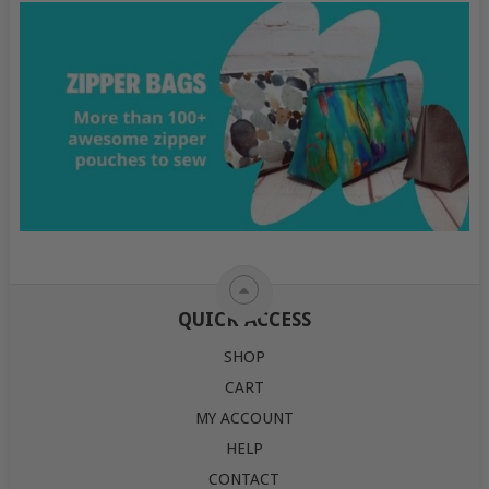
QUICK ACCESS
SHOP
CART
MY ACCOUNT
HELP
CONTACT