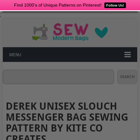
Find 1000's of Unique Patterns on Pinterest!
Follow Us!
;
MENU
Search
SEARCH
DEREK UNISEX SLOUCH
MESSENGER BAG SEWING
PATTERN BY KITE CO
CREATES