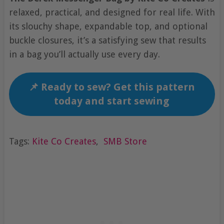
relaxed, practical, and designed for real life. With
its slouchy shape, expandable top, and optional
buckle closures, it’s a satisfying sew that results
in a bag you’ll actually use every day.
📌 Ready to sew? Get this pattern
today and start sewing
Tags:
Kite Co Creates
,
SMB Store