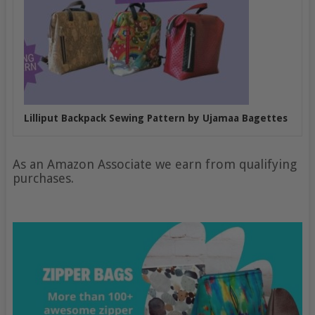
Lilliput Backpack Sewing Pattern by Ujamaa Bagettes
As an Amazon Associate we earn from qualifying
purchases.