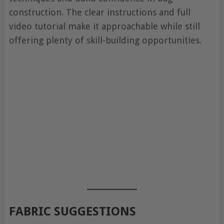
construction. The clear instructions and full
video tutorial make it approachable while still
offering plenty of skill-building opportunities.
FABRIC SUGGESTIONS