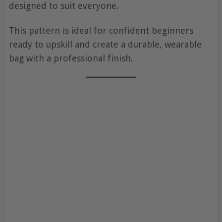
designed to suit everyone.
This pattern is ideal for confident beginners
ready to upskill and create a durable, wearable
bag with a professional finish.