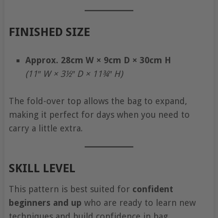
FINISHED SIZE
Approx. 28cm W × 9cm D × 30cm H
(11″ W × 3½″ D × 11¾″ H)
The fold-over top allows the bag to expand,
making it perfect for days when you need to
carry a little extra.
SKILL LEVEL
This pattern is best suited for
confident
beginners and up
who are ready to learn new
techniques and build confidence in bag