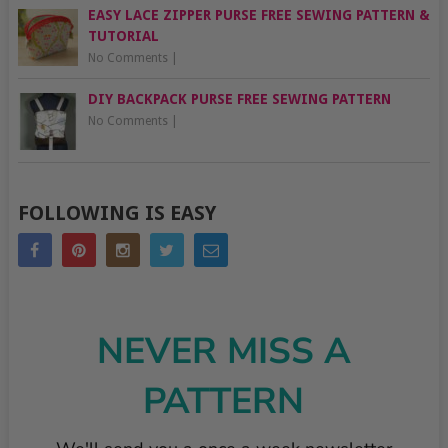
EASY LACE ZIPPER PURSE FREE SEWING PATTERN &
TUTORIAL
No Comments
|
DIY BACKPACK PURSE FREE SEWING PATTERN
No Comments
|
FOLLOWING IS EASY
NEVER MISS A
PATTERN