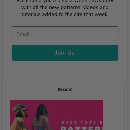
We'll send you a once a week newsletter
with all the new patterns, videos and
tutorials added to the site that week.
Email
Join Us
Recent