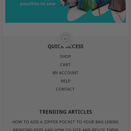
QUICK ACCESS
SHOP
CART
MY ACCOUNT
HELP
CONTACT
TRENDING ARTICLES
HOW TO ADD A ZIPPER POCKET TO YOUR BAG LINING
PRINTING PDFS AND HOW TO SIZE AND RESIZE THEM