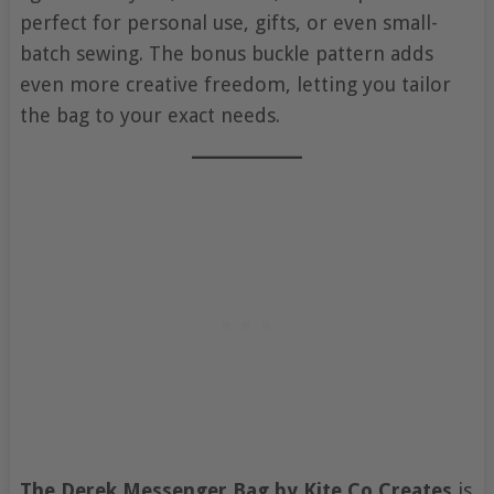
perfect for personal use, gifts, or even small-
batch sewing. The bonus buckle pattern adds
even more creative freedom, letting you tailor
the bag to your exact needs.
The Derek Messenger Bag by Kite Co Creates
is