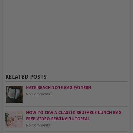
RELATED POSTS
KATE BEACH TOTE BAG PATTERN
No Comments
|
HOW TO SEW A CLASSIC REUSABLE LUNCH BAG
FREE VIDEO SEWING TUTORIAL
No Comments
|