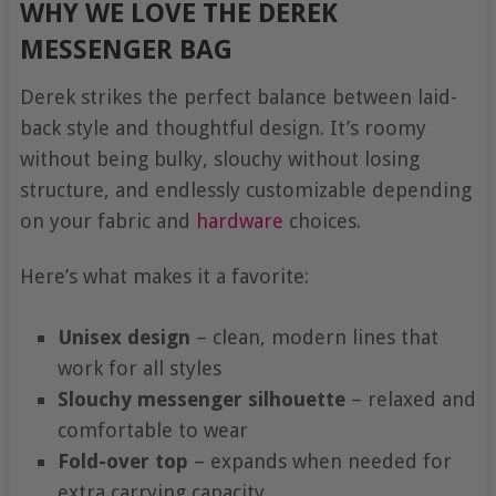
WHY WE LOVE THE DEREK
MESSENGER BAG
Derek strikes the perfect balance between laid-
back style and thoughtful design. It’s roomy
without being bulky, slouchy without losing
structure, and endlessly customizable depending
on your fabric and
hardware
choices.
Here’s what makes it a favorite:
Unisex design
– clean, modern lines that
work for all styles
Slouchy messenger silhouette
– relaxed and
comfortable to wear
Fold-over top
– expands when needed for
extra carrying capacity