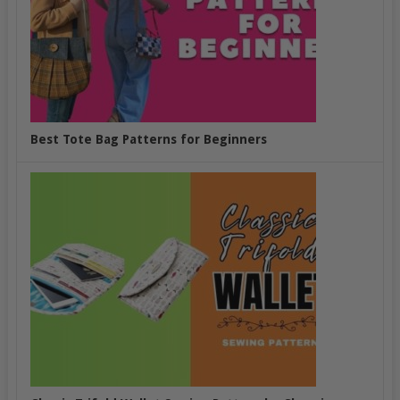
Best Tote Bag Patterns for Beginners