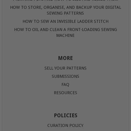
HOW TO STORE, ORGANISE, AND BACKUP YOUR DIGITAL
SEWING PATTERNS
HOW TO SEW AN INVISIBLE LADDER STITCH
HOW TO OIL AND CLEAN A FRONT-LOADING SEWING
MACHINE
MORE
SELL YOUR PATTERNS
SUBMISSIONS
FAQ
RESOURCES
POLICIES
CURATION POLICY