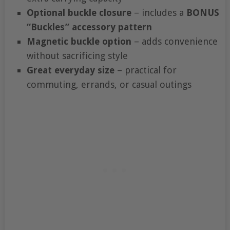
Optional buckle closure
– includes a
BONUS
“Buckles” accessory pattern
Magnetic buckle option
– adds convenience
without sacrificing style
Great everyday size
– practical for
commuting, errands, or casual outings