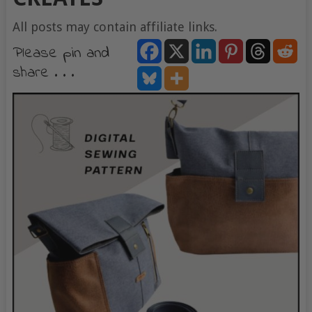
All posts may contain affiliate links.
Please pin and
share . . .