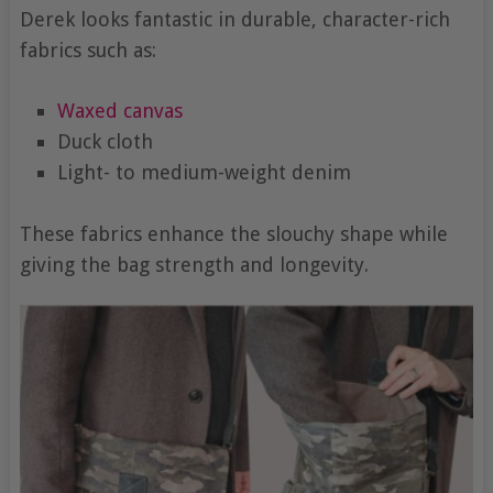
Derek looks fantastic in durable, character-rich
fabrics such as:
Waxed canvas
Duck cloth
Light- to medium-weight denim
These fabrics enhance the slouchy shape while
giving the bag strength and longevity.