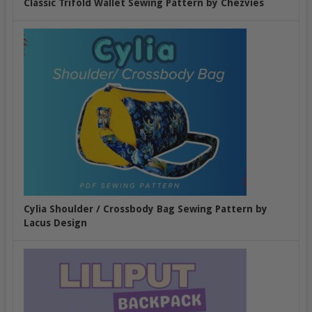
Classic Trifold Wallet Sewing Pattern by Chezvies
Cylia Shoulder / Crossbody Bag Sewing Pattern by
Lacus Design