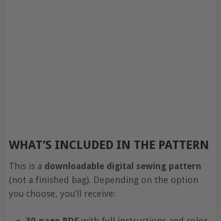
WHAT’S INCLUDED IN THE PATTERN
This is a
downloadable digital sewing pattern
(not a finished bag). Depending on the option
you choose, you’ll receive:
30-page PDF
with full instructions and color