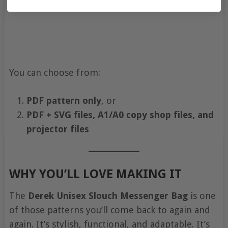
You can choose from:
PDF pattern only
, or
PDF + SVG files, A1/A0 copy shop files, and
projector files
WHY YOU’LL LOVE MAKING IT
The
Derek Unisex Slouch Messenger Bag
is one
of those patterns you’ll come back to again and
again. It’s stylish, functional, and adaptable. It’s