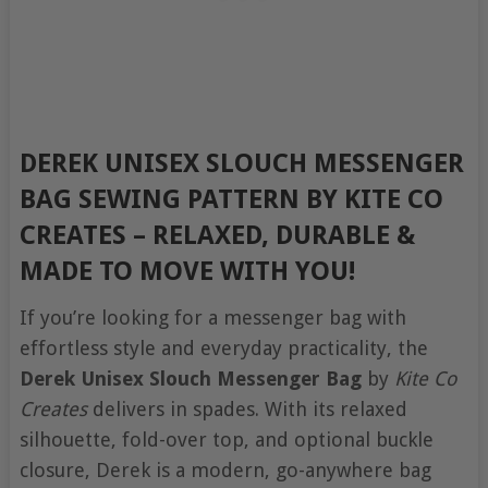
DEREK UNISEX SLOUCH MESSENGER
BAG SEWING PATTERN BY KITE CO
CREATES
–
RELAXED, DURABLE &
MADE TO MOVE WITH YOU!
If you’re looking for a messenger bag with
effortless style and everyday practicality, the
Derek Unisex Slouch Messenger Bag
by
Kite Co
Creates
delivers in spades. With its relaxed
silhouette, fold-over top, and optional buckle
closure, Derek is a modern, go-anywhere bag