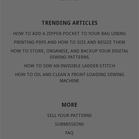
TRENDING ARTICLES
HOW TO ADD A ZIPPER POCKET TO YOUR BAG LINING
PRINTING PDFS AND HOW TO SIZE AND RESIZE THEM
HOW TO STORE, ORGANISE, AND BACKUP YOUR DIGITAL
SEWING PATTERNS
HOW TO SEW AN INVISIBLE LADDER STITCH
HOW TO OIL AND CLEAN A FRONT-LOADING SEWING
MACHINE
MORE
SELL YOUR PATTERNS
SUBMISSIONS
FAQ