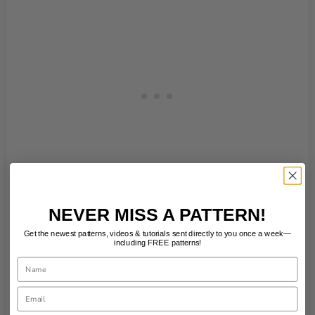
NEVER MISS A PATTERN!
Get the newest patterns, videos & tutorials sent directly to you once a week—
including FREE patterns!
Name
Email