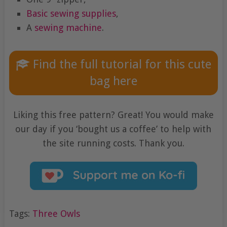
Basic sewing supplies
,
A
sewing machine
.
Find the full tutorial for this cute
bag here
Liking this free pattern? Great! You would make
our day if you ‘bought us a coffee’ to help with
the site running costs. Thank you.
Tags:
Three Owls