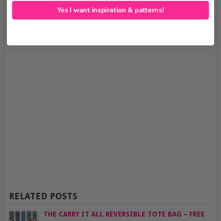
Yes I want inspiration & patterns!
RELATED POSTS
THE CARRY IT ALL REVERSIBLE TOTE BAG – FREE