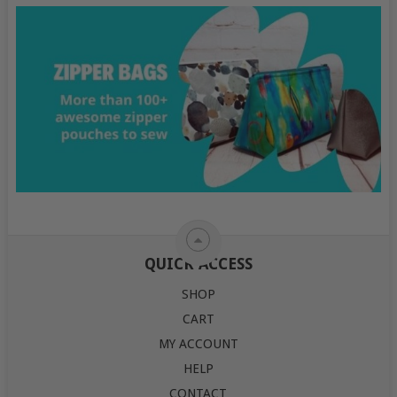
QUICK ACCESS
SHOP
CART
MY ACCOUNT
HELP
CONTACT