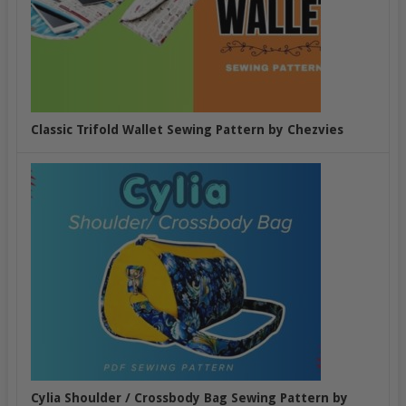
Classic Trifold Wallet Sewing Pattern by Chezvies
Cylia Shoulder / Crossbody Bag Sewing Pattern by