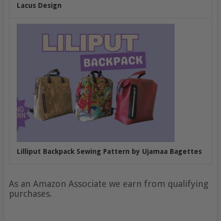
Lacus Design
Lilliput Backpack Sewing Pattern by Ujamaa Bagettes
As an Amazon Associate we earn from qualifying
purchases.