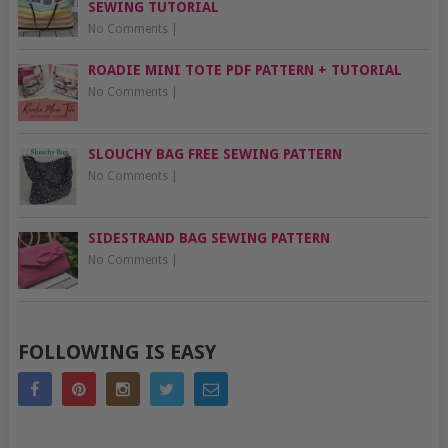
SEWING TUTORIAL
No Comments
|
ROADIE MINI TOTE PDF PATTERN + TUTORIAL
No Comments
|
SLOUCHY BAG FREE SEWING PATTERN
No Comments
|
SIDESTRAND BAG SEWING PATTERN
No Comments
|
FOLLOWING IS EASY