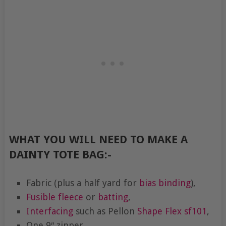
WHAT YOU WILL NEED TO MAKE A
DAINTY TOTE BAG:-
Fabric (plus a half yard for
bias binding
),
Fusible fleece
or
batting
,
Interfacing
such as Pellon
Shape Flex
sf101
,
One 9″ zipper,