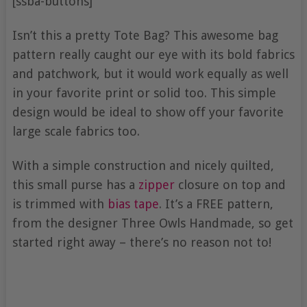
[ssba-buttons]
Isn’t this a pretty Tote Bag? This awesome bag
pattern really caught our eye with its bold fabrics
and patchwork, but it would work equally as well
in your favorite print or solid too. This simple
design would be ideal to show off your favorite
large scale fabrics too.
With a simple construction and nicely quilted,
this small purse has a
zipper
closure on top and
is trimmed with
bias tape
. It’s a FREE pattern,
from the designer Three Owls Handmade, so get
started right away – there’s no reason not to!