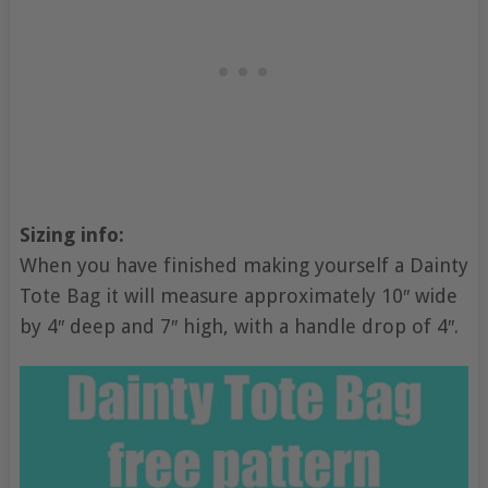
Sizing info:
When you have finished making yourself a Dainty
Tote Bag it will measure approximately 10″ wide
by 4″ deep and 7″ high, with a handle drop of 4″.