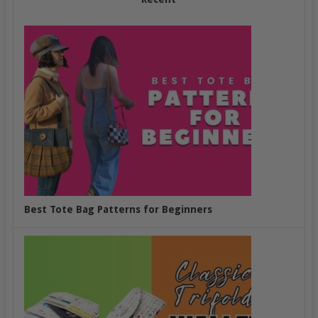
Best Tote Bag Patterns for Beginners