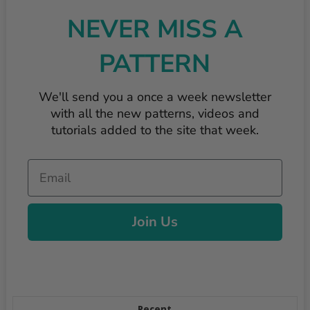
NEVER MISS A
PATTERN
We'll send you a once a week newsletter
with all the new patterns, videos and
tutorials added to the site that week.
Email
Join Us
Recent