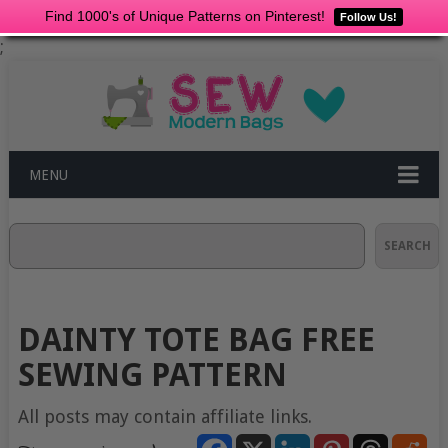
Find 1000's of Unique Patterns on Pinterest!
Follow Us!
;
MENU
Search
SEARCH
DAINTY TOTE BAG FREE
SEWING PATTERN
All posts may contain affiliate links.