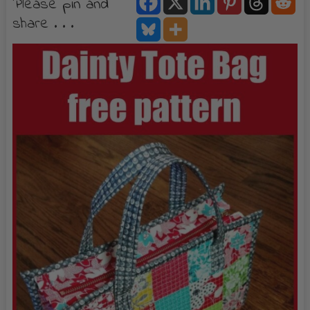
Please pin and
share . . .