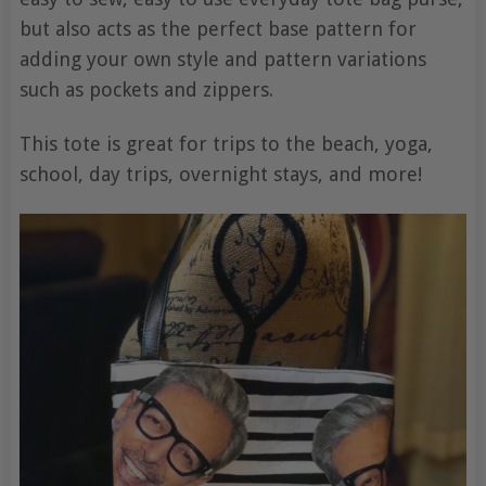
but also acts as the perfect base pattern for
adding your own style and pattern variations
such as pockets and zippers.
This tote is great for trips to the beach, yoga,
school, day trips, overnight stays, and more!