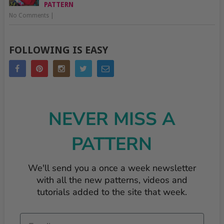
PATTERN
No Comments
|
FOLLOWING IS EASY
NEVER MISS A
PATTERN
We'll send you a once a week newsletter
with all the new patterns, videos and
tutorials added to the site that week.
Email