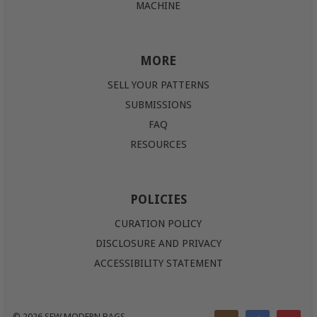
MACHINE
MORE
SELL YOUR PATTERNS
SUBMISSIONS
FAQ
RESOURCES
POLICIES
CURATION POLICY
DISCLOSURE AND PRIVACY
ACCESSIBILITY STATEMENT
© 2026
SEW MODERN BAGS
.