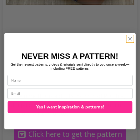
NEVER MISS A PATTERN!
Get the newest patterns, videos & tutorials sent directly to you once a week—
including FREE patterns!
Name
Email
Please note this is a digital download PDF file,
not a paper sewing pattern. This file contains
Yes I want inspiration & patterns!
printable pattern pieces.
Click here to get the pattern