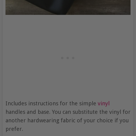
Includes instructions for the simple
vinyl
handles and base. You can substitute the vinyl for
another hardwearing fabric of your choice if you
prefer.