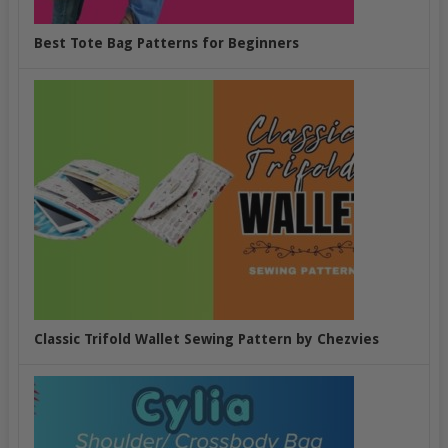
Best Tote Bag Patterns for Beginners
Classic Trifold Wallet Sewing Pattern by Chezvies