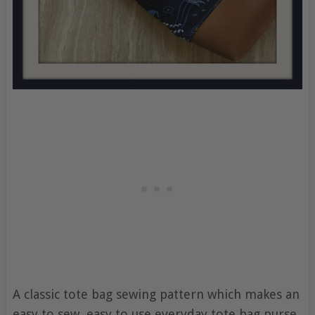
A classic tote bag sewing pattern which makes an
easy to sew, easy to use everyday tote bag purse,