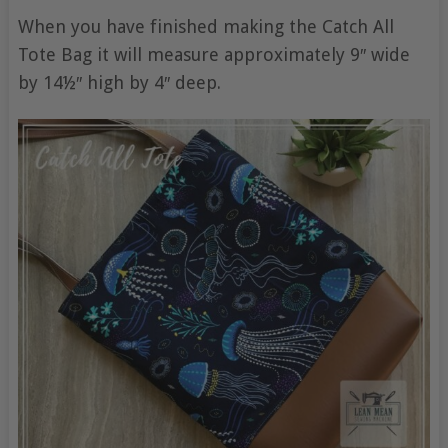
When you have finished making the Catch All
Tote Bag it will measure approximately 9″ wide
by 14½″ high by 4″ deep.