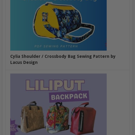
Cylia Shoulder / Crossbody Bag Sewing Pattern by
Lacus Design