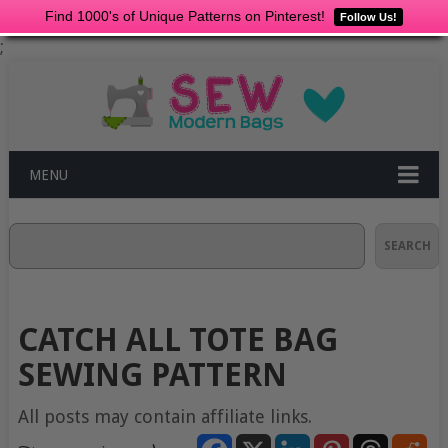
Find 1000's of Unique Patterns on Pinterest!
Follow Us!
;
MENU
Search
SEARCH
CATCH ALL TOTE BAG
SEWING PATTERN
All posts may contain affiliate links.