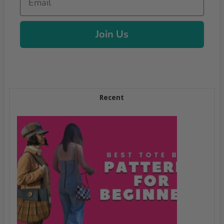
Join Us
Recent