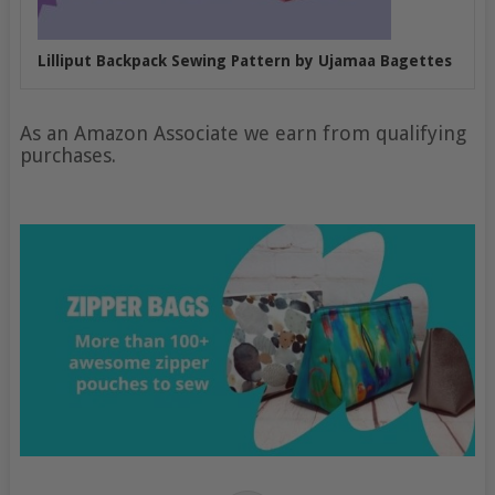
Lilliput Backpack Sewing Pattern by Ujamaa Bagettes
As an Amazon Associate we earn from qualifying
purchases.