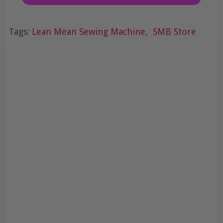
Tags:
Lean Mean Sewing Machine
,
SMB Store