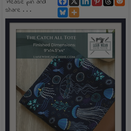
Please pin and
share . . .