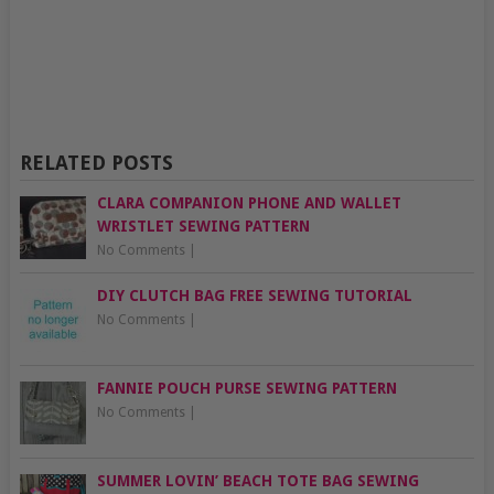
RELATED POSTS
CLARA COMPANION PHONE AND WALLET
WRISTLET SEWING PATTERN
No Comments
|
DIY CLUTCH BAG FREE SEWING TUTORIAL
No Comments
|
FANNIE POUCH PURSE SEWING PATTERN
No Comments
|
SUMMER LOVIN’ BEACH TOTE BAG SEWING