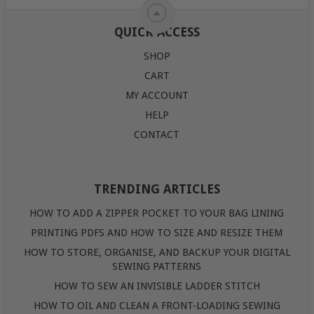
QUICK ACCESS
SHOP
CART
MY ACCOUNT
HELP
CONTACT
TRENDING ARTICLES
HOW TO ADD A ZIPPER POCKET TO YOUR BAG LINING
PRINTING PDFS AND HOW TO SIZE AND RESIZE THEM
HOW TO STORE, ORGANISE, AND BACKUP YOUR DIGITAL
SEWING PATTERNS
HOW TO SEW AN INVISIBLE LADDER STITCH
HOW TO OIL AND CLEAN A FRONT-LOADING SEWING