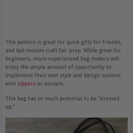
This pattern is great for quick gifts for friends,
and last-minute craft fair prep. While great for
beginners, more experienced bag makers will
enjoy the ample amount of opportunity to
implement their own style and design options
with
zippers
or pockets.
This bag has so much potential to be “dressed
up.”