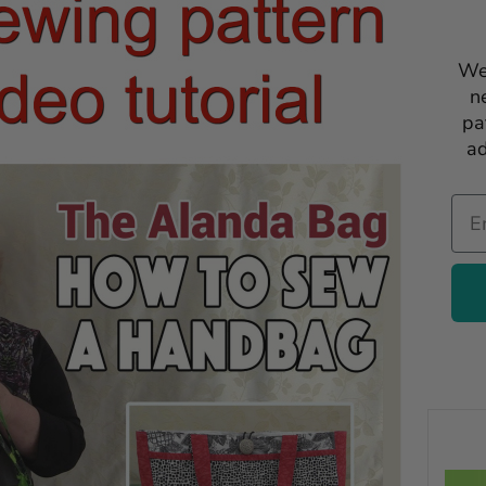
We
n
pa
ad
Ema