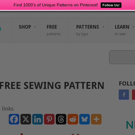
Find 1000's of Unique Patterns on Pinterest!
Follow Us!
SHOP
FREE
PATTERNS
LEARN
patterns
by type
to sew
Search
FREE SEWING PATTERN
FOLL
 links.
N