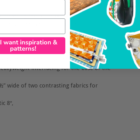
ontrasting fabric for pocket trim,
contrasting fabric for gussets,
lining fabric,
 I want inspiration &
 medium weight
interfacing
for the body of
patterns!
medium weight interfacing for gussets,
eavyweight interfacing for the base of the
½” wide of two contrasting fabrics for
ic 8″,