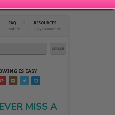
FAQ
RESOURCES
and help
Buy your materials
SEARCH
OWING IS EASY
EVER MISS A