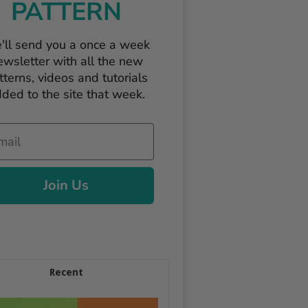
PATTERN
'll send you a once a week
ewsletter with all the new
tterns, videos and tutorials
ded to the site that week.
il
Join Us
Recent