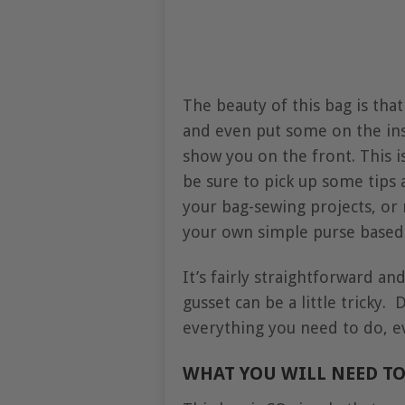
The beauty of this bag is tha
and even put some on the in
show you on the front. This i
be sure to pick up some tips a
your bag-sewing projects, or
your own simple purse based o
It’s fairly straightforward an
gusset can be a little tricky.
everything you need to do, ev
WHAT YOU WILL NEED TO