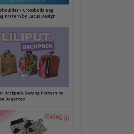
 Shoulder / Crossbody Bag
g Pattern by Lacus Design
put Backpack Sewing Pattern by
aa Bagettes