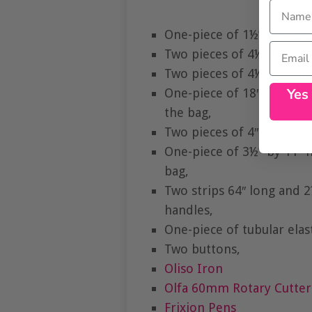
Name
One-piece of 1½” by 12″ c
Email
Two pieces of 4½” by 7¼” 
Two pieces of 4½” by 7¼” 
Yes
One-piece of 18″ by 12″
the bag,
Two pieces of 4″ by 7¼” 
One-piece of 3½” by 11″ h
bag,
Two strips 64″ long and 2
handles,
One-piece of tubular elast
Two buttons,
Oliso Iron
Olfa 60mm Rotary Cutter
Frixion Pens