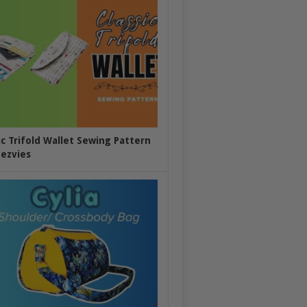
ic Trifold Wallet Sewing Pattern
ezvies