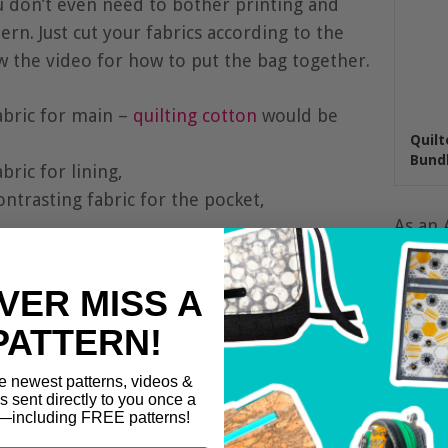
u don’t even need to bother printing and
rn. Just cut your fabrics according to the
w the video for how to put the bag together.
abric for main –
quilting cotton
would be
Quilt
Bundl
bric for lining,
ontrasting fabric for the pocket,
As an 
from q
VER MISS A
PATTERN!
e newest patterns, videos &
ls sent directly to you once a
including FREE patterns!