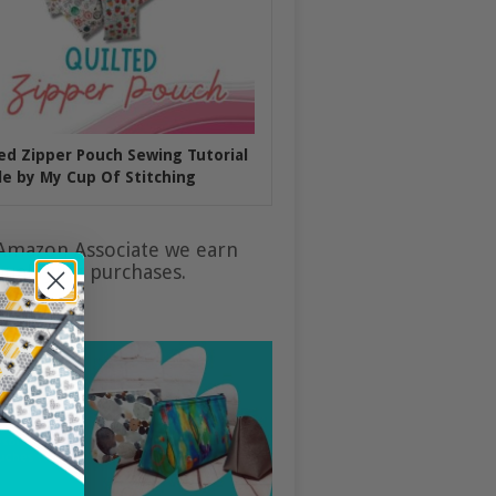
ed Zipper Pouch Sewing Tutorial
e by My Cup Of Stitching
Amazon Associate we earn
ualifying purchases.