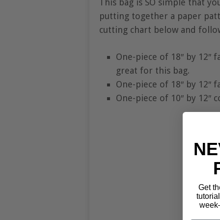
This bag is SO simple that yo
putting together a paper patte
cutting chart below and follo
One-piece of 18″ by 12″ f
great for this bag.
One-piece of 18″ by 12″ fa
One-piece of 10″ by 12″ c
NE
Get th
tutoria
week—