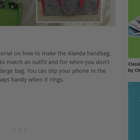
torial on how to make the Alanda handbag.
 to match an outfit and for when you don’t
Class
large bag. You can slip your phone in the
by Ch
ways handy when it rings.