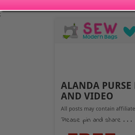
;
ALANDA PURSE 
AND VIDEO
All posts may contain affiliate
Please pin and share . . .