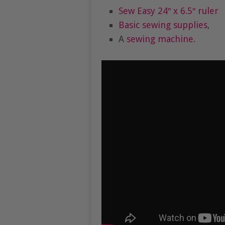
Sew Easy 24″ x 6.5″ ruler
Basic sewing supplies
,
A
sewing machine
.