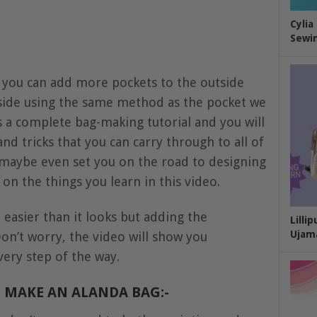
Cylia
Sewin
t you can add more pockets to the outside
side using the same method as the pocket we
s a complete bag-making tutorial and you will
nd tricks that you can carry through to all of
 maybe even set you on the road to designing
n the things you learn in this video.
d easier than it looks but adding the
Lilli
Ujam
 Don’t worry, the video will show you
ery step of the way.
 MAKE AN ALANDA BAG:-