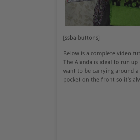
[ssba-buttons]
Below is a complete video tu
The Alanda is ideal to run up
want to be carrying around a 
pocket on the front so it’s al