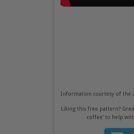
Information courtesy of the 
Liking this free pattern? Gre
coffee’ to help wit