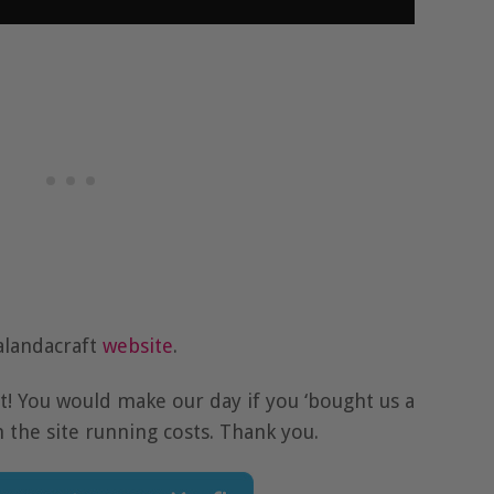
alandacraft
website
.
at! You would make our day if you ‘bought us a
h the site running costs. Thank you.