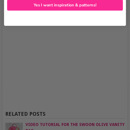
Yes I want inspiration & patterns!
RELATED POSTS
VIDEO TUTORIAL FOR THE SWOON OLIVE VANITY