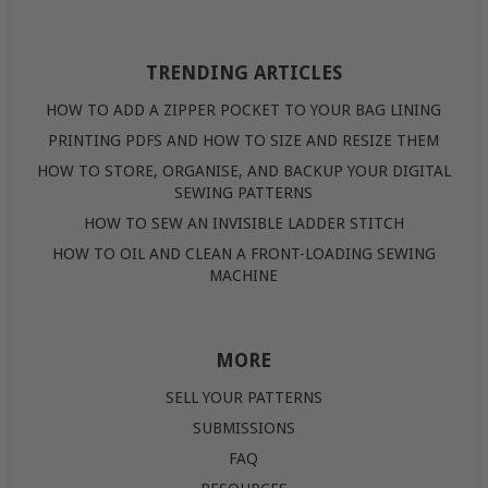
TRENDING ARTICLES
HOW TO ADD A ZIPPER POCKET TO YOUR BAG LINING
PRINTING PDFS AND HOW TO SIZE AND RESIZE THEM
HOW TO STORE, ORGANISE, AND BACKUP YOUR DIGITAL
SEWING PATTERNS
HOW TO SEW AN INVISIBLE LADDER STITCH
HOW TO OIL AND CLEAN A FRONT-LOADING SEWING
MACHINE
MORE
SELL YOUR PATTERNS
SUBMISSIONS
FAQ