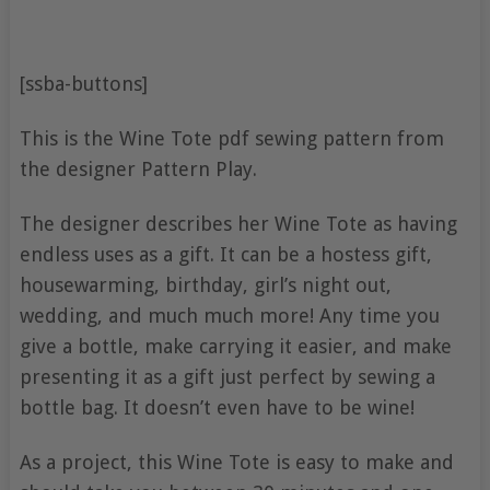
[ssba-buttons]
This is the Wine Tote pdf sewing pattern from
the designer Pattern Play.
The designer describes her Wine Tote as having
endless uses as a gift. It can be a hostess gift,
housewarming, birthday, girl’s night out,
wedding, and much much more! Any time you
give a bottle, make carrying it easier, and make
presenting it as a gift just perfect by sewing a
bottle bag. It doesn’t even have to be wine!
As a project, this Wine Tote is easy to make and