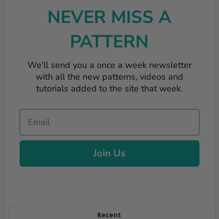
NEVER MISS A
PATTERN
We'll send you a once a week newsletter
with all the new patterns, videos and
tutorials added to the site that week.
Email
Join Us
Recent