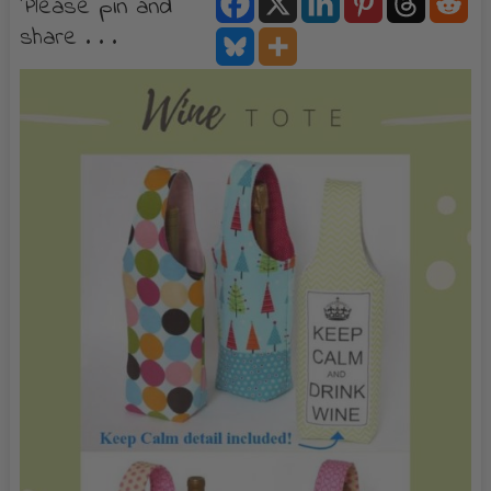
Please pin and
share . . .