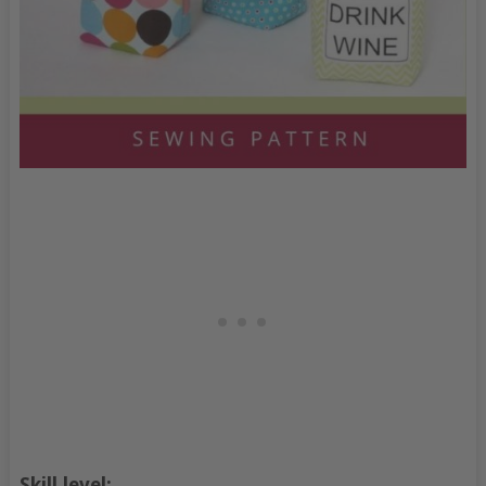
Skill level: