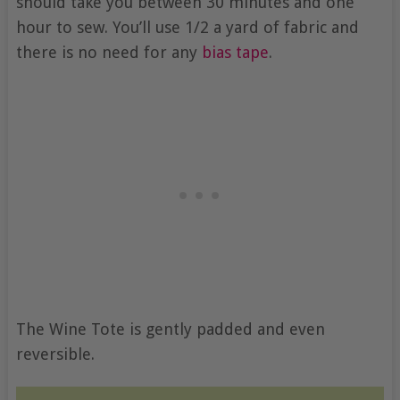
should take you between 30 minutes and one
hour to sew. You’ll use 1/2 a yard of fabric and
there is no need for any
bias tape
.
The Wine Tote is gently padded and even
reversible.