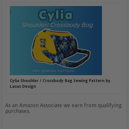
Cylia Shoulder / Crossbody Bag Sewing Pattern by
Lacus Design
As an Amazon Associate we earn from qualifying
purchases.