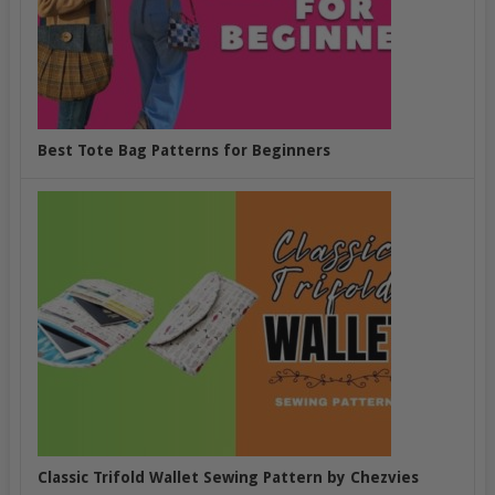
Best Tote Bag Patterns for Beginners
Classic Trifold Wallet Sewing Pattern by Chezvies