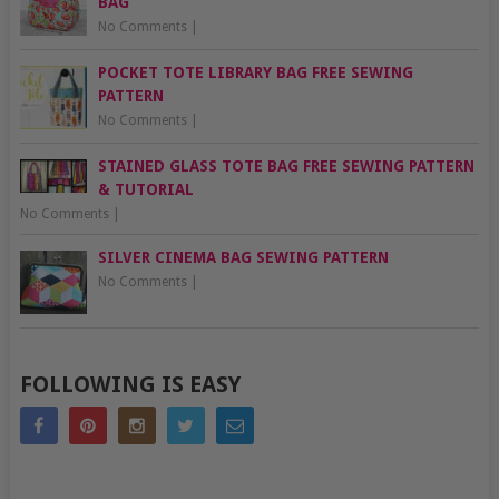
BAG
No Comments
|
POCKET TOTE LIBRARY BAG FREE SEWING
PATTERN
No Comments
|
STAINED GLASS TOTE BAG FREE SEWING PATTERN
& TUTORIAL
No Comments
|
SILVER CINEMA BAG SEWING PATTERN
No Comments
|
FOLLOWING IS EASY