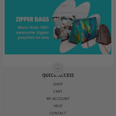
QUICK ACCESS
SHOP
CART
MY ACCOUNT
HELP
CONTACT