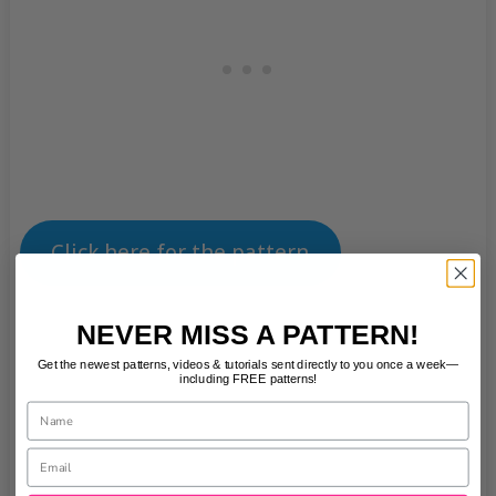
Click here for the pattern
NEVER MISS A PATTERN!
Get the newest patterns, videos & tutorials sent directly to you once a week—
including FREE patterns!
Name
Email