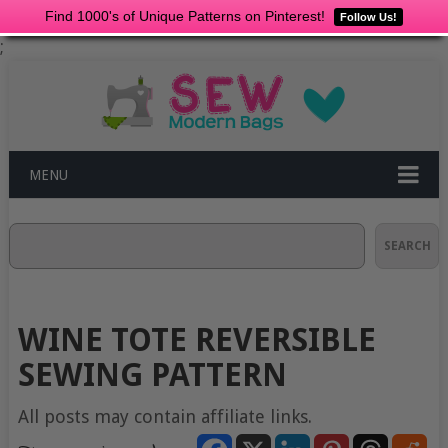
Find 1000's of Unique Patterns on Pinterest!
Follow Us!
;
MENU
Search
SEARCH
WINE TOTE REVERSIBLE
SEWING PATTERN
All posts may contain affiliate links.