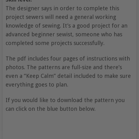
The designer says in order to complete this
project sewers will need a general working
knowledge of sewing. It’s a good project for an
advanced beginner sewist, someone who has
completed some projects successfully.
The pdf includes four pages of instructions with
photos. The patterns are full-size and there’s
even a “Keep Calm” detail included to make sure
everything goes to plan.
If you would like to download the pattern you
can click on the blue button below.