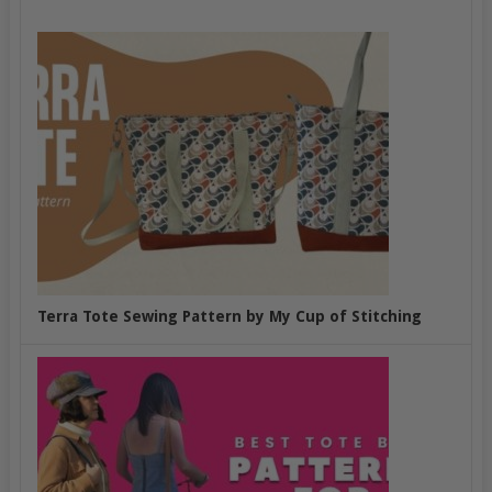
Terra Tote Sewing Pattern by My Cup of Stitching