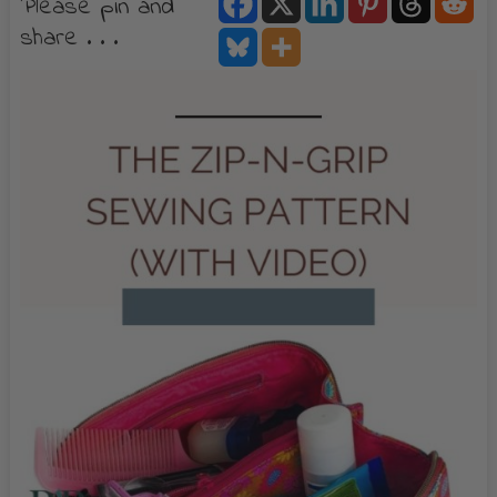
Please pin and
share . . .