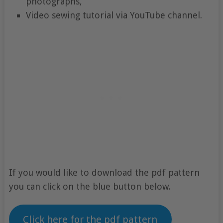
photographs,
Video sewing tutorial via YouTube channel.
If you would like to download the pdf pattern
you can click on the blue button below.
Click here for the pdf pattern