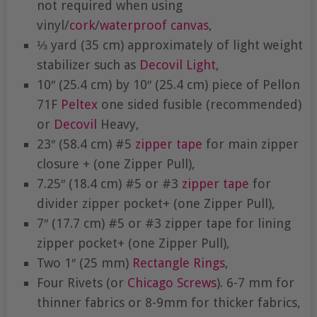
not required when using
vinyl/
cork
/
waterproof canvas
,
⅓ yard (35 cm) approximately of light weight
stabilizer such as
Decovil Light
,
10″ (25.4 cm) by 10″ (25.4 cm) piece of Pellon
71F
Peltex
one sided fusible (recommended)
or
Decovil
Heavy,
23″ (58.4 cm) #5
zipper tape
for main zipper
closure + (one Zipper Pull),
7.25″ (18.4 cm) #5 or #3
zipper tape
for
divider zipper pocket+ (one Zipper Pull),
7″ (17.7 cm) #5 or #3 zipper tape for lining
zipper pocket+ (one Zipper Pull),
Two 1″ (25 mm)
Rectangle Rings
,
Four Rivets (or
Chicago Screws
). 6-7 mm for
thinner fabrics or 8-9mm for thicker fabrics,