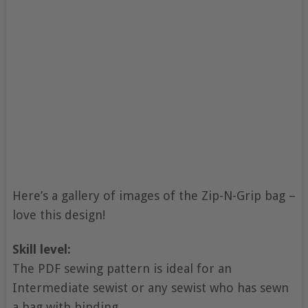
Here’s a gallery of images of the Zip-N-Grip bag –
love this design!
Skill level:
The PDF sewing pattern is ideal for an
Intermediate sewist or any sewist who has sewn
a bag with binding.