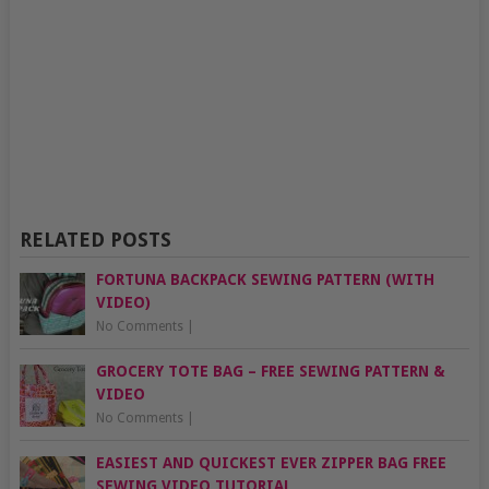
RELATED POSTS
FORTUNA BACKPACK SEWING PATTERN (WITH
VIDEO)
No Comments
|
GROCERY TOTE BAG – FREE SEWING PATTERN &
VIDEO
No Comments
|
EASIEST AND QUICKEST EVER ZIPPER BAG FREE
SEWING VIDEO TUTORIAL