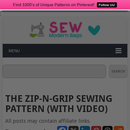
Find 1000's of Unique Patterns on Pinterest!
Follow Us!
;
MENU
Search
SEARCH
THE ZIP-N-GRIP SEWING
PATTERN (WITH VIDEO)
All posts may contain affiliate links.