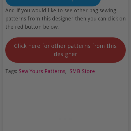
And if you would like to see other bag sewing
patterns from this designer then you can click on
the red button below.
Click here for other patterns from this
designer
Tags:
Sew Yours Patterns
,
SMB Store