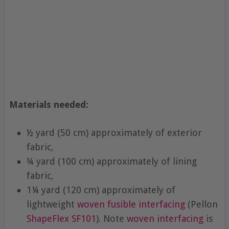
Materials needed:
½ yard (50 cm) approximately of exterior
fabric,
¾ yard (100 cm) approximately of lining
fabric,
1¼ yard (120 cm) approximately of
lightweight
woven fusible interfacing
(Pellon
ShapeFlex
SF101
). Note
woven interfacing
is