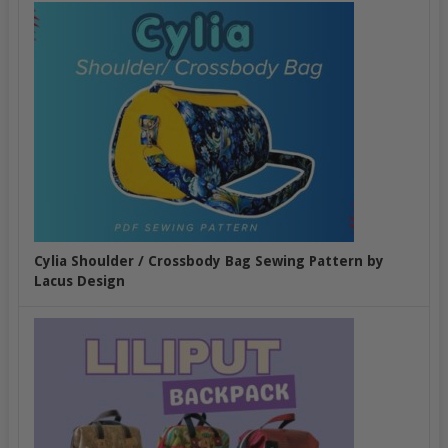
Cylia Shoulder / Crossbody Bag Sewing Pattern by
Lacus Design