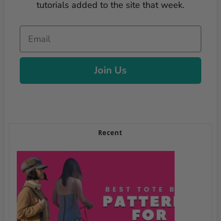
tutorials added to the site that week.
Email
Join Us
Recent