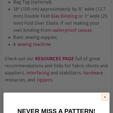
Bag Tag (optional),
38″ (100 cm) approximately by ½” wide (12.7
mm) Double Fold
Bias Binding
or 1″ wide (25
mm) Fold Over Elastic if not making your
own binding from
waterproof canvas
.
Basic sewing suppies,
A
sewing machine
.
Check out our
RESOURCES PAGE
full of great
recommendations and links for fabric stores and
suppliers,
interfacing
and stabilizers,
hardware
resources, and
zippers
.
NEVER MISS A PATTERN!