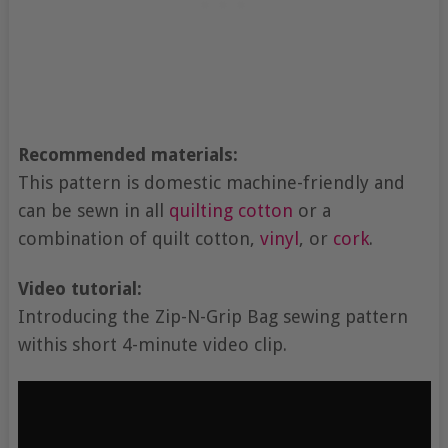
Recommended materials:
This pattern is domestic machine-friendly and
can be sewn in all
quilting cotton
or a
combination of quilt cotton,
vinyl
, or
cork
.
Video tutorial:
Introducing the Zip-N-Grip Bag sewing pattern
withis short 4-minute video clip.