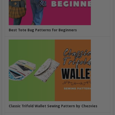
Best Tote Bag Patterns for Beginners
Classic Trifold Wallet Sewing Pattern by Chezvies