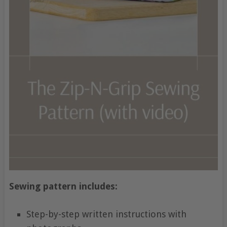
Sewing pattern includes:
Step-by-step written instructions with