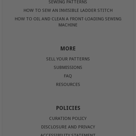
SEWING PATTERNS
HOW TO SEW AN INVISIBLE LADDER STITCH
HOW TO OIL AND CLEAN A FRONT-LOADING SEWING
MACHINE
MORE
SELL YOUR PATTERNS
SUBMISSIONS
FAQ
RESOURCES
POLICIES
CURATION POLICY
DISCLOSURE AND PRIVACY
ACCESSIBILITY STATEMENT