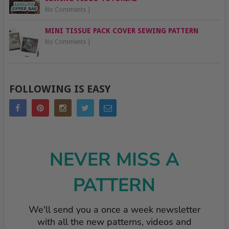
No Comments
|
MINI TISSUE PACK COVER SEWING PATTERN
No Comments
|
FOLLOWING IS EASY
NEVER MISS A
PATTERN
We'll send you a once a week newsletter
with all the new patterns, videos and