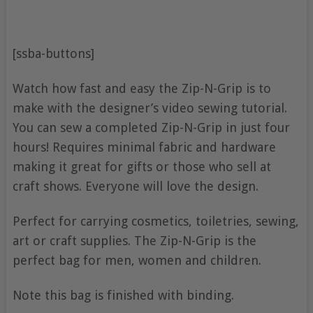
[ssba-buttons]
Watch how fast and easy the Zip-N-Grip is to
make with the designer’s video sewing tutorial.
You can sew a completed Zip-N-Grip in just four
hours! Requires minimal fabric and hardware
making it great for gifts or those who sell at
craft shows. Everyone will love the design.
Perfect for carrying cosmetics, toiletries, sewing,
art or craft supplies. The Zip-N-Grip is the
perfect bag for men, women and children.
Note this bag is finished with binding.