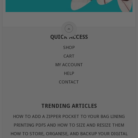
QUICK ACCESS
SHOP
CART
MY ACCOUNT
HELP
CONTACT
TRENDING ARTICLES
HOW TO ADD A ZIPPER POCKET TO YOUR BAG LINING
PRINTING PDFS AND HOW TO SIZE AND RESIZE THEM
HOW TO STORE, ORGANISE, AND BACKUP YOUR DIGITAL