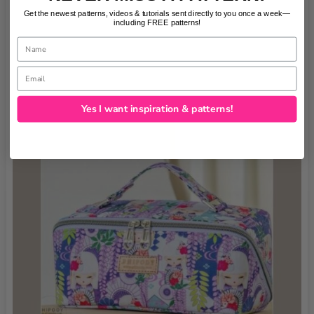
Get the newest patterns, videos & tutorials sent directly to you once a week—
including FREE patterns!
Name
Email
Yes I want inspiration & patterns!