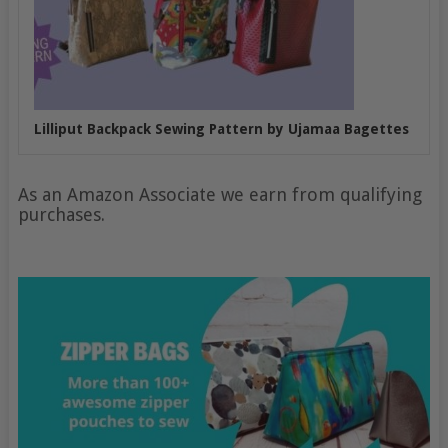
Lilliput Backpack Sewing Pattern by Ujamaa Bagettes
As an Amazon Associate we earn from qualifying
purchases.