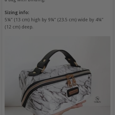
Sizing info:
5¼” (13 cm) high by 9¼” (23.5 cm) wide by 4¾”
(12 cm) deep.