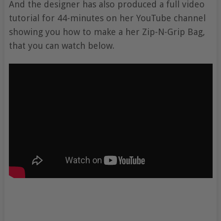
And the designer has also produced a full video
tutorial for 44-minutes on her YouTube channel
showing you how to make a her Zip-N-Grip Bag,
that you can watch below.