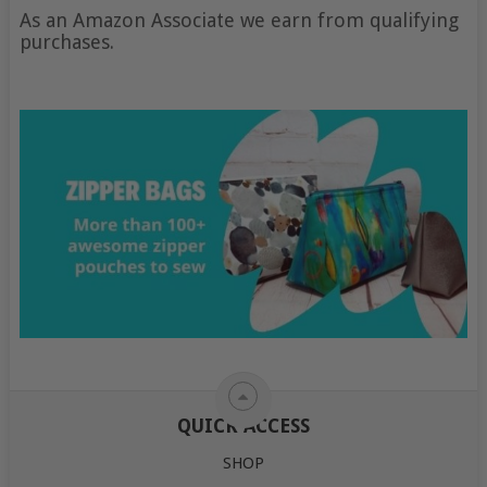
As an Amazon Associate we earn from qualifying
purchases.
QUICK ACCESS
SHOP