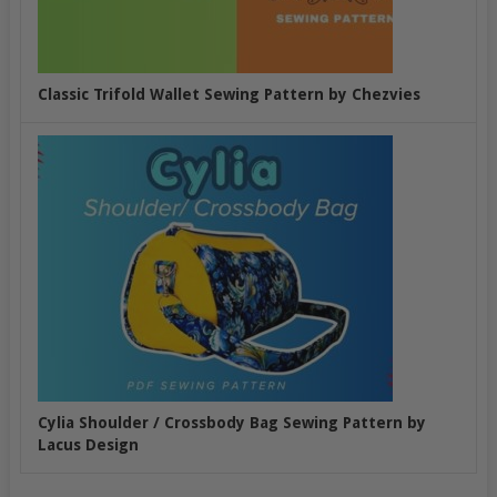
Classic Trifold Wallet Sewing Pattern by Chezvies
Cylia Shoulder / Crossbody Bag Sewing Pattern by
Lacus Design