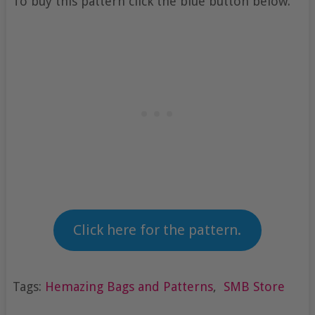
To buy this pattern click the blue button below.
Click here for the pattern.
Tags:
Hemazing Bags and Patterns
,
SMB Store