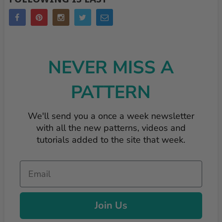
NEVER MISS A
PATTERN
We'll send you a once a week newsletter
with all the new patterns, videos and
tutorials added to the site that week.
Email
Join Us