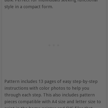
style in a compact form.
Pattern includes 13 pages of easy step-by-step
instructions with color photos to help you
through each step. This also includes pattern
pieces compatible with A4 size and letter size to