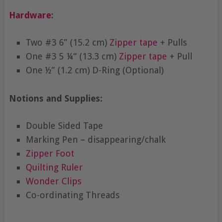
Hardware
:
Two #3 6” (15.2 cm)
Zipper tape
+ Pulls
One #3 5 ¼“ (13.3 cm)
Zipper tape
+ Pull
One ½” (1.2 cm) D-Ring (Optional)
Notions and Supplies:
Double Sided Tape
Marking Pen – disappearing/chalk
Zipper Foot
Quilting Ruler
Wonder Clips
Co-ordinating Threads