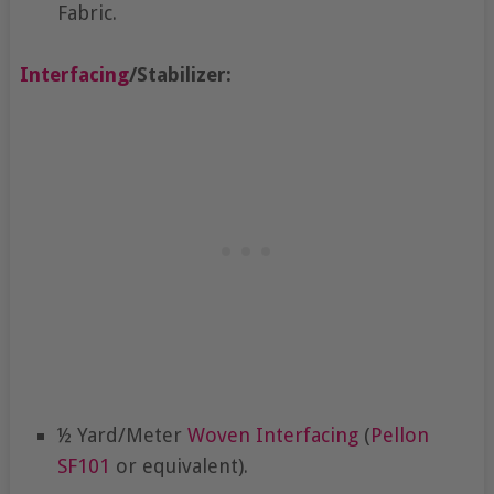
Fabric.
Interfacing
/Stabilizer:
½ Yard/Meter
Woven Interfacing
(
Pellon
SF101
or equivalent).