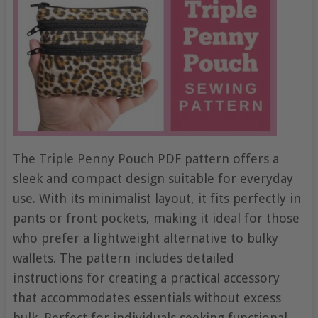
The Triple Penny Pouch PDF pattern offers a
sleek and compact design suitable for everyday
use. With its minimalist layout, it fits perfectly in
pants or front pockets, making it ideal for those
who prefer a lightweight alternative to bulky
wallets. The pattern includes detailed
instructions for creating a practical accessory
that accommodates essentials without excess
bulk. Perfect for individuals seeking functional