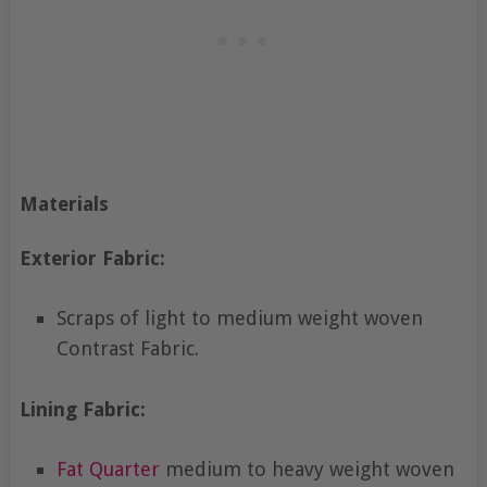
Materials
Exterior Fabric:
Scraps of light to medium weight woven
Contrast Fabric.
Lining Fabric:
Fat Quarter
medium to heavy weight woven