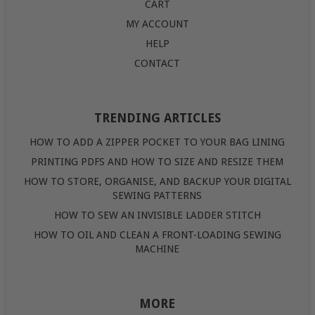
CART
MY ACCOUNT
HELP
CONTACT
TRENDING ARTICLES
HOW TO ADD A ZIPPER POCKET TO YOUR BAG LINING
PRINTING PDFS AND HOW TO SIZE AND RESIZE THEM
HOW TO STORE, ORGANISE, AND BACKUP YOUR DIGITAL
SEWING PATTERNS
HOW TO SEW AN INVISIBLE LADDER STITCH
HOW TO OIL AND CLEAN A FRONT-LOADING SEWING
MACHINE
MORE