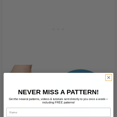
NEVER MISS A PATTERN!
Get the newest patterns, videos & tutorials sent directly to you once a week—
including FREE patterns!
Name