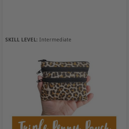
SKILL LEVEL:
Intermediate