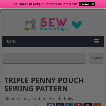
Find 1000's of Unique Patterns on Pinterest!
Follow Us!
;
MENU
Search
SEARCH
TRIPLE PENNY POUCH
SEWING PATTERN
All posts may contain affiliate links.