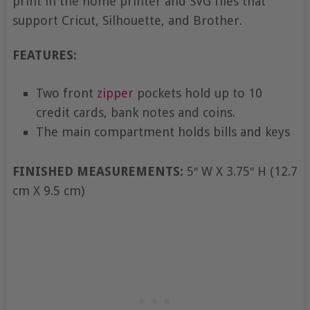
print in the home printer and SVG files that
support Cricut, Silhouette, and Brother.
FEATURES:
Two front
zipper
pockets hold up to 10
credit cards, bank notes and coins.
The main compartment holds bills and keys
FINISHED MEASUREMENTS:
5″ W X 3.75″ H (12.7
cm X 9.5 cm)