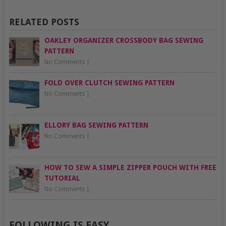
RELATED POSTS
OAKLEY ORGANIZER CROSSBODY BAG SEWING
PATTERN
No Comments
|
FOLD OVER CLUTCH SEWING PATTERN
No Comments
|
ELLORY BAG SEWING PATTERN
No Comments
|
HOW TO SEW A SIMPLE ZIPPER POUCH WITH FREE
TUTORIAL
No Comments
|
FOLLOWING IS EASY