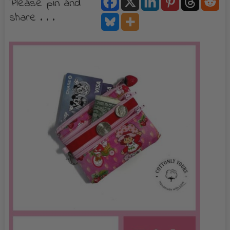
Please pin and
share . . .