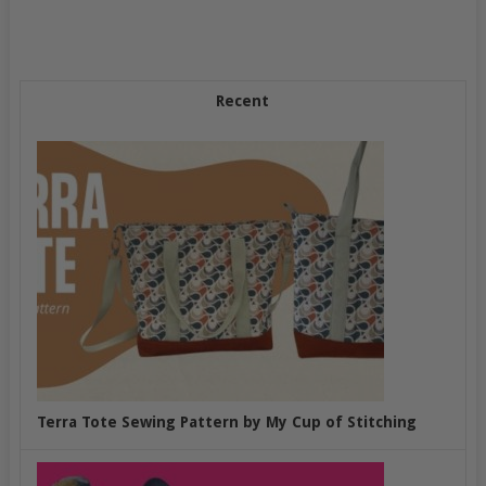
Recent
Terra Tote Sewing Pattern by My Cup of Stitching