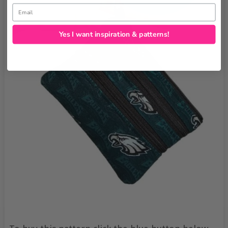
Email
Yes I want inspiration & patterns!