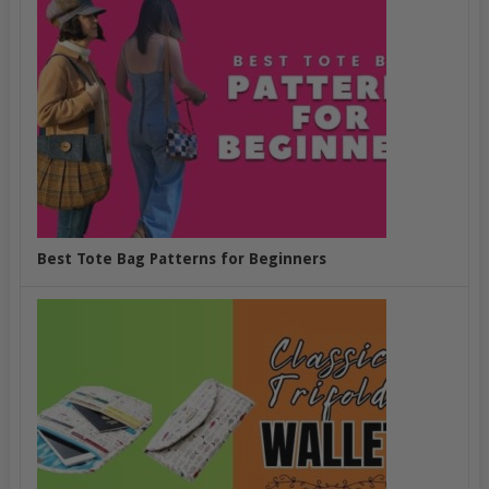
Best Tote Bag Patterns for Beginners