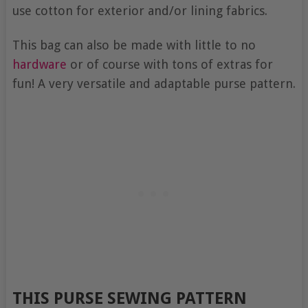
use cotton for exterior and/or lining fabrics.
This bag can also be made with little to no
hardware
or of course with tons of extras for
fun! A very versatile and adaptable purse pattern.
THIS PURSE SEWING PATTERN