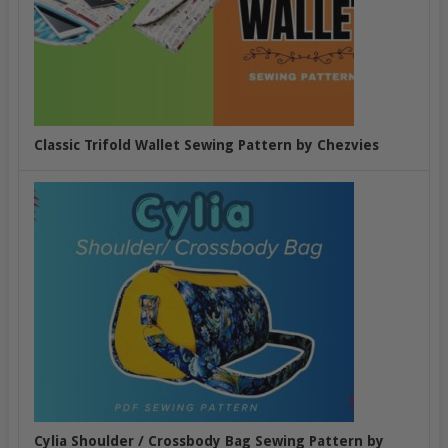
Classic Trifold Wallet Sewing Pattern by Chezvies
Cylia Shoulder / Crossbody Bag Sewing Pattern by