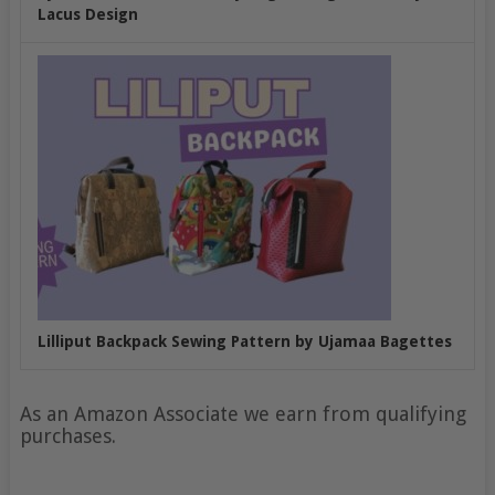
Lacus Design
Lilliput Backpack Sewing Pattern by Ujamaa Bagettes
As an Amazon Associate we earn from qualifying
purchases.