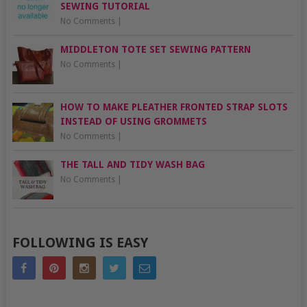
SEWING TUTORIAL
No Comments
|
MIDDLETON TOTE SET SEWING PATTERN
No Comments
|
HOW TO MAKE PLEATHER FRONTED STRAP SLOTS
INSTEAD OF USING GROMMETS
No Comments
|
THE TALL AND TIDY WASH BAG
No Comments
|
FOLLOWING IS EASY