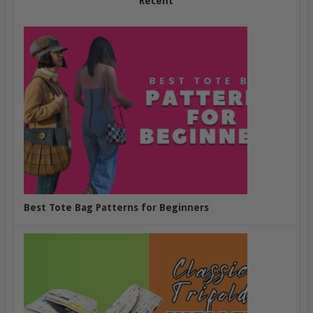
Recent
Best Tote Bag Patterns for Beginners