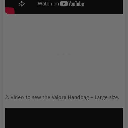
2. Video to sew the Valora Handbag – Large size.