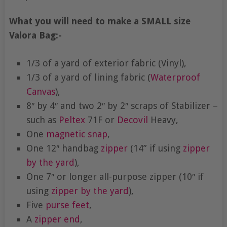
What you will need to make a SMALL size
Valora Bag:-
1/3 of a yard of exterior fabric (Vinyl),
1/3 of a yard of lining fabric (
Waterproof
Canvas
),
8″ by 4″ and two 2″ by 2″ scraps of Stabilizer –
such as
Peltex
71F or
Decovil
Heavy,
One
magnetic snap
,
One 12″ handbag
zipper
(14” if using
zipper
by the yard
),
One 7″ or longer all-purpose zipper (10″ if
using
zipper by the yard
),
Five
purse feet
,
A
zipper end
,