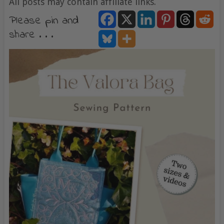
All posts may contain affiliate links.
Please pin and
share . . .