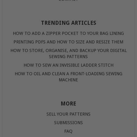
TRENDING ARTICLES
HOW TO ADD A ZIPPER POCKET TO YOUR BAG LINING
PRINTING PDFS AND HOW TO SIZE AND RESIZE THEM
HOW TO STORE, ORGANISE, AND BACKUP YOUR DIGITAL
SEWING PATTERNS
HOW TO SEW AN INVISIBLE LADDER STITCH
HOW TO OIL AND CLEAN A FRONT-LOADING SEWING
MACHINE
MORE
SELL YOUR PATTERNS
SUBMISSIONS
FAQ