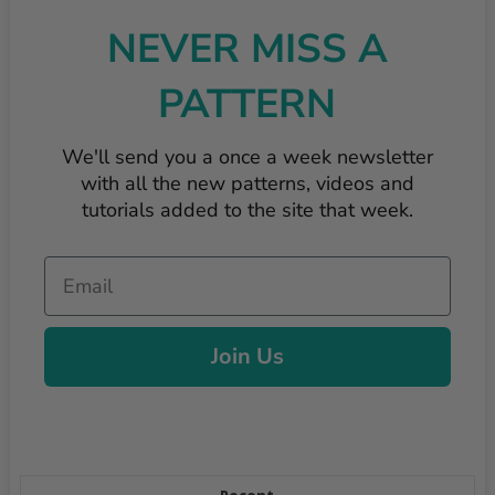
NEVER MISS A
PATTERN
We'll send you a once a week newsletter
with all the new patterns, videos and
tutorials added to the site that week.
Email
Join Us