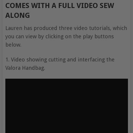
COMES WITH A FULL VIDEO SEW
ALONG
Lauren has produced three video tutorials, which
you can view by clicking on the play buttons
below.
1. Video showing cutting and interfacing the
Valora Handbag.