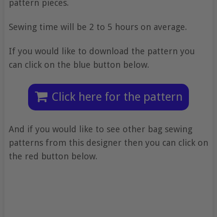
pattern pieces.
Sewing time will be 2 to 5 hours on average.
If you would like to download the pattern you
can click on the blue button below.
Click here for the pattern
And if you would like to see other bag sewing
patterns from this designer then you can click on
the red button below.