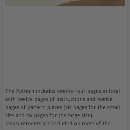
The Pattern includes twenty-four pages in total
with twelve pages of instructions and twelve
pages of pattern pieces (six pages for the small
size and six pages for the large size).
Measurements are included on most of the