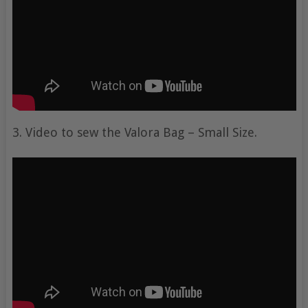
3. Video to sew the Valora Bag – Small Size.