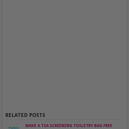
RELATED POSTS
MAKE A TSA SCREENING TOILETRY BAG FREE