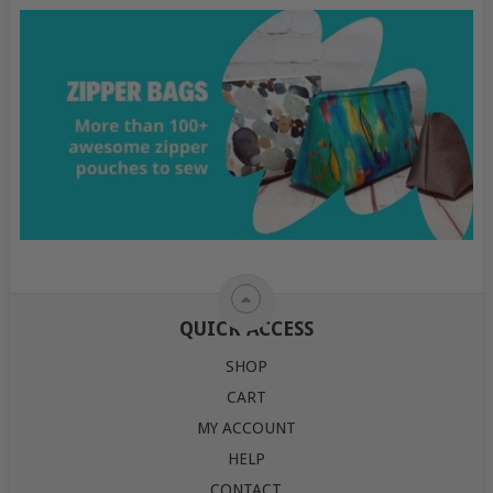
QUICK ACCESS
SHOP
CART
MY ACCOUNT
HELP
CONTACT