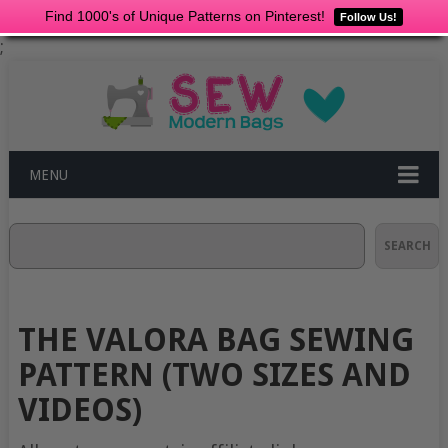
Find 1000's of Unique Patterns on Pinterest!
Follow Us!
;
MENU
Search
SEARCH
THE VALORA BAG SEWING
PATTERN (TWO SIZES AND
VIDEOS)