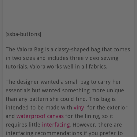
[ssba-buttons]
The Valora Bag is a classy-shaped bag that comes
in two sizes and includes three video sewing
tutorials. Valora works well in all fabrics.
The designer wanted a small bag to carry her
essentials but wanted something more unique
than any pattern she could find. This bag is
intended to be made with
vinyl
for the exterior
and
waterproof canvas
for the lining, so it
requires little
interfacing
. However, there are
interfacing recommendations if you prefer to