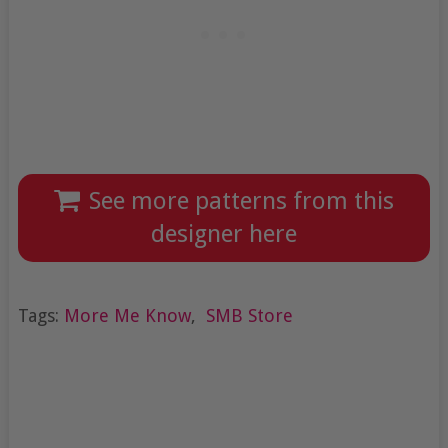
See more patterns from this
designer here
Tags:
More Me Know
,
SMB Store