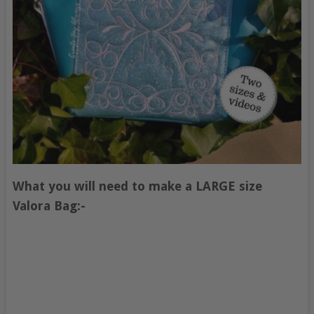
What you will need to make a LARGE size
Valora Bag:-