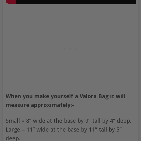
When you make yourself a Valora Bag it will
measure approximately:-
Small = 8” wide at the base by 9” tall by 4” deep.
Large = 11” wide at the base by 11” tall by 5”
deep.