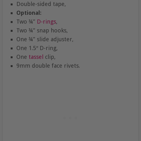
Double-sided tape,
Optional:
Two ¾”
D-rings
,
Two ¾” snap hooks,
One ¾” slide adjuster,
One 1.5″ D-ring,
One
tassel
clip,
9mm double face rivets.