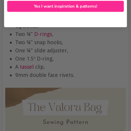
Five
purse feet
,
Yes I want inspiration & patterns!
A
zipper end
,
Double-sided tape,
Optional:
Two ¾”
D-rings
,
Two ¾” snap hooks,
One ¾” slide adjuster,
One 1.5″ D-ring,
A
tassel
clip,
9mm double face rivets.