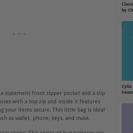
Class
by Ch
Cylia
s a statement front zipper pocket and a slip
Sewin
oses with a top zip and inside it features
 your items secure. This little bag is ideal
uch as wallet, phone, keys, and mask.
ujay series. This series of bag patterns are