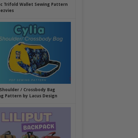
ic Trifold Wallet Sewing Pattern
ezvies
 Shoulder / Crossbody Bag
g Pattern by Lacus Design