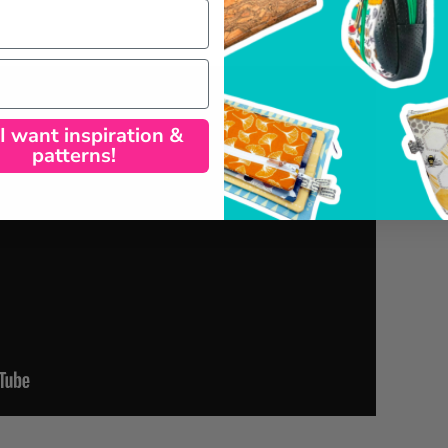
 I want inspiration &
patterns!