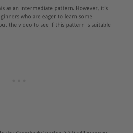
 as an intermediate pattern. However, it’s
beginners who are eager to learn some
out the video to see if this pattern is suitable