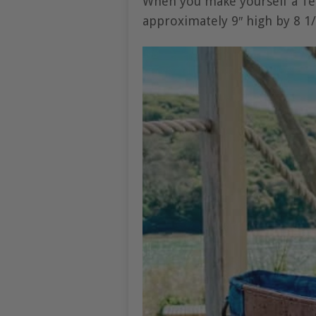
When you make yourself a Tel
approximately 9″ high by 8 1/