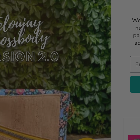
We
n
pa
ad
Ema