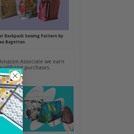
put Backpack Sewing Pattern by
aa Bagettes
Amazon Associate we earn
ualifying purchases.