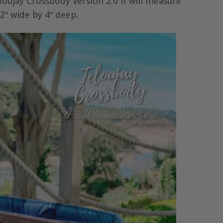
oujay Crossbody Version 2.0 it will measure
2″ wide by 4″ deep.