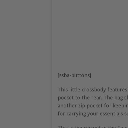
[ssba-buttons]
This little crossbody feature
pocket to the rear. The bag cl
another zip pocket for keeping
for carrying your essentials s
This is the second in the Telo