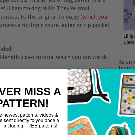
ful bag-making skills. They’re small,
ontrast to the original Teloujay (
which you
eatures a zip-top closure, exterior zip pocket,
Lilli
Ujam
uded:
l-length video tutorial which you can watch
As an 
from q
VER MISS A
PATTERN!
e newest patterns, videos &
ls sent directly to you once a
including FREE patterns!