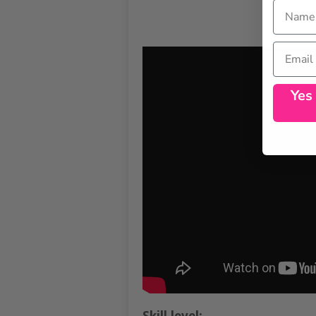
Name
Email
Yes
Skill level: