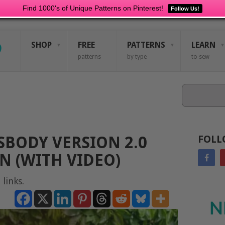
Find 1000's of Unique Patterns on Pinterest!
Follow Us!
SHOP
FREE
PATTERNS
LEARN
patterns
by type
to sew
Search
SBODY VERSION 2.0
FOLL
N (WITH VIDEO)
 links.
N