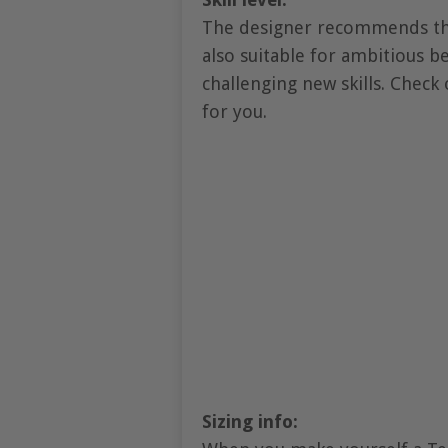
The designer recommends this
also suitable for ambitious 
challenging new skills. Check 
for you.
Sizing info: