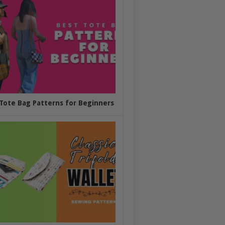
Tote Bag Patterns for Beginners