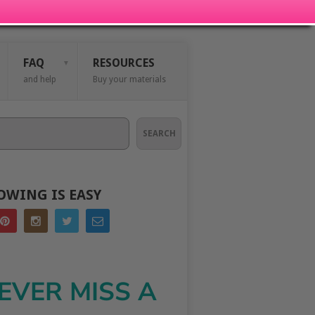
FAQ
RESOURCES
and help
Buy your materials
SEARCH
OWING IS EASY
EVER MISS A