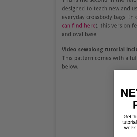
designed to teach new and use
everyday crossbody bags. In c
can find here
), this version f
and oval base.
Video sewalong tutorial incl
This pattern comes with a ful
below.
NE
Get th
tutoria
week—