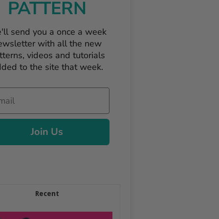
PATTERN
'll send you a once a week
ewsletter with all the new
tterns, videos and tutorials
ded to the site that week.
il
Join Us
Recent