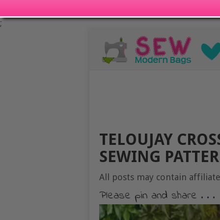
;
TELOUJAY CROS
SEWING PATTER
All posts may contain affiliate
Please pin and share . . .