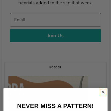
tutorials added to the site that week.
Email
Join Us
Recent
NEVER MISS A PATTERN!