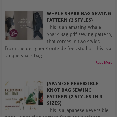
WHALE SHARK BAG SEWING
PATTERN (2 STYLES)
This is an amazing Whale
Shark Bag pdf sewing pattern,
that comes in two styles,
from the designer Conte de fees studio. This is a
unique shark bag
Read More
JAPANESE REVERSIBLE
KNOT BAG SEWING
PATTERN (2 STYLES IN 3
SIZES)
This is a Japanese Reversible