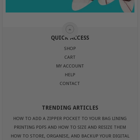
QUICK ACCESS
SHOP
CART
MY ACCOUNT
HELP
CONTACT
TRENDING ARTICLES
HOW TO ADD A ZIPPER POCKET TO YOUR BAG LINING
PRINTING PDFS AND HOW TO SIZE AND RESIZE THEM
HOW TO STORE, ORGANISE, AND BACKUP YOUR DIGITAL