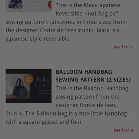
This is the Mara Japanese
Reversible Knot Bag pdf
sewing pattern that comes in three sizes from
the designer Conte de fees studio. Mara is a
Japanese-style reversible
Read More
BALLOON HANDBAG
SEWING PATTERN (2 SIZES)
This is the Balloon Handbag
sewing pattern from the
designer Conte de fees
Studio. The Balloon bag is a cute little handbag
with a square gusset and four
Read More