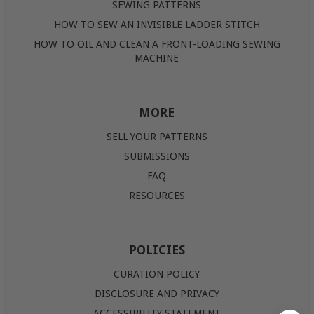
SEWING PATTERNS
HOW TO SEW AN INVISIBLE LADDER STITCH
HOW TO OIL AND CLEAN A FRONT-LOADING SEWING
MACHINE
MORE
SELL YOUR PATTERNS
SUBMISSIONS
FAQ
RESOURCES
POLICIES
CURATION POLICY
DISCLOSURE AND PRIVACY
ACCESSIBILITY STATEMENT