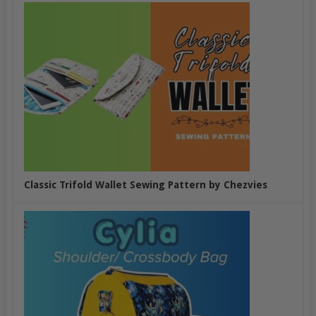
Classic Trifold Wallet Sewing Pattern by Chezvies