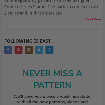
Knot Bag sewing pattern from the designer
Conte de Fees Studio. The pattern comes in two
2 styles and in three sizes and
Read More
POSTS
FOLLOWING IS EASY
NAVIGATION
NEVER MISS A
PATTERN
We'll send you a once a week newsletter
with all the new patterns, videos and