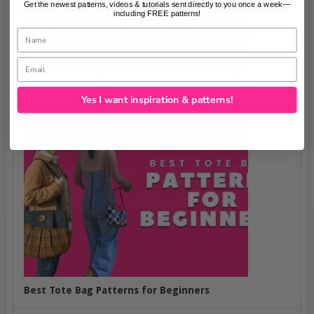
Get the newest patterns, videos & tutorials sent directly to you once a week—
including FREE patterns!
Name
Email
Terra Tote Sewing Pattern by My Cup of Stitching
Yes I want inspiration & patterns!
Best Tote Bag Patterns for Beginners