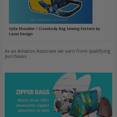
Cylia Shoulder / Crossbody Bag Sewing Pattern by
Lacus Design
As an Amazon Associate we earn from qualifying
purchases.