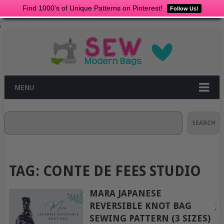
Find 1000's of Unique Patterns on Pinterest!
Follow Us!
;
MENU
Search
SEARCH
TAG:
CONTE DE FEES STUDIO
MARA JAPANESE
REVERSIBLE KNOT BAG
;
SEWING PATTERN (3 SIZES)