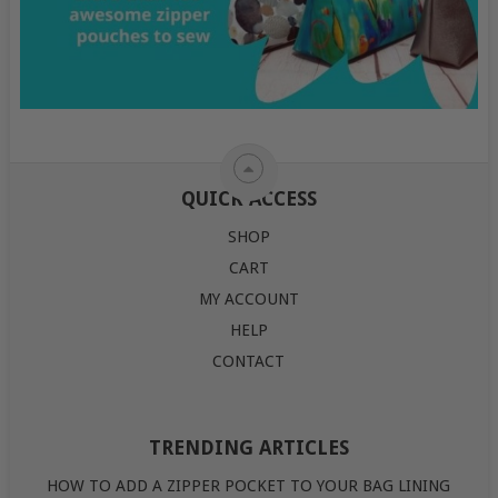
QUICK ACCESS
SHOP
CART
MY ACCOUNT
HELP
CONTACT
TRENDING ARTICLES
HOW TO ADD A ZIPPER POCKET TO YOUR BAG LINING