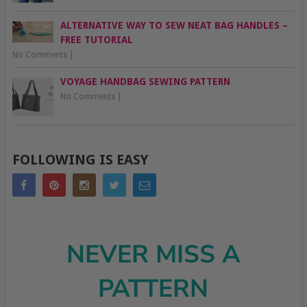
ALTERNATIVE WAY TO SEW NEAT BAG HANDLES –
FREE TUTORIAL
No Comments
|
VOYAGE HANDBAG SEWING PATTERN
No Comments
|
FOLLOWING IS EASY
NEVER MISS A
PATTERN