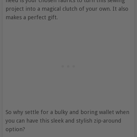
need is your chosen fabrics to turn this sewing
project into a magical clutch of your own. It also
makes a perfect gift.
So why settle for a bulky and boring wallet when
you can have this sleek and stylish zip-around
option?