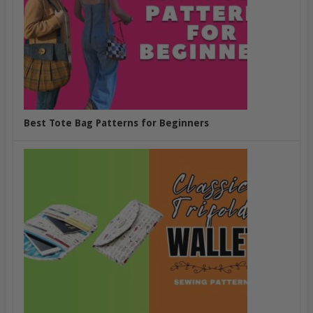
Best Tote Bag Patterns for Beginners