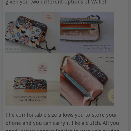
given you two different options of Wallet.
The comfortable size allows you to store your
phone and you can carry it like a clutch. All you