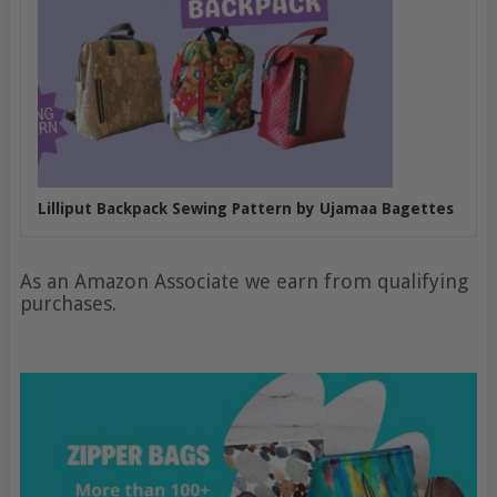
Lilliput Backpack Sewing Pattern by Ujamaa Bagettes
As an Amazon Associate we earn from qualifying
purchases.