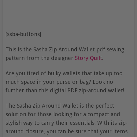
[ssba-buttons]
This is the Sasha Zip Around Wallet pdf sewing
pattern from the designer
Story Quilt
.
Are you tired of bulky wallets that take up too
much space in your purse or bag? Look no
further than this digital PDF zip-around wallet!
The Sasha Zip Around Wallet is the perfect
solution for those looking for a compact and
stylish way to carry their essentials. With its zip-
around closure, you can be sure that your items