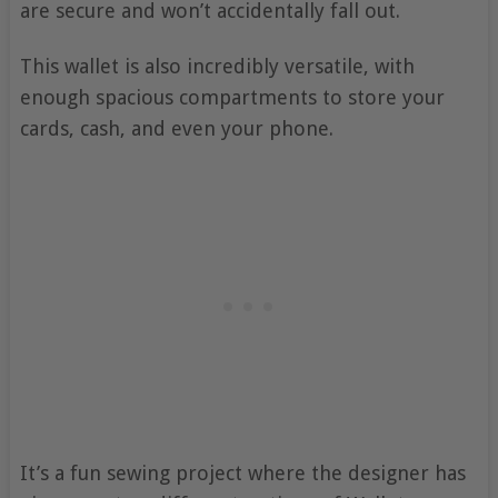
are secure and won’t accidentally fall out.
This wallet is also incredibly versatile, with
enough spacious compartments to store your
cards, cash, and even your phone.
It’s a fun sewing project where the designer has