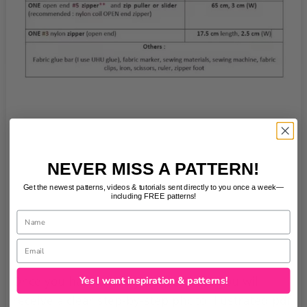
NEVER MISS A PATTERN!
Get the newest patterns, videos & tutorials sent directly to you once a week—
including FREE patterns!
Name
Email
Yes I want inspiration & patterns!
Once you have made your purchase you will
receive a clear step-by-step photo illustrated pdf