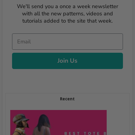
We'll send you a once a week newsletter
with all the new patterns, videos and
tutorials added to the site that week.
Email
Join Us
Recent