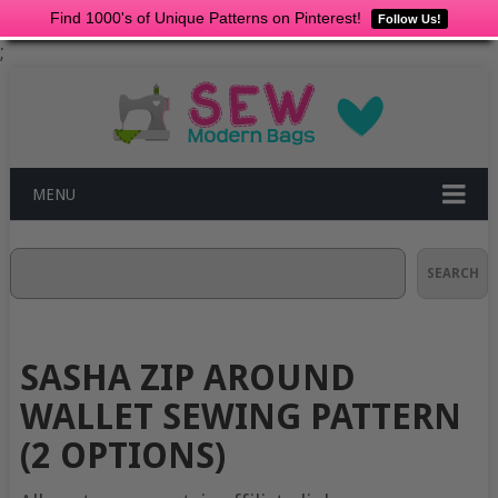
Find 1000's of Unique Patterns on Pinterest!
Follow Us!
;
MENU
Search
SEARCH
SASHA ZIP AROUND
WALLET SEWING PATTERN
(2 OPTIONS)