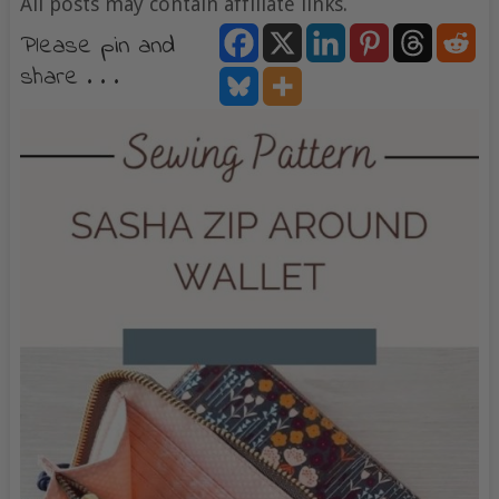
All posts may contain affiliate links.
Please pin and
share . . .