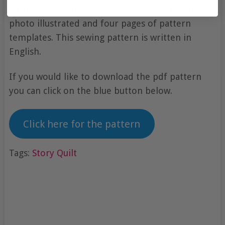
pattern. The pattern has thirty-four pages of
photo illustrated and four pages of pattern
templates. This sewing pattern is written in
English.
If you would like to download the pdf pattern
you can click on the blue button below.
Click here for the pattern
Tags:
Story Quilt