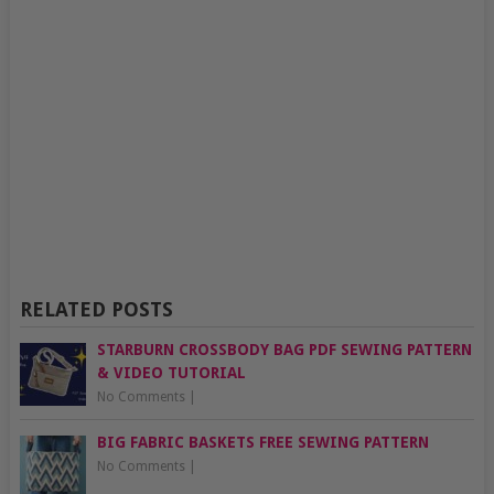
RELATED POSTS
STARBURN CROSSBODY BAG PDF SEWING PATTERN
& VIDEO TUTORIAL
No Comments
|
BIG FABRIC BASKETS FREE SEWING PATTERN
No Comments
|