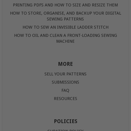
PRINTING PDFS AND HOW TO SIZE AND RESIZE THEM
HOW TO STORE, ORGANISE, AND BACKUP YOUR DIGITAL
SEWING PATTERNS
HOW TO SEW AN INVISIBLE LADDER STITCH
HOW TO OIL AND CLEAN A FRONT-LOADING SEWING
MACHINE
MORE
SELL YOUR PATTERNS
SUBMISSIONS
FAQ
RESOURCES
POLICIES