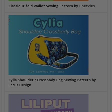
Classic Trifold Wallet Sewing Pattern by Chezvies
Cylia Shoulder / Crossbody Bag Sewing Pattern by
Lacus Design