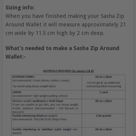
Sizing info:
When you have finished making your Sasha Zip
Around Wallet it will measure approximately 21
cm wide by 11.5 cm high by 2 cm deep.
What’s needed to make a Sasha Zip Around
Wallet:-