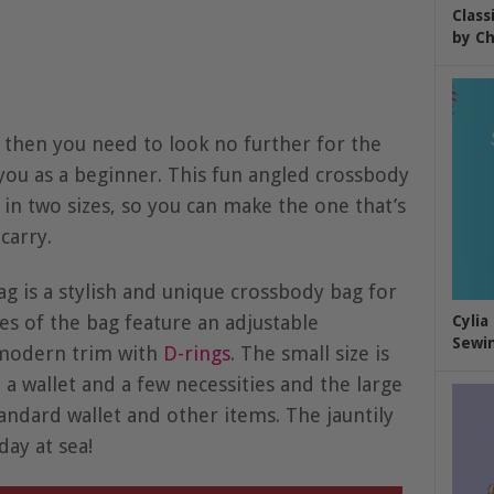
Class
by Ch
 then you need to look no further for the
you as a beginner. This fun angled crossbody
in two sizes, so you can make the one that’s
carry.
g is a stylish and unique crossbody bag for
zes of the bag feature an adjustable
Cylia
Sewin
 modern trim with
D-rings
. The small size is
 a wallet and a few necessities and the large
andard wallet and other items. The jauntily
day at sea!