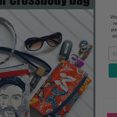
We
n
pa
ad
Ema