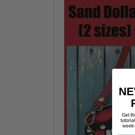
NE
Get th
tutoria
week—