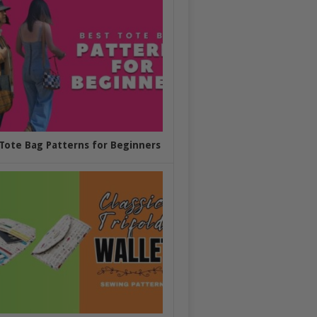
Tote Bag Patterns for Beginners