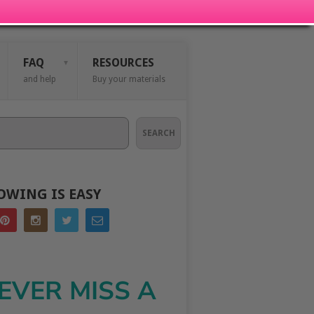
FAQ
RESOURCES
and help
Buy your materials
SEARCH
OWING IS EASY
EVER MISS A