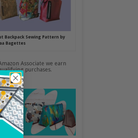
put Backpack Sewing Pattern by
aa Bagettes
Amazon Associate we earn
ualifying purchases.