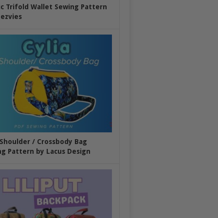
ic Trifold Wallet Sewing Pattern
ezvies
 Shoulder / Crossbody Bag
g Pattern by Lacus Design