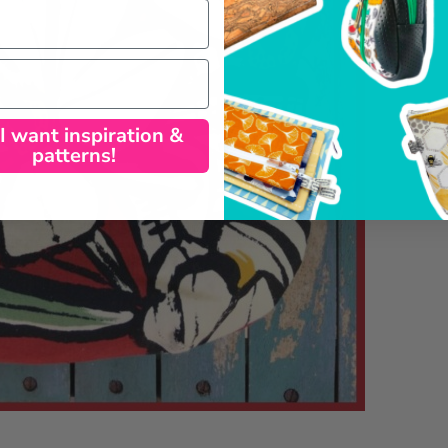
 I want inspiration &
patterns!