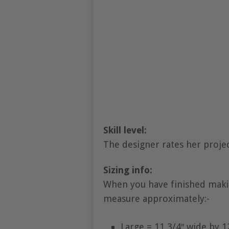
Skill level:
The designer rates her projec
Sizing info:
When you have finished makin
measure approximately:-
Large = 11 3/4″ wide by 1