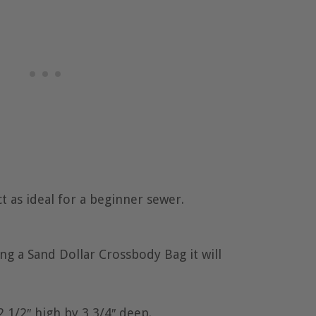
t as ideal for a beginner sewer.
g a Sand Dollar Crossbody Bag it will
2 1/2″ high by 3 3/4″ deep.