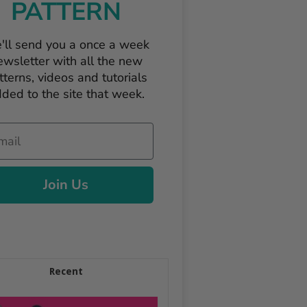
PATTERN
'll send you a once a week
ewsletter with all the new
tterns, videos and tutorials
ded to the site that week.
il
Join Us
Recent