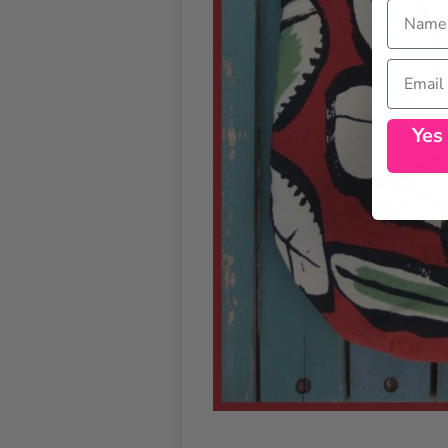
Name
Email
Yes