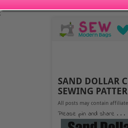
;
SAND DOLLAR C
SEWING PATTE
All posts may contain affiliate
Please pin and share . . .