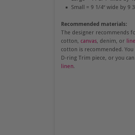
Small = 9 1/4″ wide by 9 3
Recommended materials:
The designer recommends for 
cotton,
canvas
, denim, or
lin
cotton is recommended. You 
D-ring Trim piece, or you can
linen
.