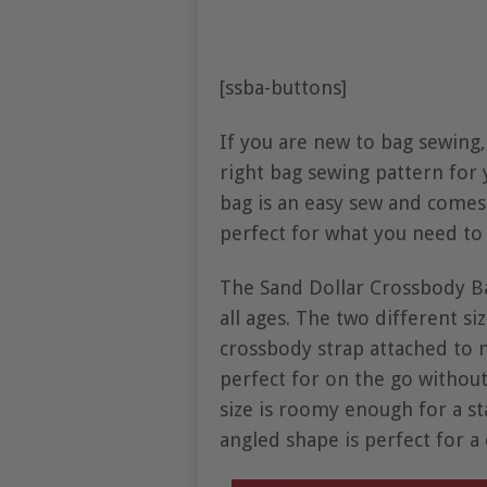
[ssba-buttons]
If you are new to bag sewing,
right bag sewing pattern for 
bag is an easy sew and comes 
perfect for what you need to 
The Sand Dollar Crossbody Ba
all ages. The two different si
crossbody strap attached to
perfect for on the go without
size is roomy enough for a st
angled shape is perfect for a 