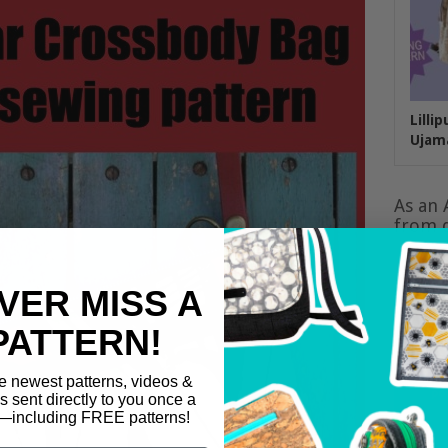
Lilli
Ujam
As an 
from q
VER MISS A
PATTERN!
e newest patterns, videos &
ls sent directly to you once a
including FREE patterns!