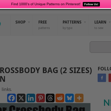
Find 1000's of Unique Patterns on Pinterest!
Follow Us!
SHOP
FREE
PATTERNS
LEARN
patterns
by type
to sew
Search
ROSSBODY BAG (2 SIZES)
FOLL
RN
 links.
N