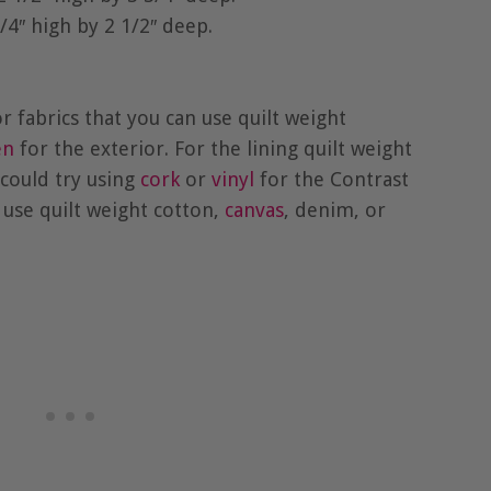
/4″ high by 2 1/2″ deep.
fabrics that you can use quilt weight
en
for the exterior. For the lining quilt weight
could try using
cork
or
vinyl
for the Contrast
 use quilt weight cotton,
canvas
, denim, or